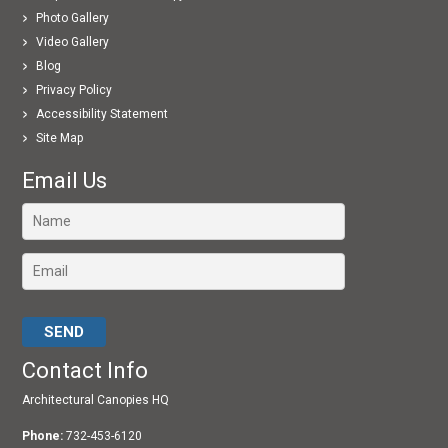
Photo Gallery
Video Gallery
Blog
Privacy Policy
Accessibility Statement
Site Map
Email Us
Please leave this field empty.
Contact Info
Architectural Canopies HQ
Phone:
732-453-6120