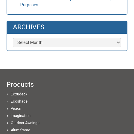
Purposes
ARCHIVES
Archives
Products
Extrudeck
Ecoshade
Vision
Imagination
Outdoor Awnings
Alumiframe