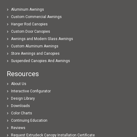
Aluminum Awnings
Custom Commercial Awnings
Hanger Rod Canopies
Custom Door Canopies
Awnings and Modern Glass Awnings
Custom Aluminum Awnings
Store Awnings and Canopies
Suspended Canopies And Awnings
Resources
About Us
Interactive Configurator
Design Library
Downloads
Color Charts
Continuing Education
Reviews
Request Extrudeck Canopy Installation Certificate