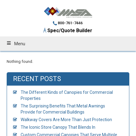
800-761-7446
Spec/Quote Builder
Menu
Nothing found.
RECENT POSTS
The Different Kinds of Canopies for Commercial
Properties
The Surprising Benefits That Metal Awnings
Provide for Commercial Buildings
Walkway Covers Are More Than Just Protection
The Iconic Store Canopy That Blends In
Custom Commercial Canopies That Serve Multiple