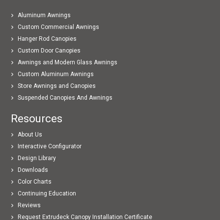
Aluminum Awnings
Custom Commercial Awnings
Hanger Rod Canopies
Custom Door Canopies
Awnings and Modern Glass Awnings
Custom Aluminum Awnings
Store Awnings and Canopies
Suspended Canopies And Awnings
Resources
About Us
Interactive Configurator
Design Library
Downloads
Color Charts
Continuing Education
Reviews
Request Extrudeck Canopy Installation Certificate