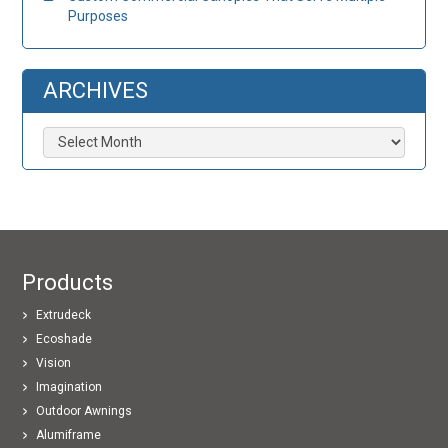
Purposes
ARCHIVES
Archives
Products
Extrudeck
Ecoshade
Vision
Imagination
Outdoor Awnings
Alumiframe