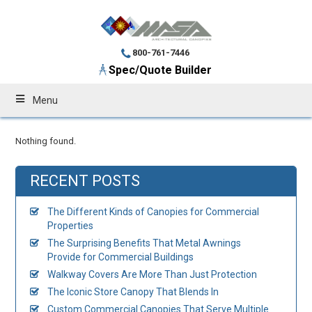
800-761-7446
Spec/Quote Builder
Menu
Nothing found.
RECENT POSTS
The Different Kinds of Canopies for Commercial
Properties
The Surprising Benefits That Metal Awnings
Provide for Commercial Buildings
Walkway Covers Are More Than Just Protection
The Iconic Store Canopy That Blends In
Custom Commercial Canopies That Serve Multiple