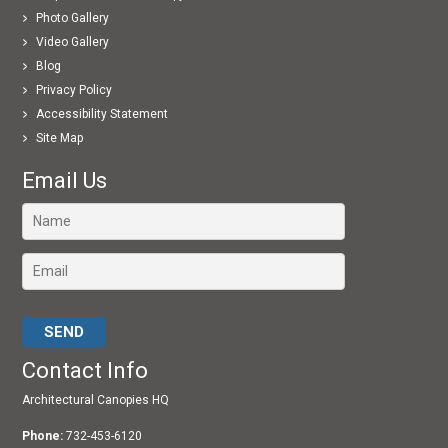
Photo Gallery
Video Gallery
Blog
Privacy Policy
Accessibility Statement
Site Map
Email Us
Please leave this field empty.
Contact Info
Architectural Canopies HQ
Phone:
732-453-6120