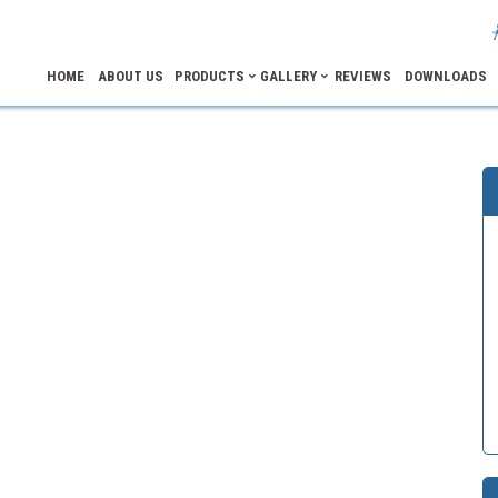
HOME
ABOUT US
PRODUCTS
GALLERY
REVIEWS
DOWNLOADS