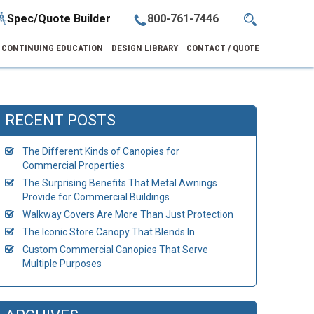
Spec/Quote Builder
800-761-7446
CONTINUING EDUCATION
DESIGN LIBRARY
CONTACT / QUOTE
RECENT POSTS
The Different Kinds of Canopies for
Commercial Properties
The Surprising Benefits That Metal Awnings
Provide for Commercial Buildings
Walkway Covers Are More Than Just Protection
The Iconic Store Canopy That Blends In
Custom Commercial Canopies That Serve
Multiple Purposes