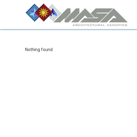
Nothing found.