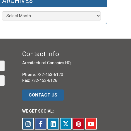
ARCHIVES
Archives
Contact Info
Architectural Canopies HQ
Phone:
732-453-6120
Fax:
732-453-6126
CONTACT US
WE GET SOCIAL: