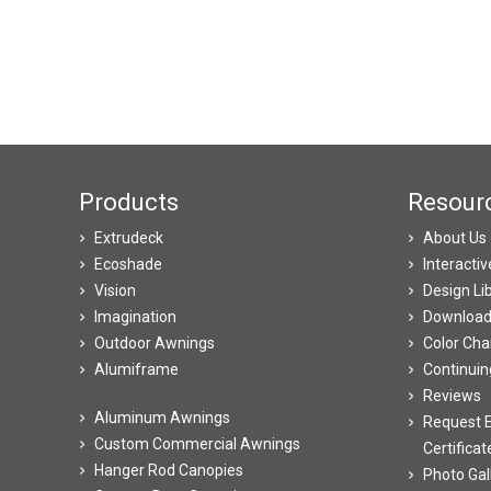
Products
Resour
Extrudeck
About Us
Ecoshade
Interacti
Vision
Design Li
Imagination
Downloa
Outdoor Awnings
Color Cha
Alumiframe
Continuin
Reviews
Aluminum Awnings
Request E
Custom Commercial Awnings
Certificat
Hanger Rod Canopies
Photo Gal