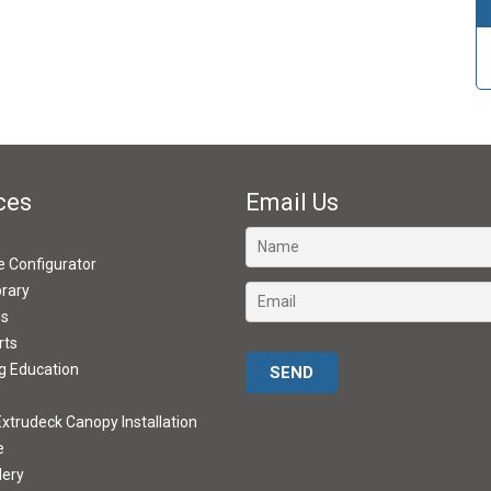
ces
Email Us
ve Configurator
brary
ds
rts
Please leave this field empty.
g Education
xtrudeck Canopy Installation
e
lery