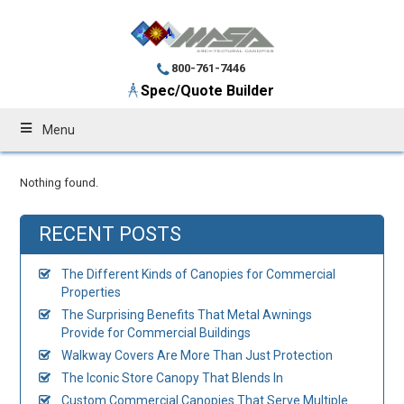
800-761-7446
Spec/Quote Builder
Menu
Nothing found.
RECENT POSTS
The Different Kinds of Canopies for Commercial
Properties
The Surprising Benefits That Metal Awnings
Provide for Commercial Buildings
Walkway Covers Are More Than Just Protection
The Iconic Store Canopy That Blends In
Custom Commercial Canopies That Serve Multiple