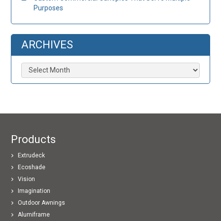
Purposes
ARCHIVES
Archives
Products
Extrudeck
Ecoshade
Vision
Imagination
Outdoor Awnings
Alumiframe