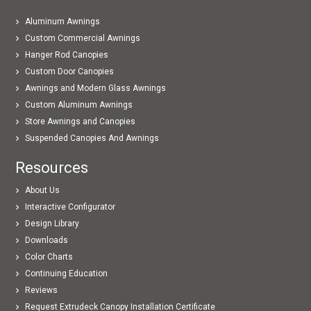
Aluminum Awnings
Custom Commercial Awnings
Hanger Rod Canopies
Custom Door Canopies
Awnings and Modern Glass Awnings
Custom Aluminum Awnings
Store Awnings and Canopies
Suspended Canopies And Awnings
Resources
About Us
Interactive Configurator
Design Library
Downloads
Color Charts
Continuing Education
Reviews
Request Extrudeck Canopy Installation Certificate