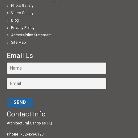
Photo Gallery
Video Gallery
Blog
Privacy Policy
Accessibility Statement
Site Map
Email Us
Please leave this field empty.
Contact Info
Architectural Canopies HQ
Phone:
732-453-6120