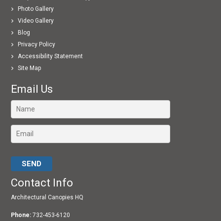
Photo Gallery
Video Gallery
Blog
Privacy Policy
Accessibility Statement
Site Map
Email Us
Please leave this field empty.
Contact Info
Architectural Canopies HQ
Phone:
732-453-6120