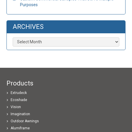
Purposes
ARCHIVES
Archives
Products
Extrudeck
Ecoshade
Vision
Imagination
Outdoor Awnings
Alumiframe