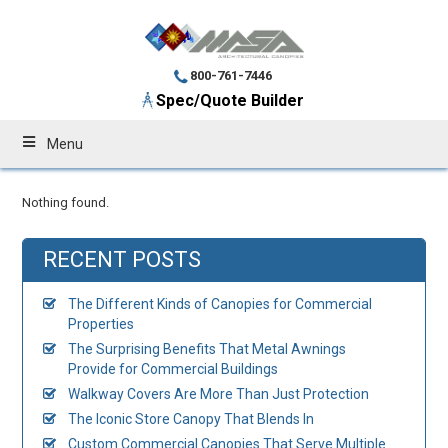
800-761-7446
Spec/Quote Builder
Menu
Nothing found.
RECENT POSTS
The Different Kinds of Canopies for Commercial
Properties
The Surprising Benefits That Metal Awnings
Provide for Commercial Buildings
Walkway Covers Are More Than Just Protection
The Iconic Store Canopy That Blends In
Custom Commercial Canopies That Serve Multiple