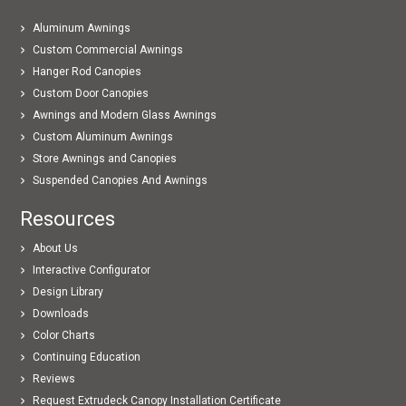
Aluminum Awnings
Custom Commercial Awnings
Hanger Rod Canopies
Custom Door Canopies
Awnings and Modern Glass Awnings
Custom Aluminum Awnings
Store Awnings and Canopies
Suspended Canopies And Awnings
Resources
About Us
Interactive Configurator
Design Library
Downloads
Color Charts
Continuing Education
Reviews
Request Extrudeck Canopy Installation Certificate