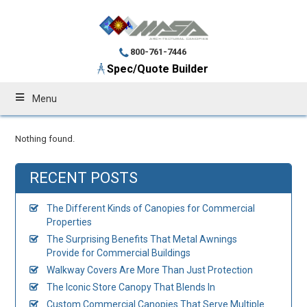
800-761-7446
Spec/Quote Builder
Menu
Nothing found.
RECENT POSTS
The Different Kinds of Canopies for Commercial
Properties
The Surprising Benefits That Metal Awnings
Provide for Commercial Buildings
Walkway Covers Are More Than Just Protection
The Iconic Store Canopy That Blends In
Custom Commercial Canopies That Serve Multiple