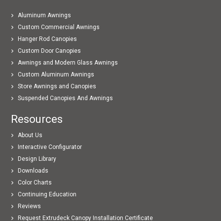
Aluminum Awnings
Custom Commercial Awnings
Hanger Rod Canopies
Custom Door Canopies
Awnings and Modern Glass Awnings
Custom Aluminum Awnings
Store Awnings and Canopies
Suspended Canopies And Awnings
Resources
About Us
Interactive Configurator
Design Library
Downloads
Color Charts
Continuing Education
Reviews
Request Extrudeck Canopy Installation Certificate