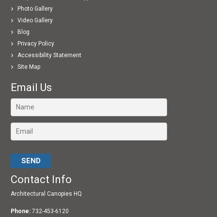
Photo Gallery
Video Gallery
Blog
Privacy Policy
Accessibility Statement
Site Map
Email Us
Please leave this field empty.
Contact Info
Architectural Canopies HQ
Phone:
732-453-6120