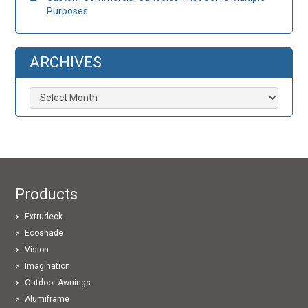
Purposes
ARCHIVES
Archives
Products
Extrudeck
Ecoshade
Vision
Imagination
Outdoor Awnings
Alumiframe