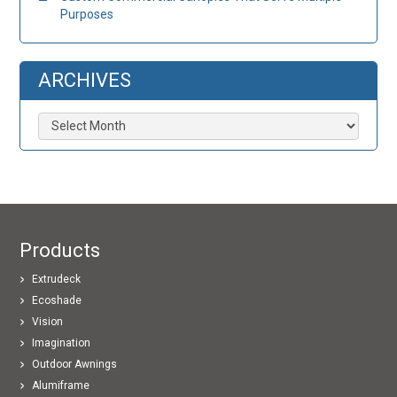
Purposes
ARCHIVES
Archives
Products
Extrudeck
Ecoshade
Vision
Imagination
Outdoor Awnings
Alumiframe