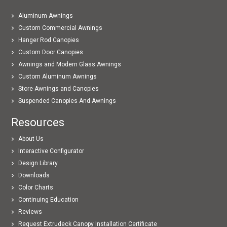
Aluminum Awnings
Custom Commercial Awnings
Hanger Rod Canopies
Custom Door Canopies
Awnings and Modern Glass Awnings
Custom Aluminum Awnings
Store Awnings and Canopies
Suspended Canopies And Awnings
Resources
About Us
Interactive Configurator
Design Library
Downloads
Color Charts
Continuing Education
Reviews
Request Extrudeck Canopy Installation Certificate