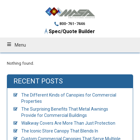
800-761-7446
Spec/Quote Builder
Menu
Nothing found.
RECENT POSTS
The Different Kinds of Canopies for Commercial
Properties
The Surprising Benefits That Metal Awnings
Provide for Commercial Buildings
Walkway Covers Are More Than Just Protection
The Iconic Store Canopy That Blends In
Custom Commercial Canopies That Serve Multiple