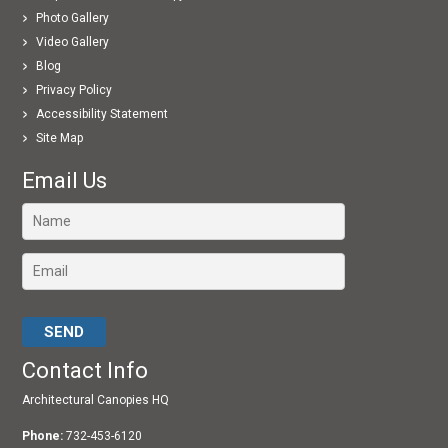
Photo Gallery
Video Gallery
Blog
Privacy Policy
Accessibility Statement
Site Map
Email Us
Please leave this field empty.
Contact Info
Architectural Canopies HQ
Phone:
732-453-6120