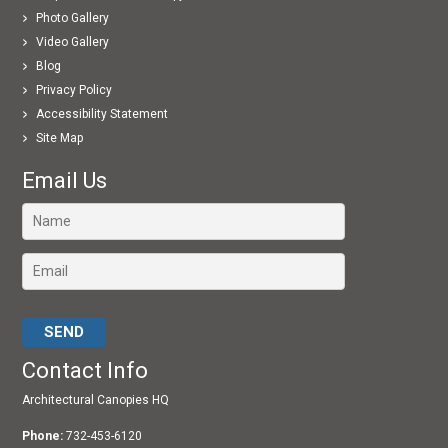
Photo Gallery
Video Gallery
Blog
Privacy Policy
Accessibility Statement
Site Map
Email Us
Please leave this field empty.
Contact Info
Architectural Canopies HQ
Phone:
732-453-6120