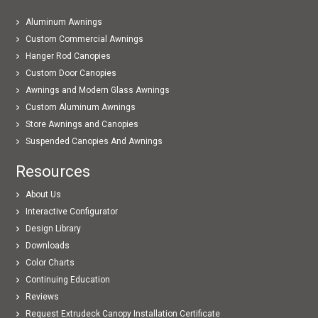
Aluminum Awnings
Custom Commercial Awnings
Hanger Rod Canopies
Custom Door Canopies
Awnings and Modern Glass Awnings
Custom Aluminum Awnings
Store Awnings and Canopies
Suspended Canopies And Awnings
Resources
About Us
Interactive Configurator
Design Library
Downloads
Color Charts
Continuing Education
Reviews
Request Extrudeck Canopy Installation Certificate