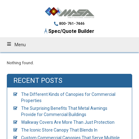
800-761-7446
Spec/Quote Builder
Menu
Nothing found.
RECENT POSTS
The Different Kinds of Canopies for Commercial
Properties
The Surprising Benefits That Metal Awnings
Provide for Commercial Buildings
Walkway Covers Are More Than Just Protection
The Iconic Store Canopy That Blends In
Custom Commercial Canopies That Serve Multiple