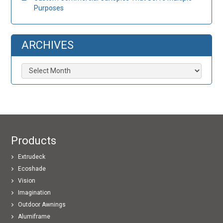
Purposes
ARCHIVES
Archives
Products
Extrudeck
Ecoshade
Vision
Imagination
Outdoor Awnings
Alumiframe