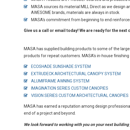
MASA sources its material MILL Direct as we design a
AWESOME brands, materials are always in stock.
MASA’s commitment from beginning to end reinforces the
Give us a call or email today! We are ready for the next 
MASA has supplied building products to some of the large
products for repeat customers. MASA’s in-house finishing 
ECOSHADE SUNSHADE SYSTEM
EXTRUDECK ARCHITECTURAL CANOPY SYSTEM
ALUMIFRAME AWNING SYSTEM
IMAGINATION SERIES CUSTOM CANOPIES
VISION SERIES CUSTOM
ARCHITECTURAL
CANOPIES
MASA has earned a reputation among design professionals f
end of a project and beyond.
We look forward to working with you on your next building 