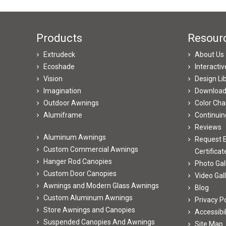
Products
Resour
Extrudeck
About Us
Ecoshade
Interacti
Vision
Design Li
Imagination
Downloa
Outdoor Awnings
Color Cha
Alumiframe
Continuin
Reviews
Aluminum Awnings
Request E
Custom Commercial Awnings
Certificat
Hanger Rod Canopies
Photo Gal
Custom Door Canopies
Video Gal
Awnings and Modern Glass Awnings
Blog
Custom Aluminum Awnings
Privacy Po
Store Awnings and Canopies
Accessibi
Suspended Canopies And Awnings
Site Map