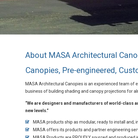
About MASA Architectural Cano
Canopies, Pre-engineered, Cus
MASA Architectural Canopies is an experienced team of en
business of building shading and canopy projections for a
“We are designers and manufacturers of world-class arc
new levels.”
MASA products ship as modular, ready to install and,
MASA offers its products and partner engineering ser
MASA Products are PROUDLY sourced and produced i