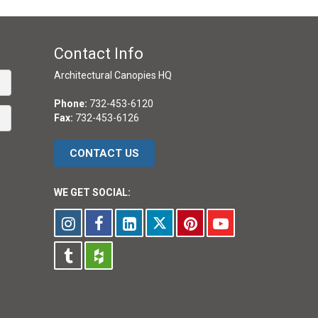
Contact Info
Architectural Canopies HQ
Phone:
732-453-6120
Fax:
732-453-6126
CONTACT US
WE GET SOCIAL: