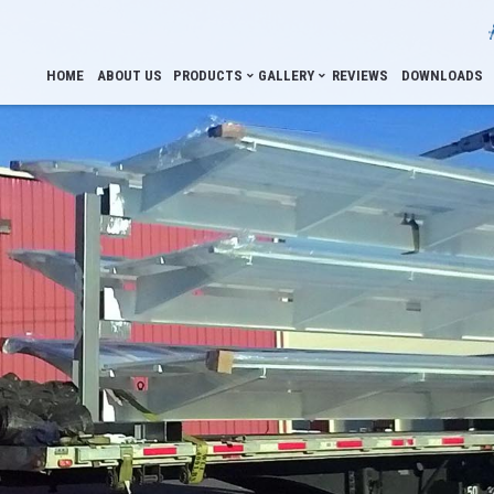
HOME
ABOUT US
PRODUCTS
GALLERY
REVIEWS
DOWNLOADS