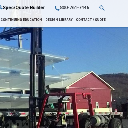
Spec/Quote Builder
800-761-7446
CONTINUING EDUCATION
DESIGN LIBRARY
CONTACT / QUOTE