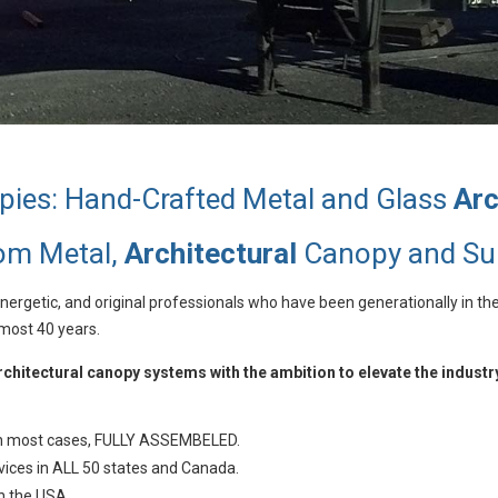
pies: Hand-Crafted Metal and Glass
Arc
tom Metal,
Architectural
Canopy and Su
ergetic, and original professionals who have been generationally in th
lmost 40 years.
hitectural canopy systems with the ambition to elevate the industr
 in most cases, FULLY ASSEMBELED.
vices in ALL 50 states and Canada.
n the USA.