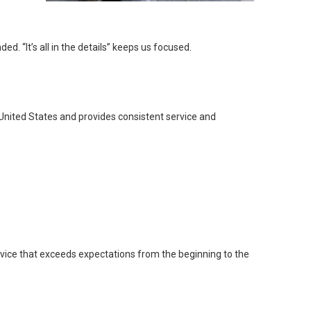
. “It’s all in the details” keeps us focused.
United States and provides consistent service and
rvice that exceeds expectations from the beginning to the