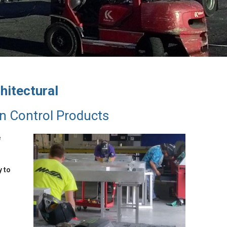
hitectural
n Control Products
e
y to