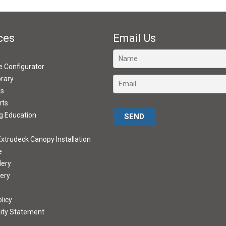
ces
Email Us
ve Configurator
brary
ds
rts
Please leave this field empty.
g Education
xtrudeck Canopy Installation
e
lery
lery
licy
lity Statement