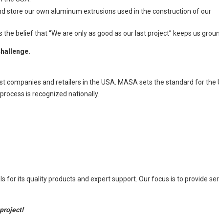
nd store our own aluminum extrusions used in the construction of our
 belief that “We are only as good as our last project” keeps us grounded
challenge.
st companies and retailers in the USA. MASA sets the standard for the 
process is recognized nationally.
or its quality products and expert support. Our focus is to provide se
project!