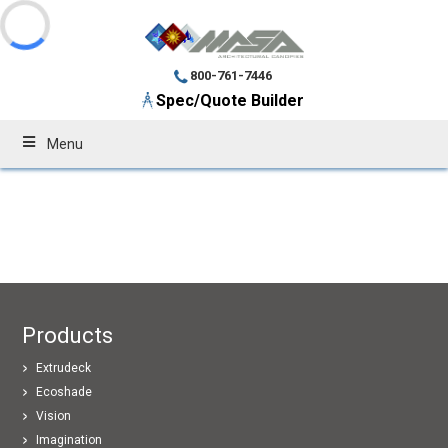
800-761-7446
Spec/Quote Builder
Menu
Products
Extrudeck
Ecoshade
Vision
Imagination