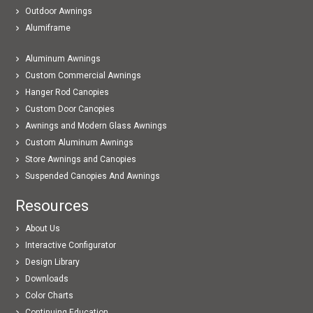
Outdoor Awnings
Alumiframe
Aluminum Awnings
Custom Commercial Awnings
Hanger Rod Canopies
Custom Door Canopies
Awnings and Modern Glass Awnings
Custom Aluminum Awnings
Store Awnings and Canopies
Suspended Canopies And Awnings
Resources
About Us
Interactive Configurator
Design Library
Downloads
Color Charts
Continuing Education