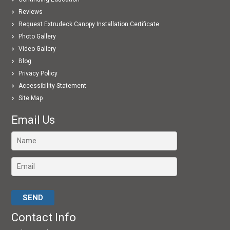
Reviews
Request Extrudeck Canopy Installation Certificate
Photo Gallery
Video Gallery
Blog
Privacy Policy
Accessibility Statement
Site Map
Email Us
Please leave this field empty.
Contact Info