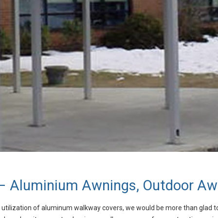
 Aluminium Awnings, Outdoor Awn
he utilization of aluminum walkway covers, we would be more than glad t