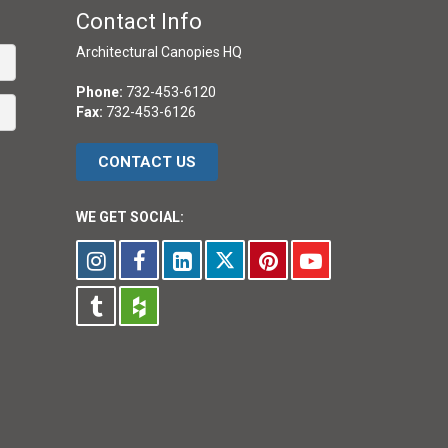
Contact Info
Architectural Canopies HQ
Phone:
732-453-6120
Fax:
732-453-6126
CONTACT US
WE GET SOCIAL: