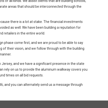
f all kinds. We assist clients that are building schools,
eparate areas that should be interconnected through the
ecause there is a lot at stake. The financial investments
voided as well. We have been building a reputation for
d retailers in the entire world.
n phase come first, and we are proud to be able to say
 of their vision, and we follow through with the building
 manner.
 Jersey, and we have a significant presence in the state
 can rely on us to provide the aluminum walkway covers you
nd times on all bid requests.
46, and you can alternately send us a message through