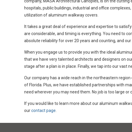
company, MASA Architectural Canopies, is on the cutting ed
hospitals, public buildings, industrial and office complexe
utilization of aluminum walkway covers.
It takes a great deal of experience and expertise to satisfy
are considerable, and timing is everything. You need to c
absolute reliability for over 20 years and counting, and our
When you engage us to provide you with the ideal aluminum
that we have very talented architects and designers on our
stage after a plan is in place. Finally, we tap into our vas
Our company has a wide reach in the northeastern region of
of Florida. Plus, we have established partnerships with ma
need wherever you may need them. No job is too large or co
If you would like to learn more about our aluminum walk
our
contact page
.