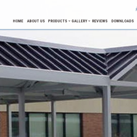
HOME
ABOUT US
PRODUCTS
GALLERY
REVIEWS
DOWNLOADS