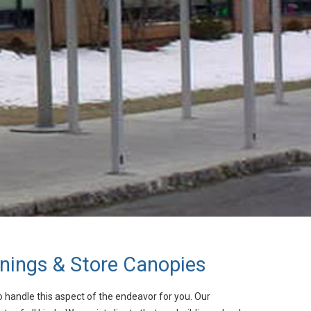
ings & Store Canopies
o handle this aspect of the endeavor for you. Our