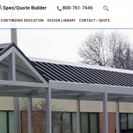
Spec/Quote Builder
800-761-7446
CONTINUING EDUCATION
DESIGN LIBRARY
CONTACT / QUOTE