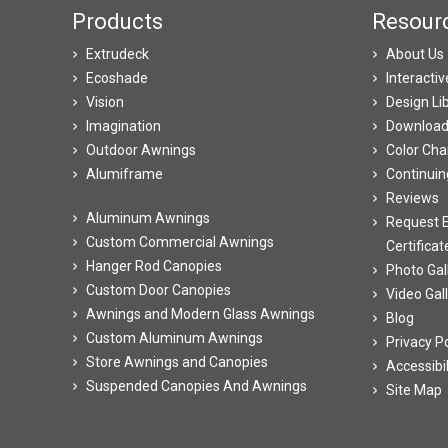
Products
Resour
Extrudeck
About Us
Ecoshade
Interacti
Vision
Design Li
Imagination
Downloa
Outdoor Awnings
Color Cha
Alumiframe
Continuin
Reviews
Aluminum Awnings
Request E
Custom Commercial Awnings
Certificat
Hanger Rod Canopies
Photo Gal
Custom Door Canopies
Video Gal
Awnings and Modern Glass Awnings
Blog
Custom Aluminum Awnings
Privacy Po
Store Awnings and Canopies
Accessibi
Suspended Canopies And Awnings
Site Map