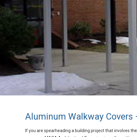
Aluminum Walkway Covers –
If you are spearheading a building project that involves t