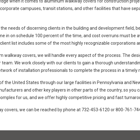
ge when it comes to aluminum walkway covers for construction projects o
s, corporate campuses, transit stations, and other facilities that have s
 the needs of discerning clients in the building and development field, b
ome in on schedule 100 percent of the time, and cost overruns must be a
 client list includes some of the most highly recognizable corporations an
 walkway covers, we will handle every aspect of the process. The desig
 team. We work closely with our clients to gain a thorough understanding
t network of installation professionals to complete the process in a timely
 the United States through our large facilities in Pennsylvania and New
nufacturers and other key players in other parts of the country, so you
mplex for us, and we offer highly competitive pricing and fast turnarou
way covers, we can be reached by phone at 732-453-6120 or 800-761-74