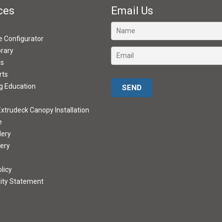
ces
Email Us
ve Configurator
brary
ds
rts
Please leave this field empty.
g Education
xtrudeck Canopy Installation
e
lery
lery
licy
lity Statement