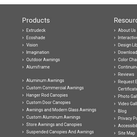
Products
Resour
Extrudeck
About Us
Ecoshade
Interacti
Vision
Design Li
Imagination
Downloa
Outdoor Awnings
Color Cha
Alumiframe
Continuin
Reviews
Aluminum Awnings
Request E
Custom Commercial Awnings
Certificat
Hanger Rod Canopies
Photo Gal
Custom Door Canopies
Video Gal
Awnings and Modern Glass Awnings
Blog
Custom Aluminum Awnings
Privacy Po
Store Awnings and Canopies
Accessibi
Suspended Canopies And Awnings
Site Map