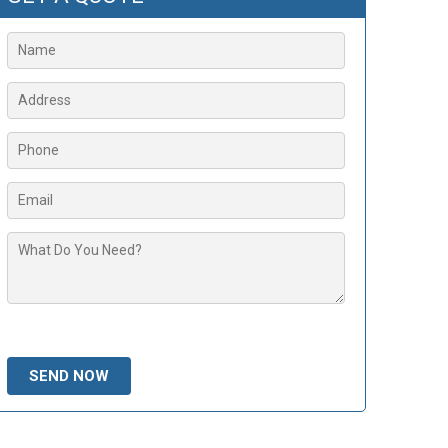
Please leave this field empty.