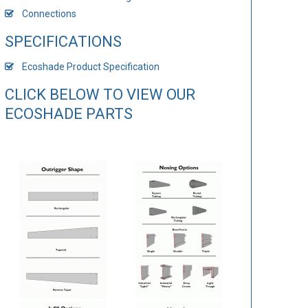
Connections
SPECIFICATIONS
Ecoshade Product Specification
CLICK BELOW TO VIEW OUR
ECOSHADE PARTS