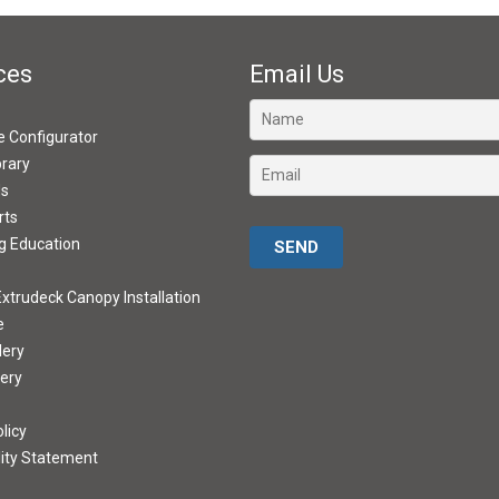
ces
Email Us
ve Configurator
brary
ds
rts
Please leave this field empty.
g Education
xtrudeck Canopy Installation
e
lery
lery
licy
lity Statement