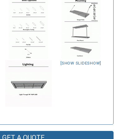
[SHOW SLIDESHOW]
GET A QUOTE