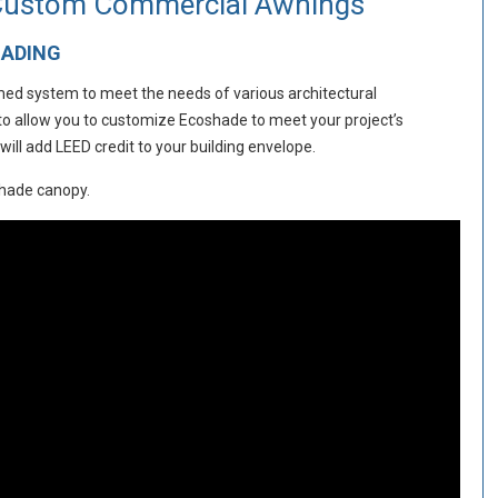
 Custom Commercial Awnings
HADING
amed system to meet the needs of various architectural
 to allow you to customize Ecoshade to meet your project’s
ll add LEED credit to your building envelope.
shade canopy.