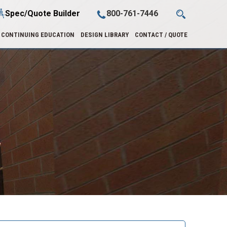
Spec/Quote Builder
800-761-7446
CONTINUING EDUCATION
DESIGN LIBRARY
CONTACT / QUOTE