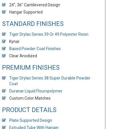
24”, 36” Cantilevered Design
Hangar Supported
STANDARD FINISHES
Tiger Drylac Series 39 Or 49 Polyester Resin
Kynar
Based Powder Coat Finishes
Clear Anodized
PREMIUM FINISHES
Tiger Drylac Series 38 Super Durable Powder
Coat
Duranar Liquid Flouropolymer
Custom Color Matches
PRODUCT DETAILS
Plate Supported Design
Extruded Tube With Hanger