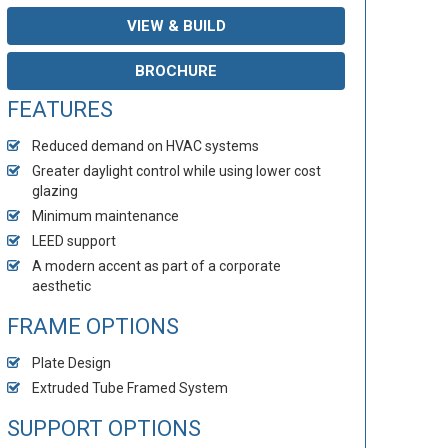
VIEW & BUILD
BROCHURE
FEATURES
Reduced demand on HVAC systems
Greater daylight control while using lower cost
glazing
Minimum maintenance
LEED support
A modern accent as part of a corporate
aesthetic
FRAME OPTIONS
Plate Design
Extruded Tube Framed System
SUPPORT OPTIONS