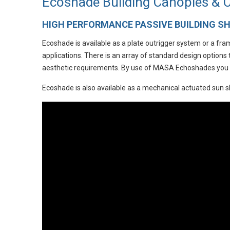
Ecoshade Building Canopies &
HIGH PERFORMANCE PASSIVE BUILDING S
Ecoshade is available as a plate outrigger system or a fr
applications. There is an array of standard design options
aesthetic requirements. By use of MASA Echoshades you wi
Ecoshade is also available as a mechanical actuated sun 