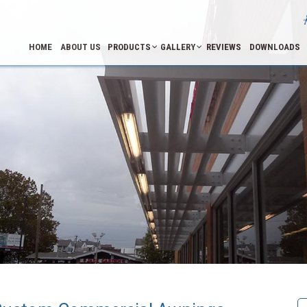
HOME
ABOUT US
PRODUCTS
GALLERY
REVIEWS
DOWNLOADS