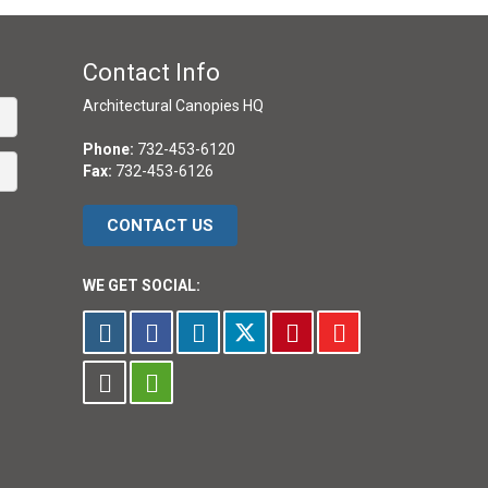
Contact Info
Architectural Canopies HQ
Phone:
732-453-6120
Fax:
732-453-6126
CONTACT US
WE GET SOCIAL: