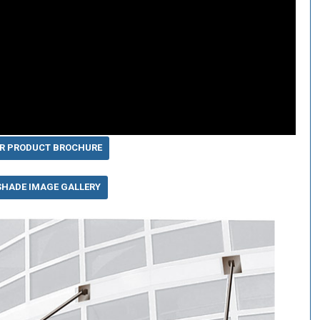
R PRODUCT BROCHURE
SHADE IMAGE GALLERY