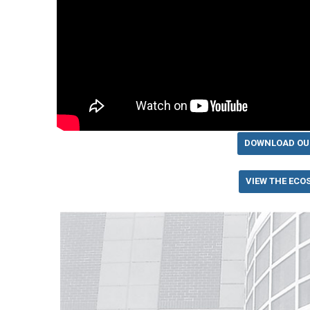
DOWNLOAD OU
VIEW THE ECO