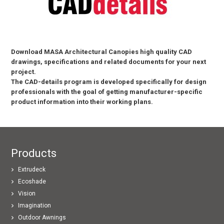
Download MASA Architectural Canopies high quality CAD
drawings, specifications and related documents for your next
project.
The CAD-details program is developed specifically for design
professionals with the goal of getting manufacturer-specific
product information into their working plans.
Products
Extrudeck
Ecoshade
Vision
Imagination
Outdoor Awnings