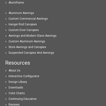
Alumiframe
Aluminum Awnings
Custom Commercial Awnings
Hanger Rod Canopies
Custom Door Canopies
Awnings and Modern Glass Awnings
Custom Aluminum Awnings
Store Awnings and Canopies
Suspended Canopies And Awnings
Resources
About Us
Interactive Configurator
Design Library
Downloads
Color Charts
Continuing Education
Reviews