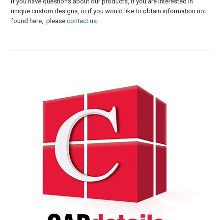
If you have questions about our products, if you are interested in
unique custom designs, or if you would like to obtain information not
found here, please
contact us.