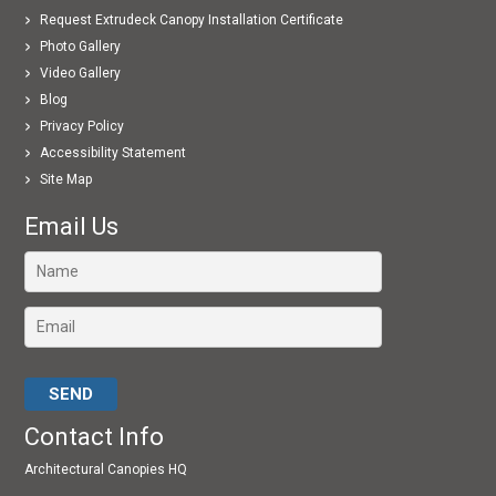
Request Extrudeck Canopy Installation Certificate
Photo Gallery
Video Gallery
Blog
Privacy Policy
Accessibility Statement
Site Map
Email Us
Please leave this field empty.
Contact Info
Architectural Canopies HQ