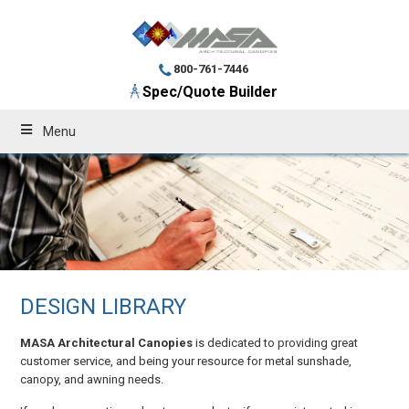
800-761-7446
Spec/Quote Builder
Menu
DESIGN LIBRARY
MASA Architectural Canopies
is dedicated to providing great
customer service, and being your resource for metal sunshade,
canopy, and awning needs.