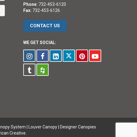
Phone:
732-453-6120
Fax:
732-453-6126
CONTACT US
WE GET SOCIAL:
anopy System
|
Louver Canopy
|
Designer Canopies
ican Creative.