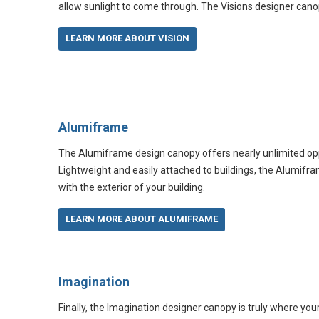
allow sunlight to come through. The Visions designer cano
LEARN MORE ABOUT VISION
Alumiframe
The Alumiframe design canopy offers nearly unlimited opp
Lightweight and easily attached to buildings, the Alumifra
with the exterior of your building.
LEARN MORE ABOUT ALUMIFRAME
Imagination
Finally, the Imagination designer canopy is truly where yo