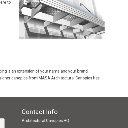
ere to
lding is an extension of your name and your brand.
 designer canopies from MASA Architectural Canopies has
Contact Info
Architectural Canopies HQ