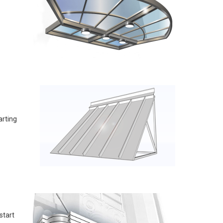
arting
start