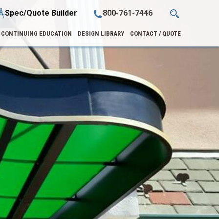
Spec/Quote Builder
800-761-7446
CONTINUING EDUCATION
DESIGN LIBRARY
CONTACT / QUOTE