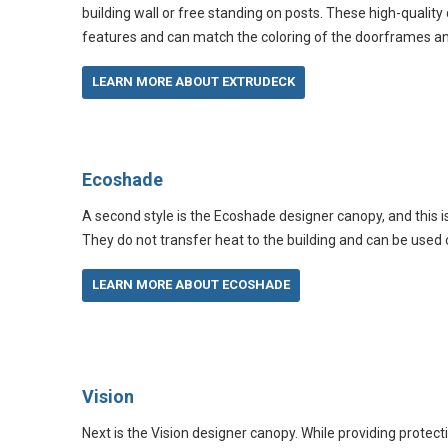
building wall or free standing on posts. These high-quality
features and can match the coloring of the doorframes 
LEARN MORE ABOUT EXTRUDECK
Ecoshade
A second style is the Ecoshade designer canopy, and this 
They do not transfer heat to the building and can be used on
LEARN MORE ABOUT ECOSHADE
Vision
Next is the Vision designer canopy. While providing protec