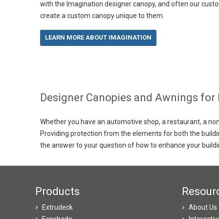
with the Imagination designer canopy, and often our custo
create a custom canopy unique to them.
LEARN MORE ABOUT IMAGINATION
Designer Canopies and Awnings for
Whether you have an automotive shop, a restaurant, a non-p
Providing protection from the elements for both the build
the answer to your question of how to enhance your build
Products
Resour
Extrudeck
About Us