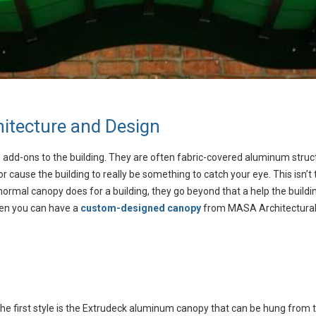
itecture and Design
are add-ons to the building. They are often fabric-covered aluminum struc
 or cause the building to really be something to catch your eye. This is
normal canopy does for a building, they go beyond that a help the buil
when you can have a
custom-designed canopy
from MASA Architectural
he first style is the Extrudeck aluminum canopy that can be hung from 