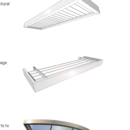
ctural
sage.
ts to