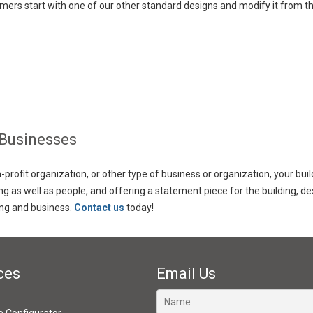
mers start with one of our other standard designs and modify it from th
 Businesses
rofit organization, or other type of business or organization, your bui
ing as well as people, and offering a statement piece for the building,
ing and business.
Contact us
today!
ces
Email Us