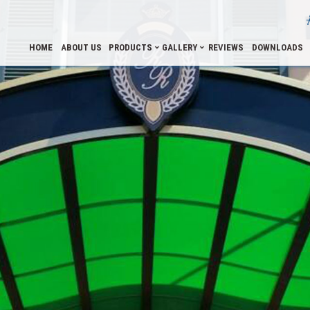
HOME
ABOUT US
PRODUCTS
GALLERY
REVIEWS
DOWNLOADS