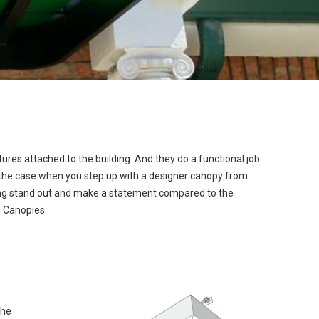
tures attached to the building. And they do a functional job
n’t the case when you step up with a designer canopy from
ding stand out and make a statement compared to the
 Canopies.
the