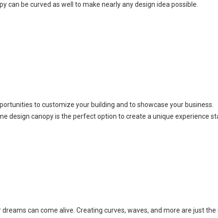
py can be curved as well to make nearly any design idea possible.
ortunities to customize your building and to showcase your business.
me design canopy is the perfect option to create a unique experience st
ur dreams can come alive. Creating curves, waves, and more are just the 