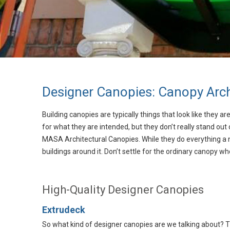
Designer Canopies: Canopy Arch
Building canopies are typically things that look like they 
for what they are intended, but they don’t really stand out
MASA Architectural Canopies. While they do everything a 
buildings around it. Don’t settle for the ordinary canopy 
High-Quality Designer Canopies
Extrudeck
So what kind of designer canopies are we talking about? T