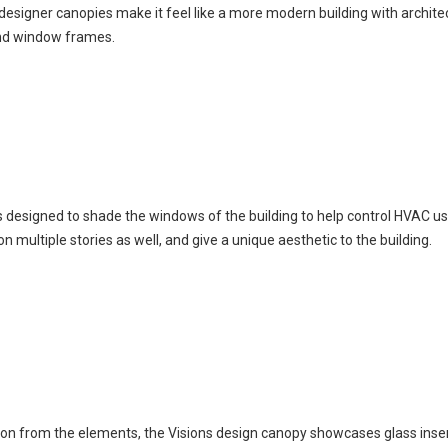
 designer canopies make it feel like a more modern building with archite
and window frames.
is designed to shade the windows of the building to help control HVAC u
 multiple stories as well, and give a unique aesthetic to the building.
tion from the elements, the Visions design canopy showcases glass inser