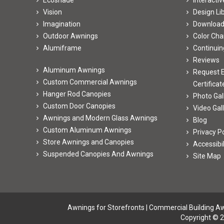
Ecoshade
Interacti
Vision
Design Li
Imagination
Downloa
Outdoor Awnings
Color Cha
Alumiframe
Continuin
Reviews
Aluminum Awnings
Request E
Custom Commercial Awnings
Certificat
Hanger Rod Canopies
Photo Gal
Custom Door Canopies
Video Gal
Awnings and Modern Glass Awnings
Blog
Custom Aluminum Awnings
Privacy Po
Store Awnings and Canopies
Accessibi
Suspended Canopies And Awnings
Site Map
Awnings for Storefronts
|
Commercial Building A
Copyright © 2