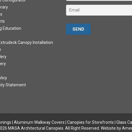
ve Configurator
brary
ds
rts
Please leave this field empty.
g Education
xtrudeck Canopy Installation
e
lery
lery
licy
lity Statement
wnings
|
Aluminum Walkway Covers |
Canopies for Storefronts
|
Glass C
026 MASA Architectural Canopies. All Right Reserved.
Website by Amer