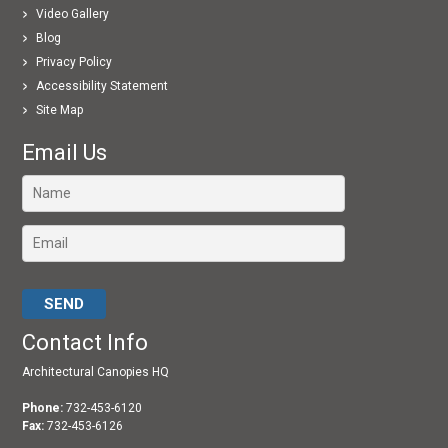
Video Gallery
Blog
Privacy Policy
Accessibility Statement
Site Map
Email Us
Please leave this field empty.
Contact Info
Architectural Canopies HQ
Phone:
732-453-6120
Fax:
732-453-6126