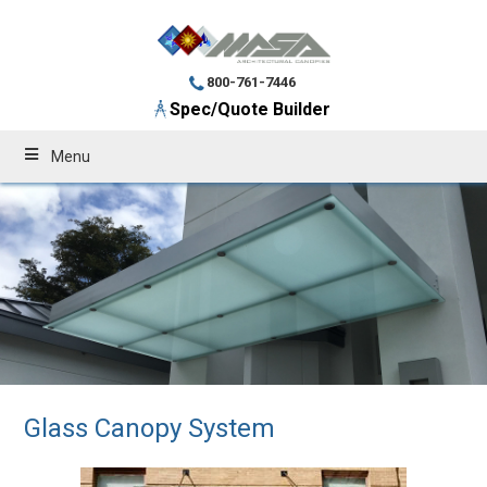
800-761-7446
Spec/Quote Builder
Menu
Glass Canopy System