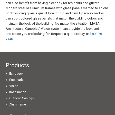
can also benefit from having a canopy for residents and guests.
Modern steel or aluminum frames with glass panels married to an old
brick building gives a quaint look of old and new. Upscale condos
can sport colored glass panels that match the building colors and
maintain the look of the building. No matter the situation, MASA
Architectural Canopies’ Vision system can provide the look and
protection you are looking for. Request a quote today, call
800-761-
7446
.
Products
Extrudeck
Ecoshade
Vision
Imagination
Outdoor Awnings
Alumiframe