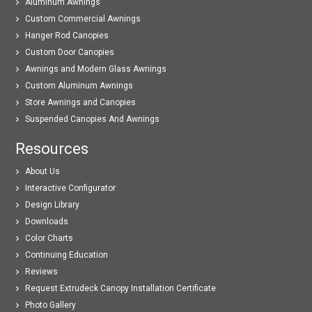
Aluminum Awnings
Custom Commercial Awnings
Hanger Rod Canopies
Custom Door Canopies
Awnings and Modern Glass Awnings
Custom Aluminum Awnings
Store Awnings and Canopies
Suspended Canopies And Awnings
Resources
About Us
Interactive Configurator
Design Library
Downloads
Color Charts
Continuing Education
Reviews
Request Extrudeck Canopy Installation Certificate
Photo Gallery