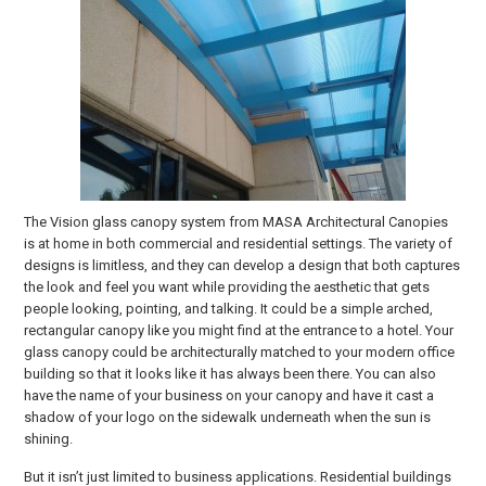
The Vision glass canopy system from MASA Architectural Canopies
is at home in both commercial and residential settings. The variety of
designs is limitless, and they can develop a design that both captures
the look and feel you want while providing the aesthetic that gets
people looking, pointing, and talking. It could be a simple arched,
rectangular canopy like you might find at the entrance to a hotel. Your
glass canopy could be architecturally matched to your modern office
building so that it looks like it has always been there. You can also
have the name of your business on your canopy and have it cast a
shadow of your logo on the sidewalk underneath when the sun is
shining.
But it isn’t just limited to business applications. Residential buildings