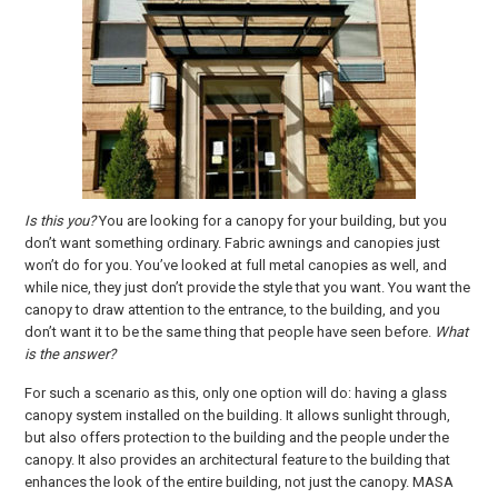
Is this you?
You are looking for a canopy for your building, but you
don’t want something ordinary. Fabric awnings and canopies just
won’t do for you. You’ve looked at full metal canopies as well, and
while nice, they just don’t provide the style that you want. You want the
canopy to draw attention to the entrance, to the building, and you
don’t want it to be the same thing that people have seen before.
What
is the answer?
For such a scenario as this, only one option will do: having a glass
canopy system installed on the building. It allows sunlight through,
but also offers protection to the building and the people under the
canopy. It also provides an architectural feature to the building that
enhances the look of the entire building, not just the canopy. MASA