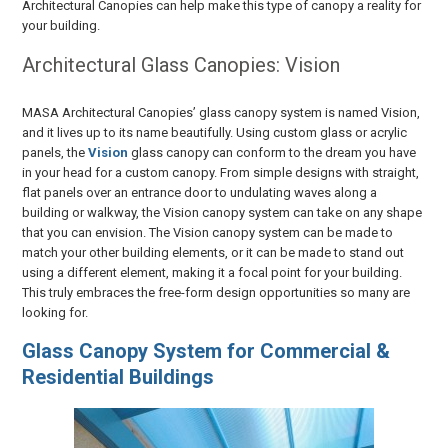
Architectural Canopies can help make this type of canopy a reality for
your building.
Architectural Glass Canopies: Vision
MASA Architectural Canopies’ glass canopy system is named Vision,
and it lives up to its name beautifully. Using custom glass or acrylic
panels, the
Vision
glass canopy can conform to the dream you have
in your head for a custom canopy. From simple designs with straight,
flat panels over an entrance door to undulating waves along a
building or walkway, the Vision canopy system can take on any shape
that you can envision. The Vision canopy system can be made to
match your other building elements, or it can be made to stand out
using a different element, making it a focal point for your building.
This truly embraces the free-form design opportunities so many are
looking for.
Glass Canopy System for Commercial &
Residential Buildings