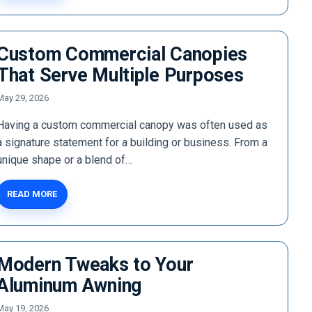
Custom Commercial Canopies
That Serve Multiple Purposes
May 29, 2026
Having a custom commercial canopy was often used as
a signature statement for a building or business. From a
unique shape or a blend of…
READ MORE
Modern Tweaks to Your
Aluminum Awning
May 19, 2026