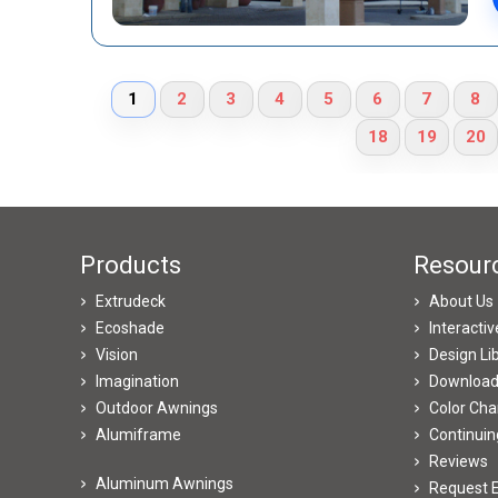
1
2
3
4
5
6
7
8
18
19
20
Products
Resour
Extrudeck
About Us
Ecoshade
Interacti
Vision
Design Li
Imagination
Downloa
Outdoor Awnings
Color Cha
Alumiframe
Continuin
Reviews
Aluminum Awnings
Request E