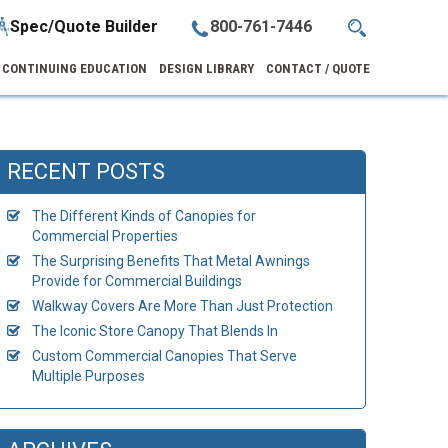
Spec/Quote Builder
800-761-7446
CONTINUING EDUCATION
DESIGN LIBRARY
CONTACT / QUOTE
RECENT POSTS
The Different Kinds of Canopies for
Commercial Properties
The Surprising Benefits That Metal Awnings
Provide for Commercial Buildings
Walkway Covers Are More Than Just Protection
The Iconic Store Canopy That Blends In
Custom Commercial Canopies That Serve
Multiple Purposes