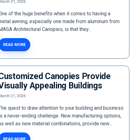
March 31, 2026
One of the huge benefits when it comes to having a
metal awning, especially one made from aluminum from
MASA Architectural Canopies, is that they…
READ MORE
Customized Canopies Provide
Visually Appealing Buildings
March 21, 2026
The quest to draw attention to your building and business
is a never-ending challenge. New manufacturing options,
as well as new material combinations, provide new…
READ MORE