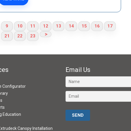
9
10
11
12
13
14
15
16
17
>
21
22
23
ces
Email Us
ve Configurator
brary
ds
rts
Please leave this field empty.
g Education
xtrudeck Canopy Installation