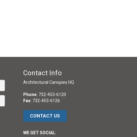
Contact Info
Architectural Canopies HQ
Phone:
732-453-6120
Fax:
732-453-6126
CONTACT US
WE GET SOCIAL: