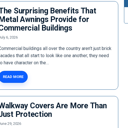
The Surprising Benefits That
Metal Awnings Provide for
Commercial Buildings
July 6, 2026
Commercial buildings all over the country aren’t just brick
facades that all start to look like one another; they need
to have character on the…
READ MORE
Walkway Covers Are More Than
Just Protection
June 29, 2026