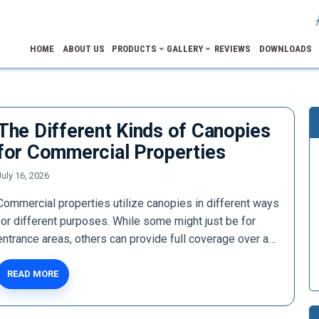
HOME
ABOUT US
PRODUCTS
GALLERY
REVIEWS
DOWNLOADS
The Different Kinds of Canopies
for Commercial Properties
July 16, 2026
Commercial properties utilize canopies in different ways
for different purposes. While some might just be for
entrance areas, others can provide full coverage over a…
READ MORE