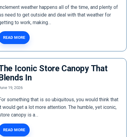
Inclement weather happens all of the time, and plenty of
us need to get outside and deal with that weather for
getting to work, making…
READ MORE
The Iconic Store Canopy That
Blends In
June 19, 2026
For something that is so ubiquitous, you would think that
it would get a lot more attention. The humble, yet iconic,
store canopy is a…
READ MORE