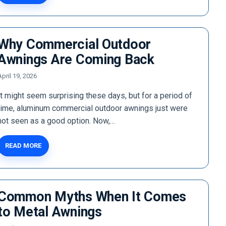
Why Commercial Outdoor
Awnings Are Coming Back
April 19, 2026
It might seem surprising these days, but for a period of
time, aluminum commercial outdoor awnings just were
not seen as a good option. Now,…
READ MORE
Common Myths When It Comes
to Metal Awnings