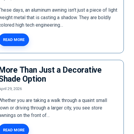
These days, an aluminum awning isn’t just a piece of light
weight metal that is casting a shadow. They are boldly
colored high tech engineering…
READ MORE
More Than Just a Decorative
Shade Option
April 29, 2026
Whether you are taking a walk through a quaint small
town or driving through a larger city, you see store
awnings on the front of…
READ MORE