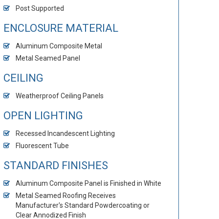
Post Supported
ENCLOSURE MATERIAL
Aluminum Composite Metal
Metal Seamed Panel
CEILING
Weatherproof Ceiling Panels
OPEN LIGHTING
Recessed Incandescent Lighting
Fluorescent Tube
STANDARD FINISHES
Aluminum Composite Panel is Finished in White
Metal Seamed Roofing Receives
Manufacturer's Standard Powdercoating or
Clear Annodized Finish