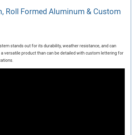
, Roll Formed Aluminum & Custom
tem stands out for its durability, weather resistance, and can
a versatile product than can be detailed with custom lettering for
cations.