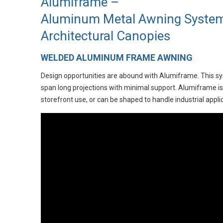
Alumiframe –
Aluminum Metal Awning System
Architectural Canopies
WELDED ALUMINUM FRAME AWNING
Design opportunities are abound with Alumiframe. This sys
span long projections with minimal support. Alumiframe is 
storefront use, or can be shaped to handle industrial appli