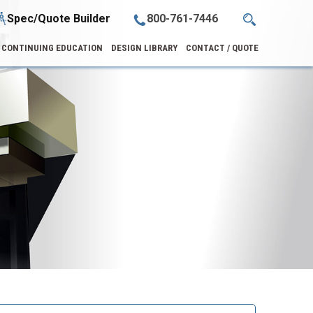
Spec/Quote Builder
800-761-7446
CONTINUING EDUCATION
DESIGN LIBRARY
CONTACT / QUOTE