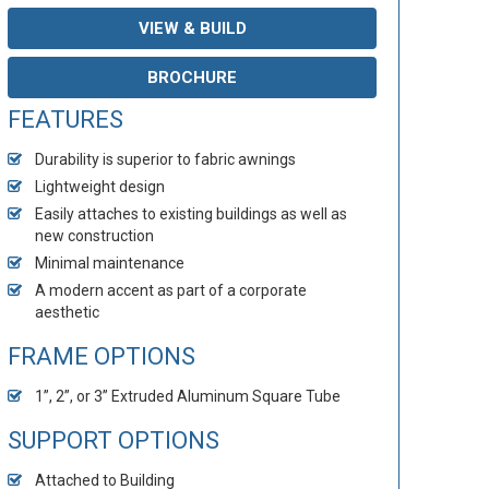
VIEW & BUILD
BROCHURE
FEATURES
Durability is superior to fabric awnings
Lightweight design
Easily attaches to existing buildings as well as
new construction
Minimal maintenance
A modern accent as part of a corporate
aesthetic
FRAME OPTIONS
1”, 2”, or 3” Extruded Aluminum Square Tube
SUPPORT OPTIONS
Attached to Building