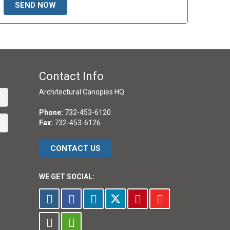
Contact Info
Architectural Canopies HQ
Phone:
732-453-6120
Fax:
732-453-6126
CONTACT US
WE GET SOCIAL: