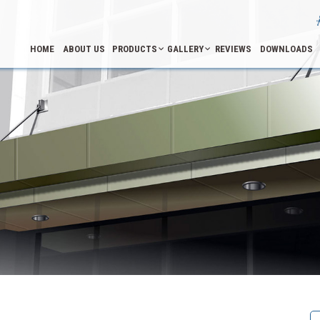
HOME
ABOUT US
PRODUCTS
GALLERY
REVIEWS
DOWNLOADS