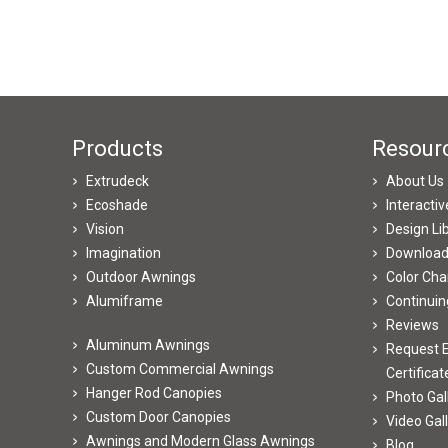
Products
Resour
Extrudeck
About Us
Ecoshade
Interacti
Vision
Design Li
Imagination
Downloa
Outdoor Awnings
Color Cha
Alumiframe
Continuin
Reviews
Aluminum Awnings
Request E
Custom Commercial Awnings
Certificat
Hanger Rod Canopies
Photo Gal
Custom Door Canopies
Video Gal
Awnings and Modern Glass Awnings
Blog