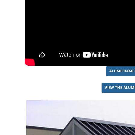
ALUMIFRAME
VIEW THE ALUM