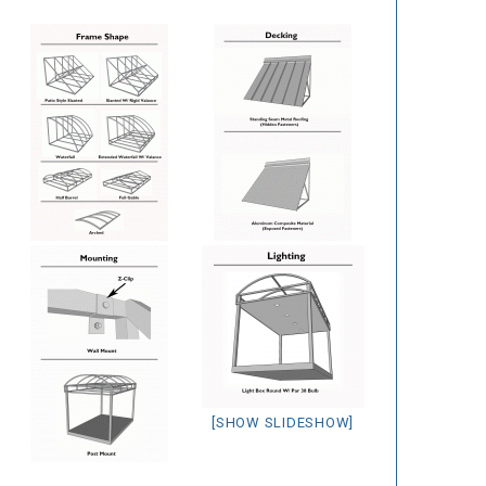
[SHOW SLIDESHOW]