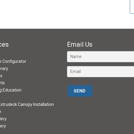
ces
Email Us
ve Configurator
brary
ds
rts
Please leave this field empty.
g Education
xtrudeck Canopy Installation
e
lery
lery