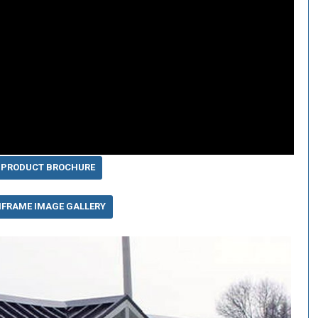
 PRODUCT BROCHURE
IFRAME IMAGE GALLERY