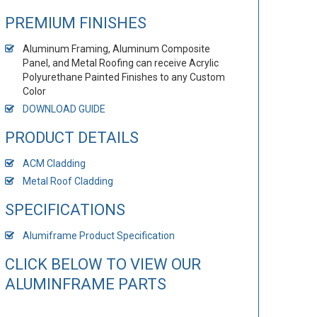
PREMIUM FINISHES
Aluminum Framing, Aluminum Composite
Panel, and Metal Roofing can receive Acrylic
Polyurethane Painted Finishes to any Custom
Color
DOWNLOAD GUIDE
PRODUCT DETAILS
ACM Cladding
Metal Roof Cladding
SPECIFICATIONS
Alumiframe Product Specification
CLICK BELOW TO VIEW OUR
ALUMINFRAME PARTS