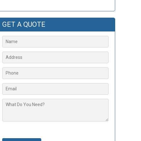
GET A QUOTE
Please leave this field empty.