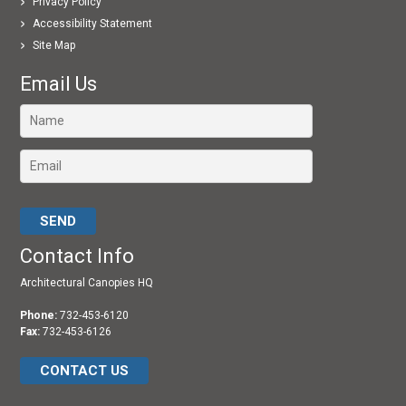
Privacy Policy
Accessibility Statement
Site Map
Email Us
Please leave this field empty.
Contact Info
Architectural Canopies HQ
Phone:
732-453-6120
Fax:
732-453-6126
CONTACT US