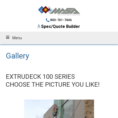
800-761-7446
Spec/Quote Builder
Menu
Gallery
EXTRUDECK 100 SERIES
CHOOSE THE PICTURE YOU LIKE!