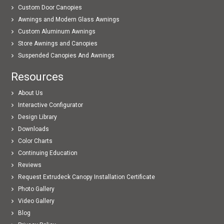
Custom Door Canopies
Awnings and Modern Glass Awnings
Custom Aluminum Awnings
Store Awnings and Canopies
Suspended Canopies And Awnings
Resources
About Us
Interactive Configurator
Design Library
Downloads
Color Charts
Continuing Education
Reviews
Request Extrudeck Canopy Installation Certificate
Photo Gallery
Video Gallery
Blog