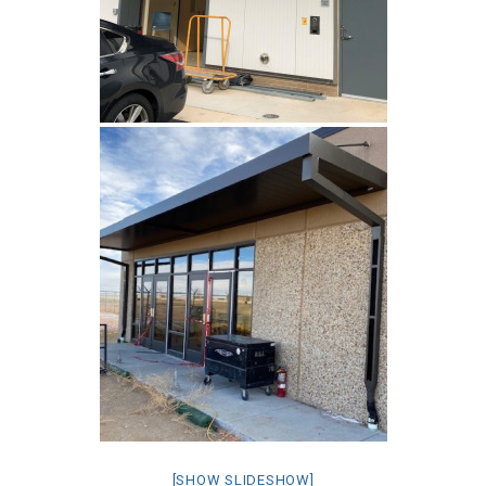
[SHOW SLIDESHOW]