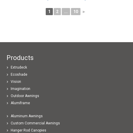
1
2
...
10
►
Products
Extrudeck
Ecoshade
Vision
Imagination
Outdoor Awnings
Alumiframe
Aluminum Awnings
Custom Commercial Awnings
Hanger Rod Canopies