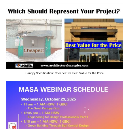
Canopy Specification: Cheapest vs Best Value for the Price