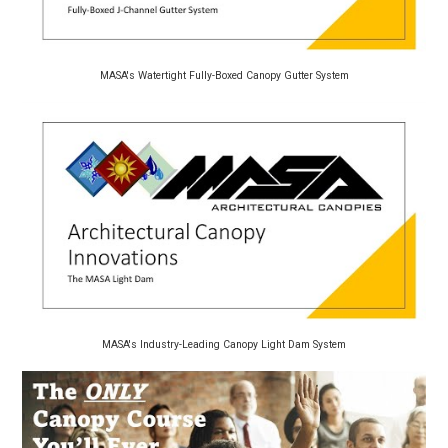
MASA's Watertight Fully-Boxed Canopy Gutter System
MASA's Industry-Leading Canopy Light Dam System