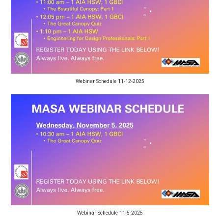
Webinar Schedule 11-12-2025
Webinar Schedule 11-5-2025