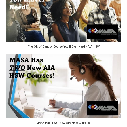
The ONLY Canopy Course You'll Ever Need - AIA HSW
MASA Has TWO New AIA HSW Courses!