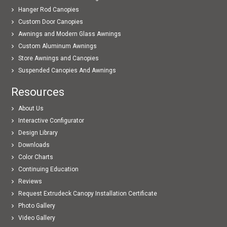
Hanger Rod Canopies
Custom Door Canopies
Awnings and Modern Glass Awnings
Custom Aluminum Awnings
Store Awnings and Canopies
Suspended Canopies And Awnings
Resources
About Us
Interactive Configurator
Design Library
Downloads
Color Charts
Continuing Education
Reviews
Request Extrudeck Canopy Installation Certificate
Photo Gallery
Video Gallery