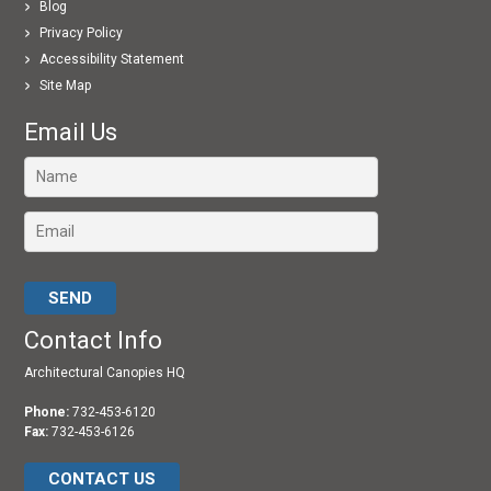
Blog
Privacy Policy
Accessibility Statement
Site Map
Email Us
Please leave this field empty.
Contact Info
Architectural Canopies HQ
Phone:
732-453-6120
Fax:
732-453-6126
CONTACT US