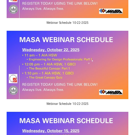
Webinar Schedule 10-22-2025
Webinar Schedule 10-22-2025