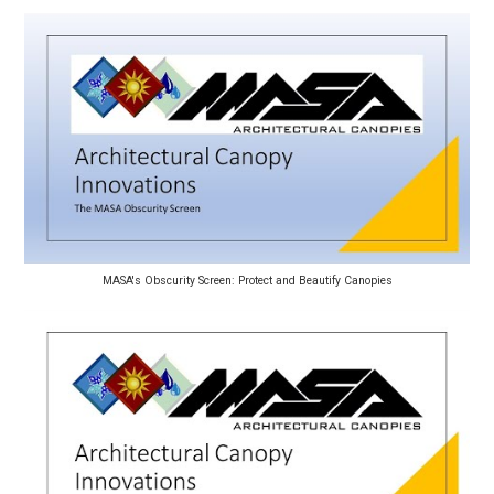
MASA's Obscurity Screen: Protect and Beautify Canopies