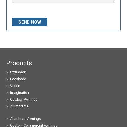
Please leave this field empty.
Products
Extrudeck
Ecoshade
Vision
Imagination
Outdoor Awnings
Alumiframe
Aluminum Awnings
Custom Commercial Awnings