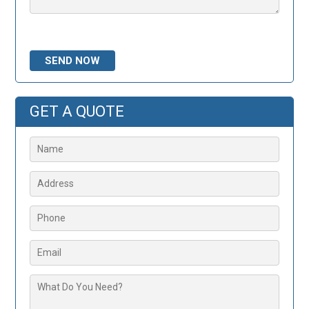
Please leave this field empty.
GET A QUOTE