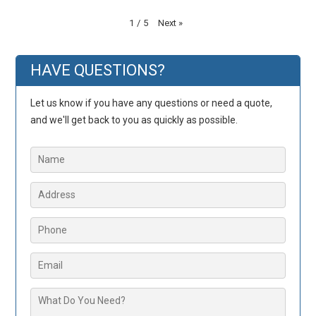
Next
»
1
/
5
HAVE QUESTIONS?
Let us know if you have any questions or need a quote,
and we'll get back to you as quickly as possible.