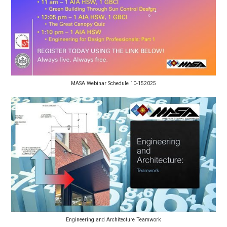
MASA Webinar Schedule 10-152025
Engineering and Architecture Teamwork