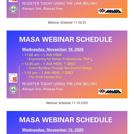
Webinar Schedule 11-26-25
Webinar Schedule 11-19-2025