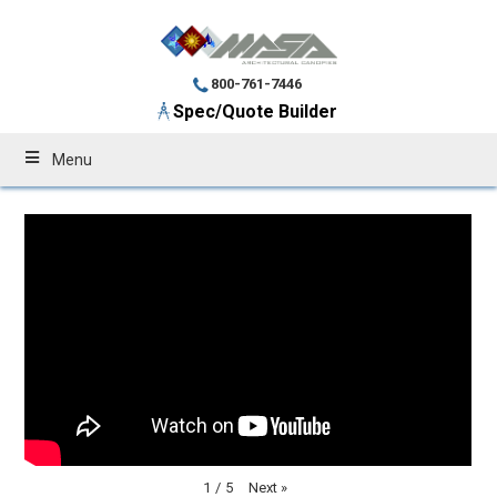
800-761-7446
Spec/Quote Builder
Menu
Next
»
1
/
5