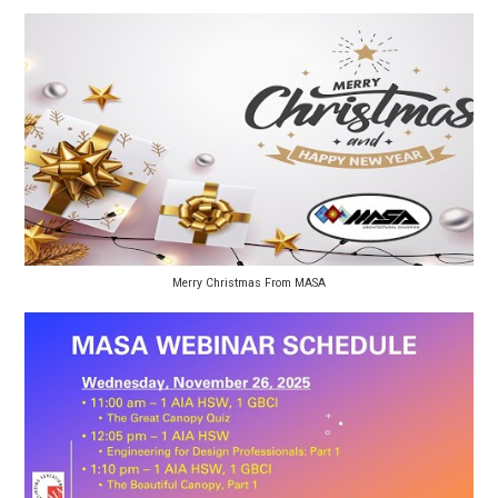
Merry Christmas From MASA