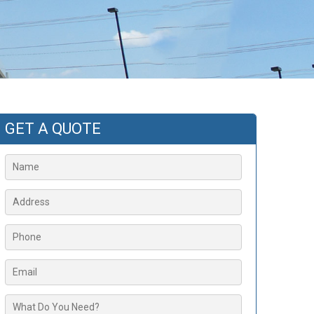
GET A QUOTE