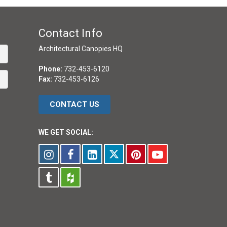
Contact Info
Architectural Canopies HQ
Phone:
732-453-6120
Fax:
732-453-6126
CONTACT US
WE GET SOCIAL: