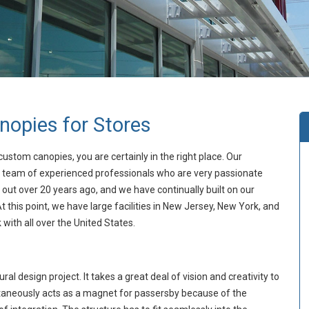
opies for Stores
custom canopies, you are certainly in the right place. Our
 team of experienced professionals who are very passionate
 out over 20 years ago, and we have continually built on our
 this point, we have large facilities in New Jersey, New York, and
with all over the United States.
al design project. It takes a great deal of vision and creativity to
imultaneously acts as a magnet for passersby because of the