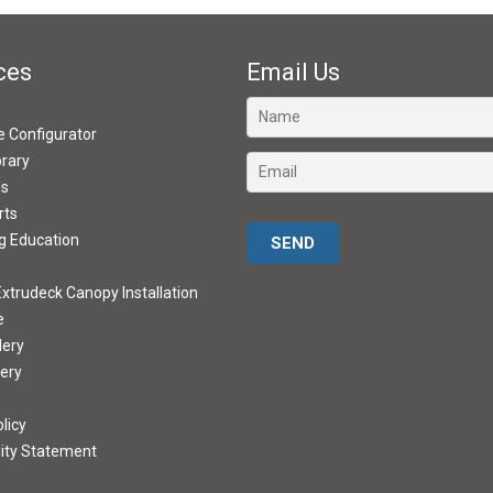
ces
Email Us
ve Configurator
brary
ds
rts
Please leave this field empty.
g Education
xtrudeck Canopy Installation
e
lery
lery
licy
lity Statement