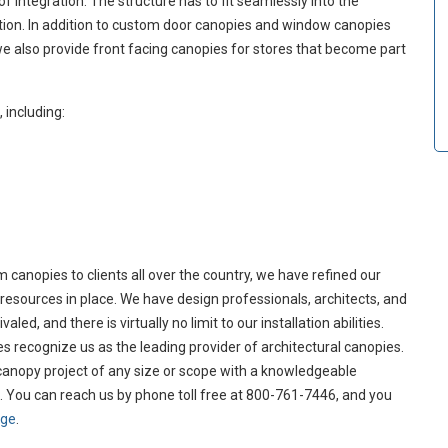
 of integration. The structure has to fit seamlessly into the
uation. In addition to custom door canopies and window canopies
we also provide front facing canopies for stores that become part
including:
canopies to clients all over the country, we have refined our
resources in place. We have design professionals, architects, and
ed, and there is virtually no limit to our installation abilities.
s recognize us as the leading provider of architectural canopies.
 canopy project of any size or scope with a knowledgeable
. You can reach us by phone toll free at 800-761-7446, and you
age
.