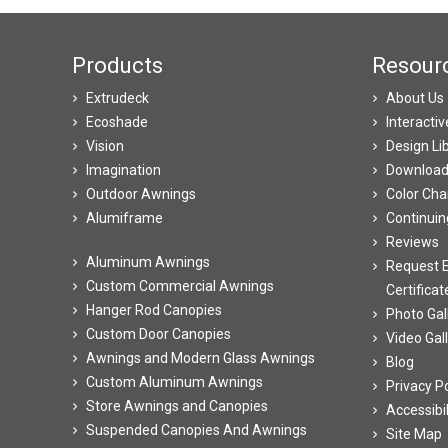
Products
Resour
Extrudeck
About Us
Ecoshade
Interacti
Vision
Design Li
Imagination
Downloa
Outdoor Awnings
Color Cha
Alumiframe
Continuin
Reviews
Aluminum Awnings
Request E
Custom Commercial Awnings
Certificat
Hanger Rod Canopies
Photo Gal
Custom Door Canopies
Video Gal
Awnings and Modern Glass Awnings
Blog
Custom Aluminum Awnings
Privacy Po
Store Awnings and Canopies
Accessibi
Suspended Canopies And Awnings
Site Map