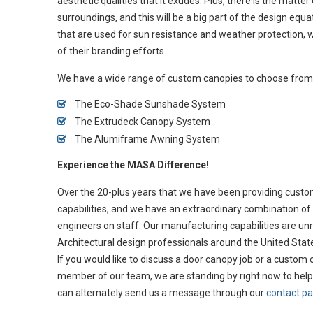
aesthetic qualities that it exudes. Plus, there is the matter
surroundings, and this will be a big part of the design eq
that are used for sun resistance and weather protection, 
of their branding efforts.
We have a wide range of custom canopies to choose from, 
The Eco-Shade Sunshade System
The Extrudeck Canopy System
The Alumiframe Awning System
Experience the MASA Difference!
Over the 20-plus years that we have been providing custom 
capabilities, and we have an extraordinary combination of 
engineers on staff. Our manufacturing capabilities are unrival
Architectural design professionals around the United State
If you would like to discuss a door canopy job or a custom
member of our team, we are standing by right now to help
can alternately send us a message through our
contact p