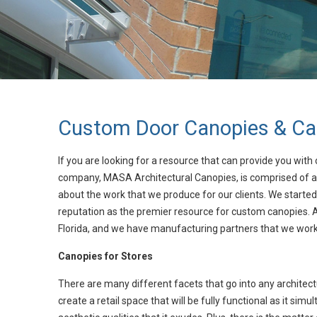
Custom Door Canopies & Can
If you are looking for a resource that can provide you with 
company, MASA Architectural Canopies, is comprised of a
about the work that we produce for our clients. We started
reputation as the premier resource for custom canopies. At
Florida, and we have manufacturing partners that we work 
Canopies for Stores
There are many different facets that go into any architectur
create a retail space that will be fully functional as it s