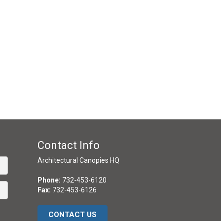
Contact Info
Architectural Canopies HQ
Phone:
732-453-6120
Fax:
732-453-6126
CONTACT US