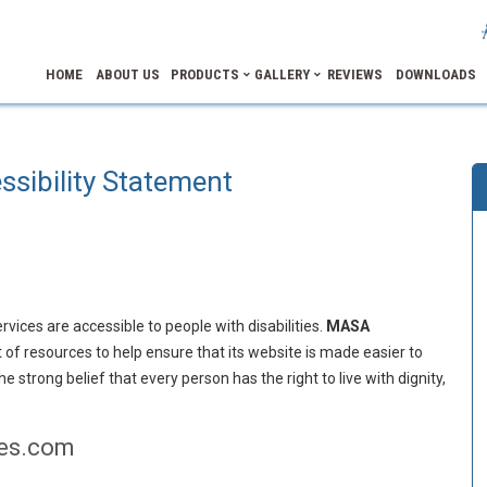
HOME
ABOUT US
PRODUCTS
GALLERY
REVIEWS
DOWNLOADS
ssibility Statement
ervices are accessible to people with disabilities.
MASA
 of resources to help ensure that its website is made easier to
e strong belief that every person has the right to live with dignity,
ies.com