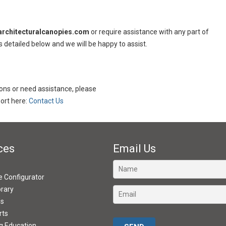
rchitecturalcanopies.com
or require assistance with any part of
s detailed below and we will be happy to assist.
tions or need assistance, please
rt here:
Contact Us
ces
Email Us
ve Configurator
brary
ds
rts
Please leave this field empty.
g Education