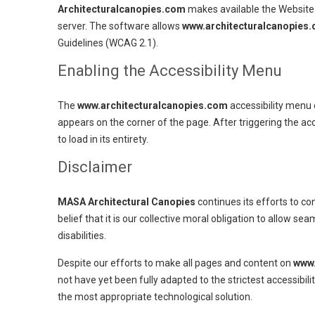
Architecturalcanopies.com
makes available the Website 
server. The software allows
www.architecturalcanopies
Guidelines (WCAG 2.1).
Enabling the Accessibility Menu
The
www.architecturalcanopies.com
accessibility menu 
appears on the corner of the page. After triggering the ac
to load in its entirety.
Disclaimer
MASA Architectural Canopies
continues its efforts to con
belief that it is our collective moral obligation to allow s
disabilities.
Despite our efforts to make all pages and content on
www.
not have yet been fully adapted to the strictest accessibili
the most appropriate technological solution.