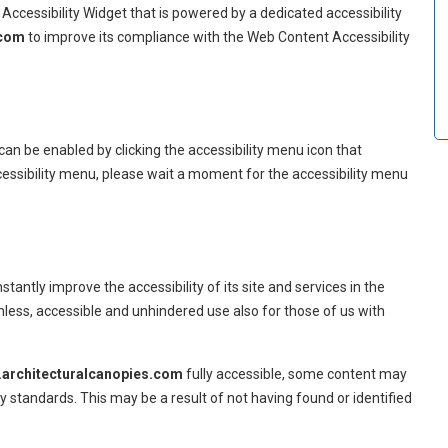
Accessibility Widget that is powered by a dedicated accessibility
.com
to improve its compliance with the Web Content Accessibility
can be enabled by clicking the accessibility menu icon that
cessibility menu, please wait a moment for the accessibility menu
stantly improve the accessibility of its site and services in the
eamless, accessible and unhindered use also for those of us with
architecturalcanopies.com
fully accessible, some content may
ty standards. This may be a result of not having found or identified