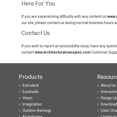
Here For You
If you are experiencing difficulty with any content on
www.a
our site, please contact us during normal business hours a
Contact Us
If you wish to report an accessibility issue, have any ques
contact
www.architecturalcanopies.com
Customer Suppo
Products
Resour
Extrudeck
About Us
Ecoshade
Interacti
Vision
Design Li
Imagination
Downloa
Outdoor Awnings
Color Cha
Alumiframe
Continuin