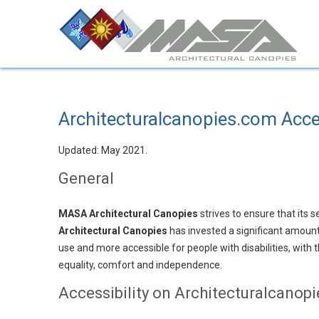
Architecturalcanopies.com Acce
Updated: May 2021.
General
MASA Architectural Canopies
strives to ensure that its s
Architectural Canopies
has invested a significant amount
use and more accessible for people with disabilities, with th
equality, comfort and independence.
Accessibility on Architecturalcanop