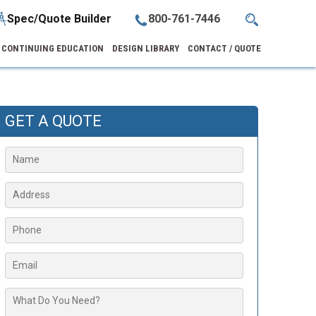
Spec/Quote Builder
800-761-7446
CONTINUING EDUCATION
DESIGN LIBRARY
CONTACT / QUOTE
GET A QUOTE