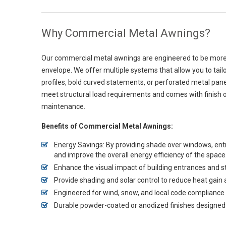
Why Commercial Metal Awnings?
Our commercial metal awnings are engineered to be more th
envelope. We offer multiple systems that allow you to tail
profiles, bold curved statements, or perforated metal pan
meet structural load requirements and comes with finish 
maintenance.
Benefits of Commercial Metal Awnings:
Energy Savings: By providing shade over windows, e
and improve the overall energy efficiency of the space
Enhance the visual impact of building entrances and s
Provide shading and solar control to reduce heat gai
Engineered for wind, snow, and local code compliance
Durable powder-coated or anodized finishes designed