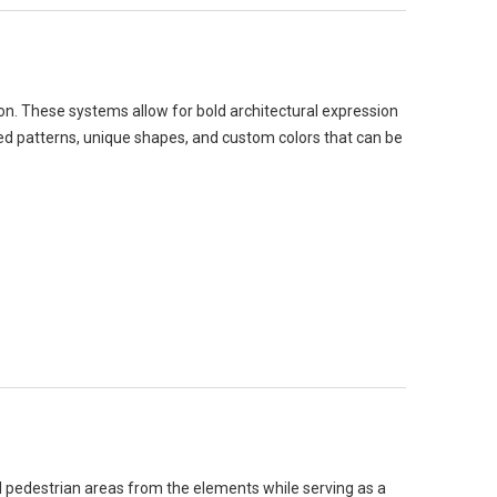
on. These systems allow for bold architectural expression
ated patterns, unique shapes, and custom colors that can be
 pedestrian areas from the elements while serving as a