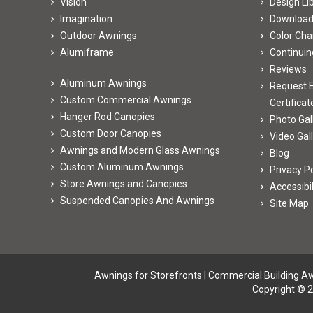
Vision
Design Li
Imagination
Downloa
Outdoor Awnings
Color Cha
Alumiframe
Continuin
Reviews
Aluminum Awnings
Request E
Custom Commercial Awnings
Certificat
Hanger Rod Canopies
Photo Gal
Custom Door Canopies
Video Gal
Awnings and Modern Glass Awnings
Blog
Custom Aluminum Awnings
Privacy Po
Store Awnings and Canopies
Accessibi
Suspended Canopies And Awnings
Site Map
Awnings for Storefronts
|
Commercial Building A
Copyright © 2