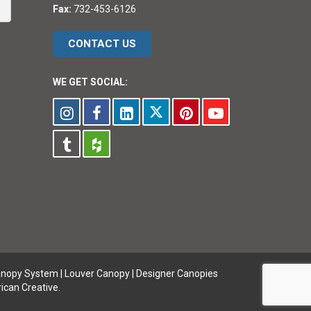
Fax:
732-453-6126
CONTACT US
WE GET SOCIAL:
anopy System
|
Louver Canopy
|
Designer Canopies
ican Creative.