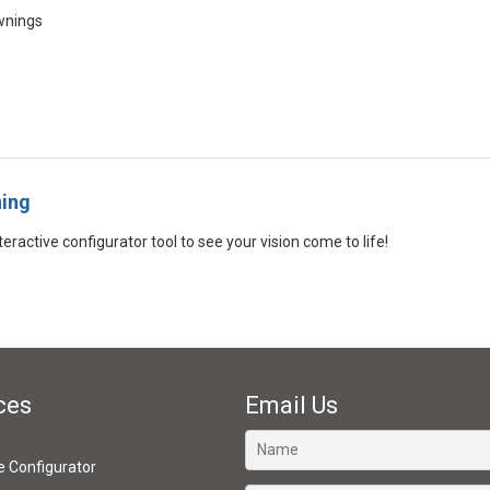
wnings
ning
eractive configurator tool to see your vision come to life!
ces
Email Us
ve Configurator