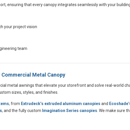
ort, ensuring that every canopy integrates seamlessly with your buildin
 your project vision
ngineering team
ur Commercial Metal Canopy
cial metal awnings that elevate your storefront and solve real-world ch
tom sizes, styles, and finishes.
stems
, from
Extrudeck’s extruded aluminum canopies
and
Ecoshade’s
s
, and the fully custom
Imagination Series canopies
. We make sure tha