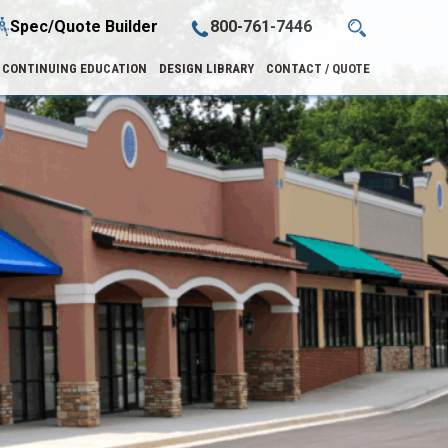
Spec/Quote Builder
800-761-7446
CONTINUING EDUCATION
DESIGN LIBRARY
CONTACT / QUOTE