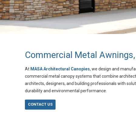
Commercial Metal Awnings,
At
MASA Architectural Canopies
, we design and manufa
commercial metal canopy systems that combine architectura
architects, designers, and building professionals with solut
durability and environmental performance.
CONTACT US