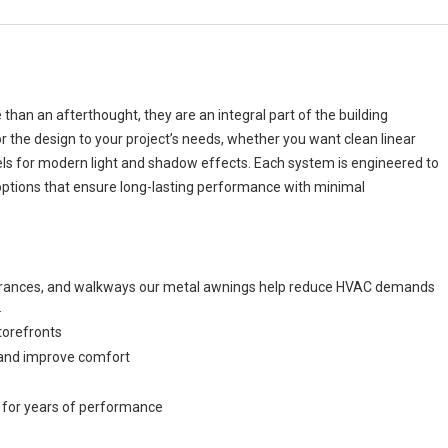
an an afterthought, they are an integral part of the building
or the design to your project’s needs, whether you want clean linear
els for modern light and shadow effects. Each system is engineered to
options that ensure long-lasting performance with minimal
ntrances, and walkways our metal awnings help reduce HVAC demands
.
torefronts
n and improve comfort
 for years of performance