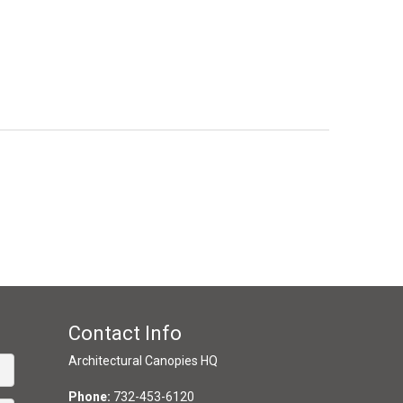
Contact Info
Architectural Canopies HQ
Phone:
732-453-6120