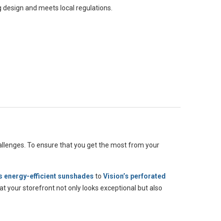
g design and meets local regulations.
allenges. To ensure that you get the most from your
 energy-efficient sunshades
to
Vision’s perforated
t your storefront not only looks exceptional but also