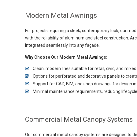
Modern Metal Awnings
For projects requiring a sleek, contemporary look, our mo
with the reliability of aluminum and steel construction. Ar
integrated seamlessly into any façade.
Why Choose Our Modern Metal Awnings:
Clean, modern lines suitable for retail, civic, and mi
Options for perforated and decorative panels to creat
Support for CAD, BIM, and shop drawings for design in
Minimal maintenance requirements, reducing lifecycle
Commercial Metal Canopy Systems
Our commercial metal canopy systems are designed to deli