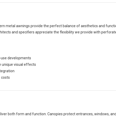
dern metal awnings provide the perfect balance of aesthetics and functi
chitects and specifiers appreciate the flexibility we provide with perfor
xed-use developments
e unique visual effects
tegration
 costs
ver both form and function. Canopies protect entrances, windows, and