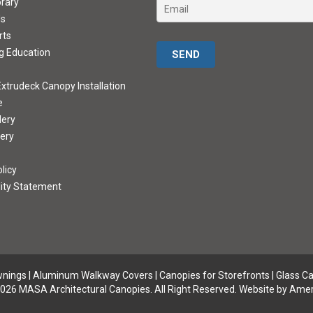
brary
ds
rts
Please leave this field empty.
g Education
xtrudeck Canopy Installation
e
lery
lery
licy
lity Statement
wnings
|
Aluminum Walkway Covers |
Canopies for Storefronts
|
Glass C
026 MASA Architectural Canopies. All Right Reserved.
Website by Amer