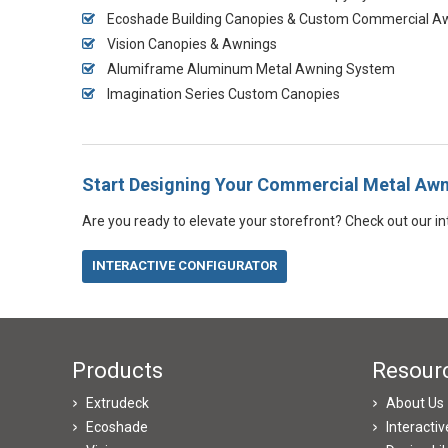
Ecoshade Building Canopies & Custom Commercial A
Vision Canopies & Awnings
Alumiframe Aluminum Metal Awning System
Imagination Series Custom Canopies
Start Designing Your Commercial Metal Aw
Are you ready to elevate your storefront? Check out our int
INTERACTIVE CONFIGURATOR
Products
Resour
Extrudeck
About Us
Ecoshade
Interacti