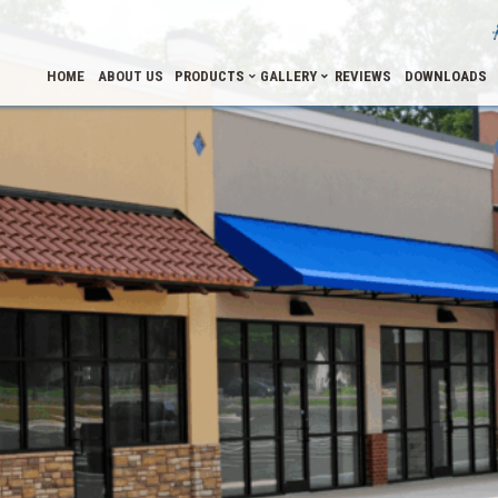
HOME
ABOUT US
PRODUCTS
GALLERY
REVIEWS
DOWNLOADS