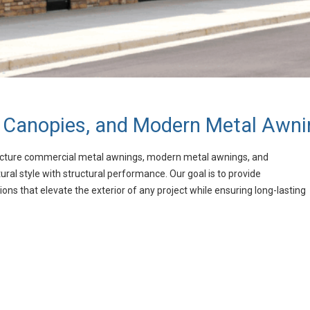
 Canopies, and Modern Metal Awni
cture commercial metal awnings, modern metal awnings, and
l style with structural performance. Our goal is to provide
ions that elevate the exterior of any project while ensuring long-lasting