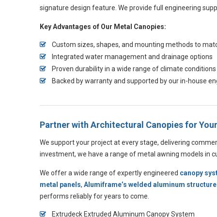
signature design feature. We provide full engineering supp
Key Advantages of Our Metal Canopies:
Custom sizes, shapes, and mounting methods to match
Integrated water management and drainage options
Proven durability in a wide range of climate conditions
Backed by warranty and supported by our in-house e
Partner with Architectural Canopies for Yo
We support your project at every stage, delivering commer
investment, we have a range of metal awning models in cus
We offer a wide range of expertly engineered
canopy sy
metal panels
,
Alumiframe’s welded aluminum structure
performs reliably for years to come.
Extrudeck Extruded Aluminum Canopy System