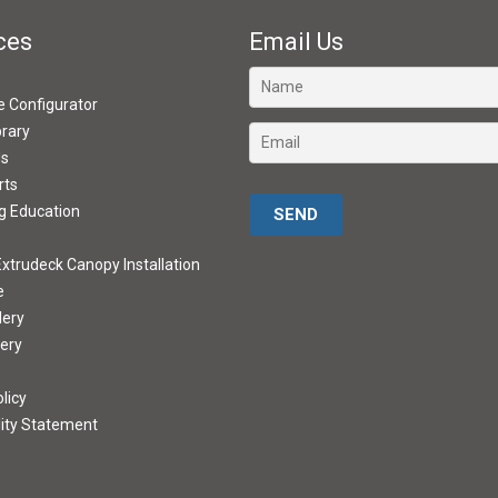
ces
Email Us
ve Configurator
brary
ds
rts
Please leave this field empty.
g Education
xtrudeck Canopy Installation
e
lery
lery
licy
lity Statement