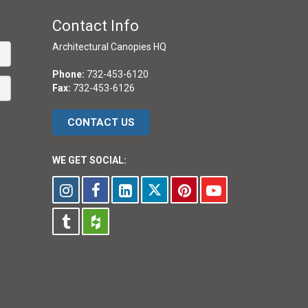
Contact Info
Architectural Canopies HQ
Phone:
732-453-6120
Fax:
732-453-6126
CONTACT US
WE GET SOCIAL: