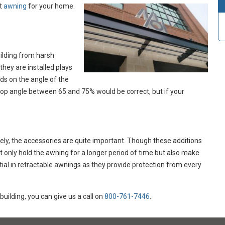
ht
awning
for your home.
uilding from harsh
they are installed plays
ds on the angle of the
drop angle between 65 and 75% would be correct, but if your
vely, the accessories are quite important. Though these additions
 only hold the awning for a longer period of time but also make
tial in retractable awnings as they provide protection from every
building, you can give us a call on
800-761-7446
.