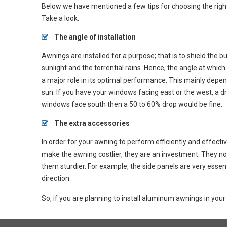
Below we have mentioned a few tips for choosing the rig
Take a look.
The angle of installation
Awnings are installed for a purpose; that is to shield the b
sunlight and the torrential rains. Hence, the angle at which 
a major role in its optimal performance. This mainly depen
sun. If you have your windows facing east or the west, a 
windows face south then a 50 to 60% drop would be fine.
The extra accessories
In order for your awning to perform efficiently and effecti
make the awning costlier, they are an investment. They not
them sturdier. For example, the side panels are very essen
direction.
So, if you are planning to install aluminum awnings in your 