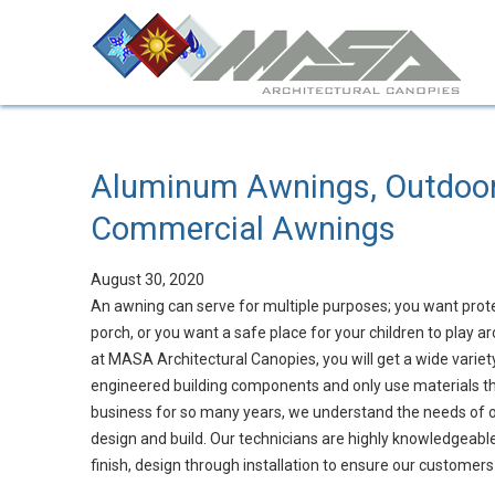
Aluminum Awnings, Outdoo
Commercial Awnings
August 30, 2020
An awning can serve for multiple purposes; you want prot
porch, or you want a safe place for your children to play
at MASA Architectural Canopies, you will get a wide variet
engineered building components and only use materials that
business for so many years, we understand the needs of ou
design and build. Our technicians are highly knowledgeable 
finish, design through installation to ensure our customers 