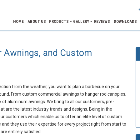
HOME
ABOUT US
PRODUCTS
GALLERY
REVIEWS
DOWNLOADS
r Awnings, and Custom
ection from the weather, you want to plan a barbecue on your
 around. From custom commercial awnings to hanger rod canopies,
y of aluminum awnings. We bring to all our customers, pre-
 are the latest industry trends and designs. Being in the
r customers which enable us to offer an elite level of custom
and they use their expertise for every project right from start to
are entirely satisfied.