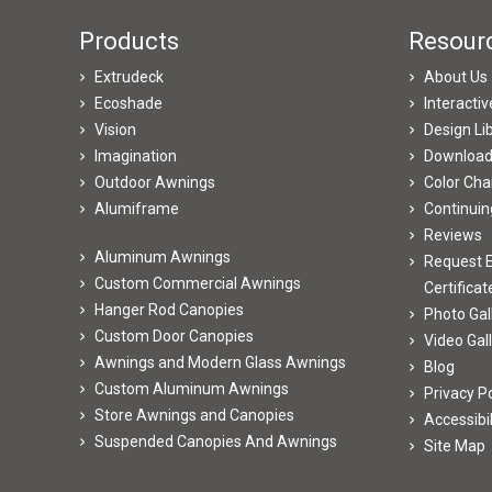
Products
Resour
Extrudeck
About Us
Ecoshade
Interacti
Vision
Design Li
Imagination
Downloa
Outdoor Awnings
Color Cha
Alumiframe
Continuin
Reviews
Aluminum Awnings
Request E
Custom Commercial Awnings
Certificat
Hanger Rod Canopies
Photo Gal
Custom Door Canopies
Video Gal
Awnings and Modern Glass Awnings
Blog
Custom Aluminum Awnings
Privacy Po
Store Awnings and Canopies
Accessibi
Suspended Canopies And Awnings
Site Map