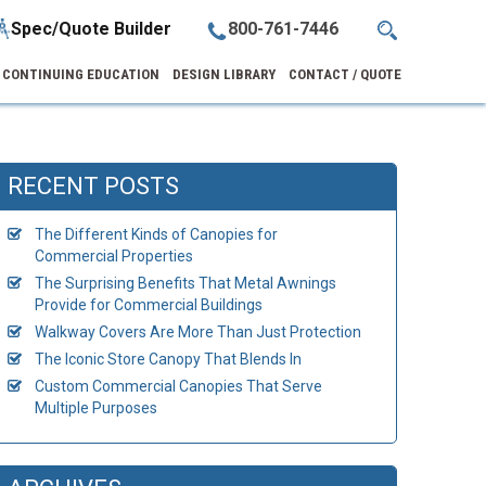
Spec/Quote Builder
800-761-7446
CONTINUING EDUCATION
DESIGN LIBRARY
CONTACT / QUOTE
RECENT POSTS
The Different Kinds of Canopies for
Commercial Properties
The Surprising Benefits That Metal Awnings
Provide for Commercial Buildings
Walkway Covers Are More Than Just Protection
The Iconic Store Canopy That Blends In
Custom Commercial Canopies That Serve
Multiple Purposes