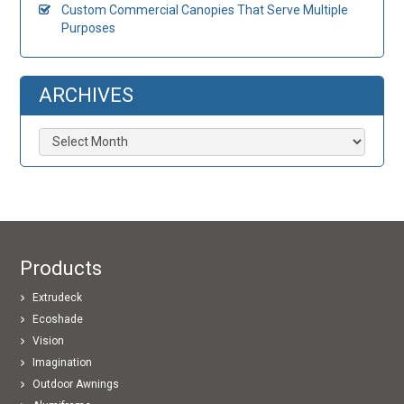
Custom Commercial Canopies That Serve Multiple
Purposes
ARCHIVES
Archives
Products
Extrudeck
Ecoshade
Vision
Imagination
Outdoor Awnings