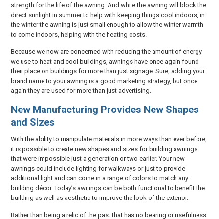
strength for the life of the awning. And while the awning will block the
direct sunlight in summer to help with keeping things cool indoors, in
the winter the awning is just small enough to allow the winter warmth
to come indoors, helping with the heating costs.
Because we now are concerned with reducing the amount of energy
we use to heat and cool buildings, awnings have once again found
their place on buildings for more than just signage. Sure, adding your
brand name to your awning is a good marketing strategy, but once
again they are used for more than just advertising.
New Manufacturing Provides New Shapes
and Sizes
With the ability to manipulate materials in more ways than ever before,
it is possible to create new shapes and sizes for building awnings
that were impossible just a generation or two earlier. Your new
awnings could include lighting for walkways or just to provide
additional light and can come in a range of colors to match any
building décor. Today’s awnings can be both functional to benefit the
building as well as aesthetic to improve the look of the exterior.
Rather than being a relic of the past that has no bearing or usefulness