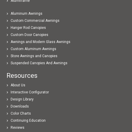
Alumiframe
Aluminum Awnings
Custom Commercial Awnings
Hanger Rod Canopies
Custom Door Canopies
Awnings and Modern Glass Awnings
Custom Aluminum Awnings
Store Awnings and Canopies
Suspended Canopies And Awnings
Resources
About Us
Interactive Configurator
Design Library
Downloads
Color Charts
Continuing Education
Reviews