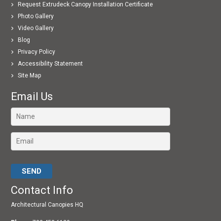
Request Extrudeck Canopy Installation Certificate
Photo Gallery
Video Gallery
Blog
Privacy Policy
Accessibility Statement
Site Map
Email Us
Please leave this field empty.
Contact Info
Architectural Canopies HQ