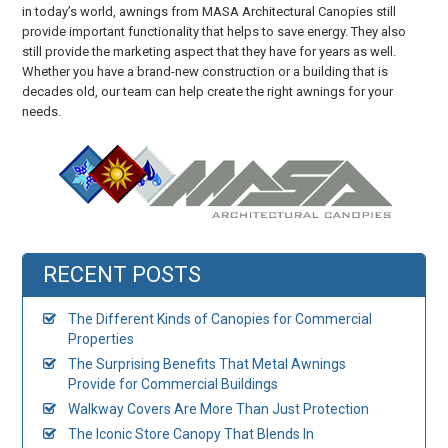
in today’s world, awnings from MASA Architectural Canopies still
provide important functionality that helps to save energy. They also
still provide the marketing aspect that they have for years as well.
Whether you have a brand-new construction or a building that is
decades old, our team can help create the right awnings for your
needs.
RECENT POSTS
The Different Kinds of Canopies for Commercial
Properties
The Surprising Benefits That Metal Awnings
Provide for Commercial Buildings
Walkway Covers Are More Than Just Protection
The Iconic Store Canopy That Blends In