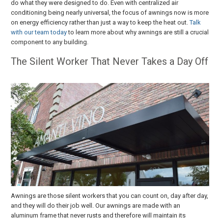
do what they were designed to do. Even with centralized air
conditioning being nearly universal, the focus of awnings now is more
on energy efficiency rather than just a way to keep the heat out.
Talk
with our team today
to learn more about why awnings are still a crucial
component to any building.
The Silent Worker That Never Takes a Day Off
Awnings are those silent workers that you can count on, day after day,
and they will do their job well. Our awnings are made with an
aluminum frame that never rusts and therefore will maintain its