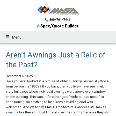
800-761-7446
Spec/Quote Builder
Menu
Aren’t Awnings Just a Relic of
the Past?
December 5, 2025
Have you ever looked at a picture of older buildings, especially those
from before the 1950’s? If you have, then you likely have seen multi-
story buildings where individual awnings were above every window
on the building. This was before the age of wide-spread use of air
conditioning, so anything to help keep a building cool was
welcomed. And yet today, MASA Architectural Canopies still makes
awnings
like these for buildings all over the country, because they still