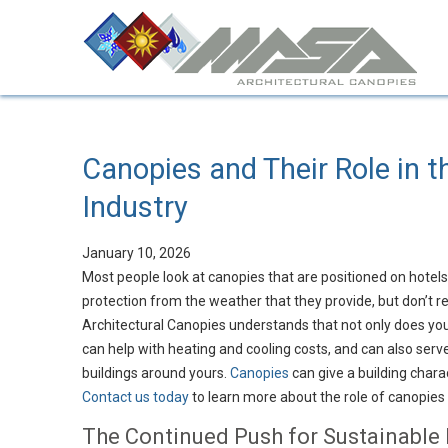
Canopies and Their Role in t
Industry
January 10, 2026
Most people look at canopies that are positioned on hotel
protection from the weather that they provide, but don’t r
Architectural Canopies understands that not only does your
can help with heating and cooling costs, and can also serve 
buildings around yours.
Canopies
can give a building charac
Contact us today
to learn more about the role of canopies f
The Continued Push for Sustainable 