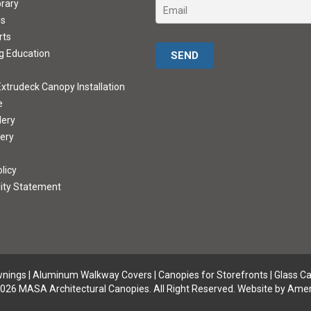
brary
ds
rts
Please leave this field empty.
g Education
xtrudeck Canopy Installation
e
lery
lery
licy
lity Statement
wnings
|
Aluminum Walkway Covers |
Canopies for Storefronts
|
Glass C
026 MASA Architectural Canopies. All Right Reserved.
Website by Amer