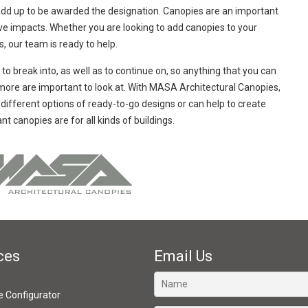
ll add up to be awarded the designation. Canopies are an important
tive impacts. Whether you are looking to add canopies to your
s, our team is ready to help.
lt to break into, as well as to continue on, so anything that you can
nd more are important to look at. With MASA Architectural Canopies,
ifferent options of ready-to-go designs or can help to create
t canopies are for all kinds of buildings.
ces
Email Us
ve Configurator