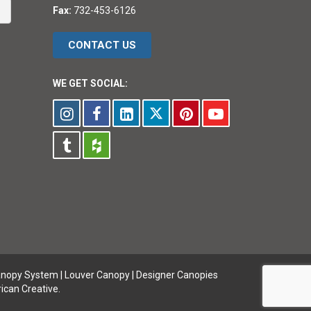
Fax:
732-453-6126
CONTACT US
WE GET SOCIAL:
anopy System
|
Louver Canopy
|
Designer Canopies
ican Creative.