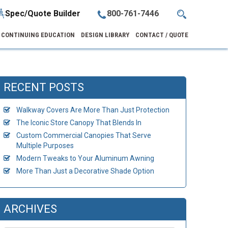
Spec/Quote Builder
800-761-7446
CONTINUING EDUCATION
DESIGN LIBRARY
CONTACT / QUOTE
RECENT POSTS
Walkway Covers Are More Than Just Protection
The Iconic Store Canopy That Blends In
Custom Commercial Canopies That Serve
Multiple Purposes
Modern Tweaks to Your Aluminum Awning
More Than Just a Decorative Shade Option
ARCHIVES