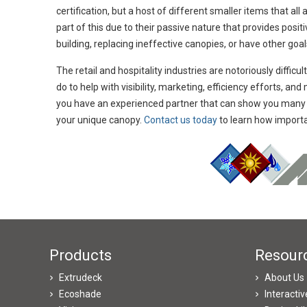
certification, but a host of different smaller items that a
part of this due to their passive nature that provides posi
building, replacing ineffective canopies, or have other goal
The retail and hospitality industries are notoriously difficu
do to help with visibility, marketing, efficiency efforts, a
you have an experienced partner that can show you many d
your unique canopy.
Contact us today
to learn how importan
Products
Resour
Extrudeck
About Us
Ecoshade
Interacti