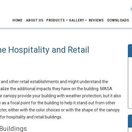
HOME
ABOUT US
PRODUCTS
GALLERY
REVIEWS
DOWNLOADS
he Hospitality and Retail
s and other retail establishments and might understand the
ealize the additional impacts they have on the building. MASA
 canopy provide your building with weather protection, but it also
as a focal point for the building to help it stand out from other
ter, either with the color choices or with the shape of the canopy.
or hospitality and retail buildings.
Buildings