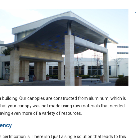
a building. Our canopies are constructed from aluminum, which is
 that your canopy was not made using raw materials that needed
saving even more of a variety of resources.
iency
tification is. There isn’t just a single solution that leads to this