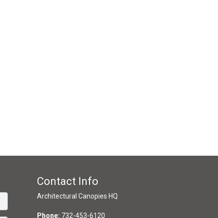
Contact Info
Architectural Canopies HQ
Phone:
732-453-6120