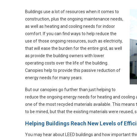
Buildings use a lot of resources when it comes to
construction, plus the ongoing maintenance needs,
as well as heating and cooling needs for indoor
comfort. If you can find ways to help reduce the
use of those ongoing resources, such as electricity,
that will ease the burden for the entire grid, as well
as provide the building owners with lower
operating costs over the life of the building.
Canopies help to provide this passive reduction of
energy needs for many years.
But our canopies go further than just helping to
reduce the ongoing energy needs for heating and cooling 
one of the most recycled materials available. This means
to be mined, but that the existing materials were reused, 
Helping Buildings Reach New Levels of Effic
You may hear about LEED buildings and how important this cer