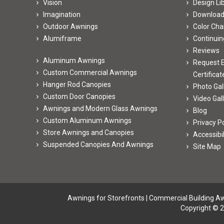
Vision
Design Li
Imagination
Downloa
Outdoor Awnings
Color Cha
Alumiframe
Continuin
Reviews
Aluminum Awnings
Request E
Custom Commercial Awnings
Certificat
Hanger Rod Canopies
Photo Gal
Custom Door Canopies
Video Gal
Awnings and Modern Glass Awnings
Blog
Custom Aluminum Awnings
Privacy Po
Store Awnings and Canopies
Accessibi
Suspended Canopies And Awnings
Site Map
Awnings for Storefronts
|
Commercial Building A
Copyright © 2