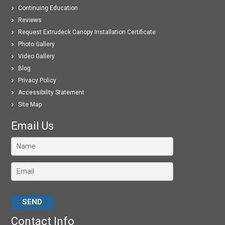
Continuing Education
Reviews
Request Extrudeck Canopy Installation Certificate
Photo Gallery
Video Gallery
Blog
Privacy Policy
Accessibility Statement
Site Map
Email Us
Please leave this field empty.
Contact Info