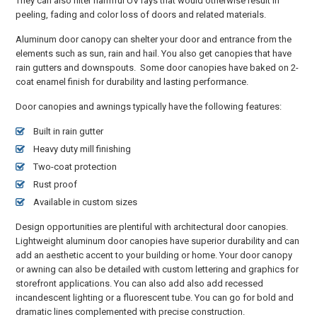
They can also filter harmful UV rays that would otherwise result in
peeling, fading and color loss of doors and related materials.
Aluminum door canopy can shelter your door and entrance from the
elements such as sun, rain and hail. You also get canopies that have
rain gutters and downspouts. Some door canopies have baked on 2-
coat enamel finish for durability and lasting performance.
Door canopies and awnings typically have the following features:
Built in rain gutter
Heavy duty mill finishing
Two-coat protection
Rust proof
Available in custom sizes
Design opportunities are plentiful with architectural door canopies.
Lightweight aluminum door canopies have superior durability and can
add an aesthetic accent to your building or home. Your door canopy
or awning can also be detailed with custom lettering and graphics for
storefront applications. You can also add also add recessed
incandescent lighting or a fluorescent tube. You can go for bold and
dramatic lines complemented with precise construction.