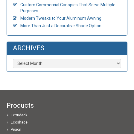
Custom Commercial Canopies That Serve Multiple
Purposes
Modern Tweaks to Your Aluminum Awning
More Than Just a Decorative Shade Option
ARCHIVES
Archives
Products
Extrudeck
Ecoshade
Vision