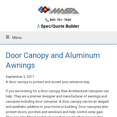
800-761-7446
Spec/Quote Builder
Menu
Door Canopy and Aluminum
Awnings
September 5, 2017
A door canopy to protect and accent your entrance way
If you are looking for a door canopy, then Architectural Canopies can
help. They are a premier designer and manufacturer of awnings and
canopies including door canopies. A door canopy can be an elegant
and aesthetic addition to your home or building. Door canopies also
protect doors, porches and windows and help control solar gain.