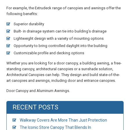
For example, the Extrudeck range of canopies and awnings offer the
following benefits:
Superior durability
Built- in drainage system can tie into building’s drainage
Lightweight design with a variety of mounting options
Opportunity to bring controlled daylight into the building
Customizable profile and decking options
Whether you are looking for a door canopy, a building awning, a free-
standing canopy, architectural canopies or a sunshade solution,
Architectural Canopies can help. They design and build state-of-the-
art canopies and awnings, including door and entrance canopies.
Door Canopy and Aluminum Awnings.
RECENT POSTS
Walkway Covers Are More Than Just Protection
The Iconic Store Canopy That Blends In