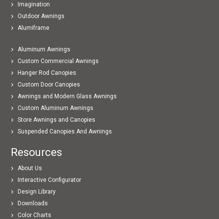
Imagination
Outdoor Awnings
Alumiframe
Aluminum Awnings
Custom Commercial Awnings
Hanger Rod Canopies
Custom Door Canopies
Awnings and Modern Glass Awnings
Custom Aluminum Awnings
Store Awnings and Canopies
Suspended Canopies And Awnings
Resources
About Us
Interactive Configurator
Design Library
Downloads
Color Charts