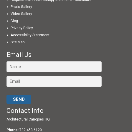
Photo Gallery
Video Gallery
Blog
Privacy Policy
Accessibility Statement
Site Map
Email Us
Please leave this field empty.
Contact Info
Architectural Canopies HQ
Phone:
732-453-6120