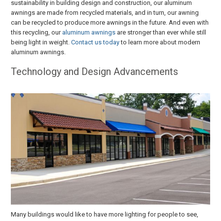
sustainability in building design and construction, our aluminum
awnings are made from recycled materials, and in turn, our awning
can be recycled to produce more awnings in the future. And even with
this recycling, our
aluminum awnings
are stronger than ever while still
being light in weight.
Contact us today
to learn more about modern
aluminum awnings.
Technology and Design Advancements
Many buildings would like to have more lighting for people to see,