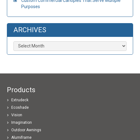
Custom Commercial Canopies That Serve Multiple
Purposes
ARCHIVES
Archives
Products
Extrudeck
Ecoshade
Vision
Imagination
Outdoor Awnings
Alumiframe