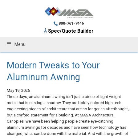
800-761-7446
Spec/Quote Builder
Menu
Modern Tweaks to Your
Aluminum Awning
May 19, 2026
These days, an aluminum awning isn’t just a piece of light weight
metal that is casting a shadow. They are boldly colored high tech
engineering pieces of architecture that are no longer an afterthought,
but a crafted statement for a building. At MASA Architectural
Canopies, we have been helping people create eye-catching
aluminum awnings for decades and have seen how technology has
changed, what can be done with the material. And with the growth of