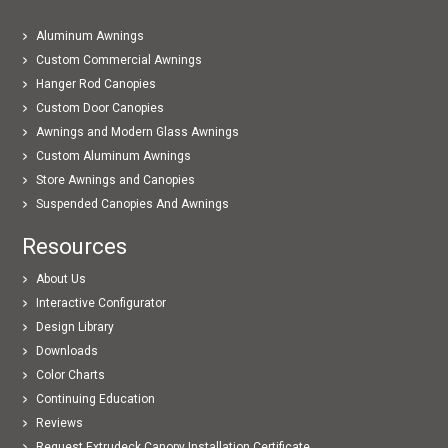
Aluminum Awnings
Custom Commercial Awnings
Hanger Rod Canopies
Custom Door Canopies
Awnings and Modern Glass Awnings
Custom Aluminum Awnings
Store Awnings and Canopies
Suspended Canopies And Awnings
Resources
About Us
Interactive Configurator
Design Library
Downloads
Color Charts
Continuing Education
Reviews
Request Extrudeck Canopy Installation Certificate