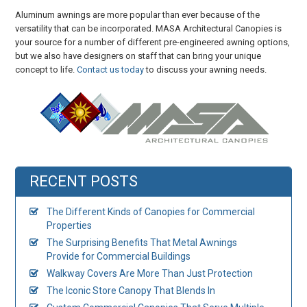
Aluminum awnings are more popular than ever because of the
versatility that can be incorporated. MASA Architectural Canopies is
your source for a number of different pre-engineered awning options,
but we also have designers on staff that can bring your unique
concept to life.
Contact us today
to discuss your awning needs.
RECENT POSTS
The Different Kinds of Canopies for Commercial
Properties
The Surprising Benefits That Metal Awnings
Provide for Commercial Buildings
Walkway Covers Are More Than Just Protection
The Iconic Store Canopy That Blends In