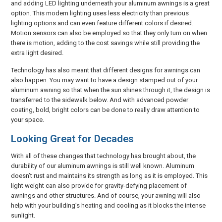
and adding LED lighting underneath your aluminum awnings is a great
option. This modern lighting uses less electricity than previous
lighting options and can even feature different colors if desired.
Motion sensors can also be employed so that they only turn on when
there is motion, adding to the cost savings while still providing the
extra light desired.
Technology has also meant that different designs for awnings can
also happen. You may want to have a design stamped out of your
aluminum awning so that when the sun shines through it, the design is
transferred to the sidewalk below. And with advanced powder
coating, bold, bright colors can be done to really draw attention to
your space.
Looking Great for Decades
With all of these changes that technology has brought about, the
durability of our aluminum awnings is still well known. Aluminum
doesn’t rust and maintains its strength as long as it is employed. This
light weight can also provide for gravity-defying placement of
awnings and other structures. And of course, your awning will also
help with your building’s heating and cooling as it blocks the intense
sunlight.