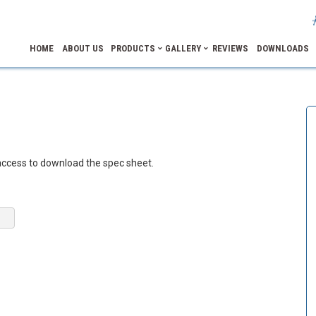
HOME
ABOUT US
PRODUCTS
GALLERY
REVIEWS
DOWNLOADS
access to download the spec sheet.