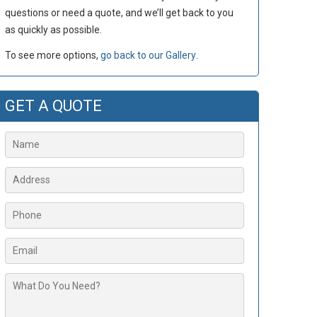
questions or need a quote, and we’ll get back to you
as quickly as possible.
To see more options,
go back to our Gallery
.
GET A QUOTE