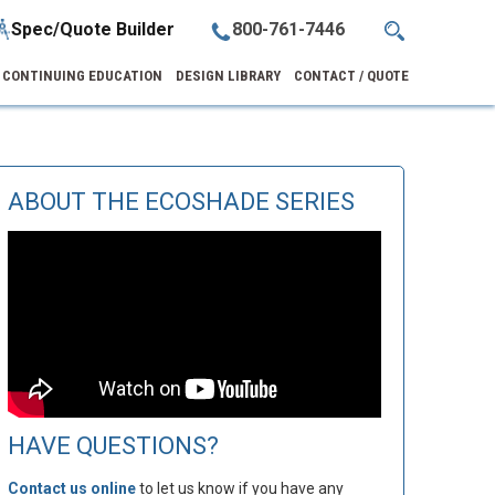
Spec/Quote Builder
800-761-7446
CONTINUING EDUCATION
DESIGN LIBRARY
CONTACT / QUOTE
ABOUT THE ECOSHADE SERIES
HAVE QUESTIONS?
Contact us online
to let us know if you have any