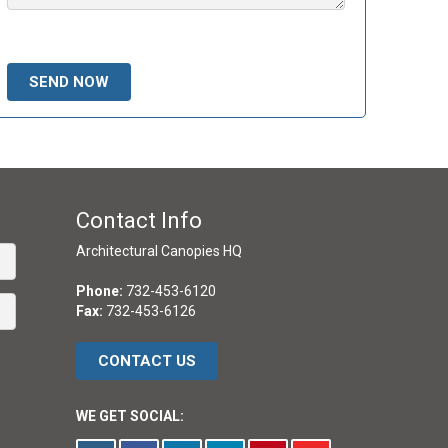
Please leave this field empty.
Contact Info
Architectural Canopies HQ
Phone:
732-453-6120
Fax:
732-453-6126
CONTACT US
WE GET SOCIAL: