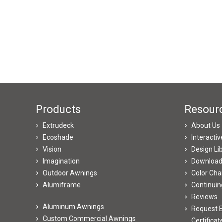
Products
Resour
Extrudeck
About Us
Ecoshade
Interacti
Vision
Design Li
Imagination
Downloa
Outdoor Awnings
Color Cha
Alumiframe
Continuin
Reviews
Aluminum Awnings
Request E
Custom Commercial Awnings
Certificat