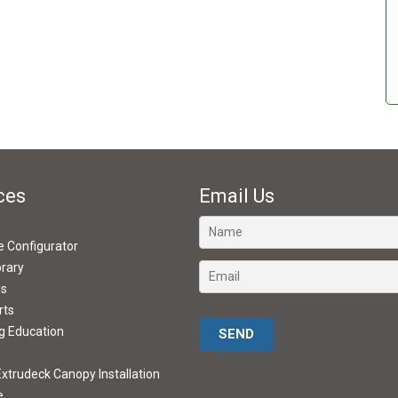
ces
Email Us
ve Configurator
brary
ds
rts
Please leave this field empty.
g Education
xtrudeck Canopy Installation
e