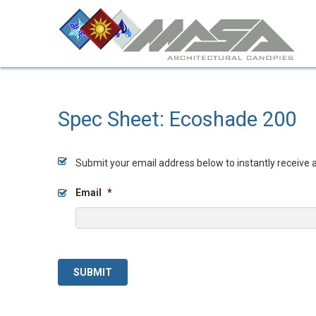
Spec Sheet: Ecoshade 200
Submit your email address below to instantly receive 
Email
*