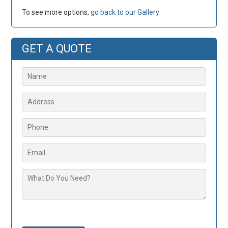
To see more options,
go back to our Gallery
.
GET A QUOTE
Please leave this field empty.