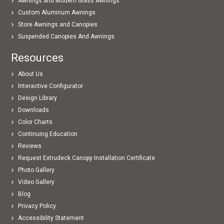
Awnings and Modern Glass Awnings
Custom Aluminum Awnings
Store Awnings and Canopies
Suspended Canopies And Awnings
Resources
About Us
Interactive Configurator
Design Library
Downloads
Color Charts
Continuing Education
Reviews
Request Extrudeck Canopy Installation Certificate
Photo Gallery
Video Gallery
Blog
Privacy Policy
Accessibility Statement