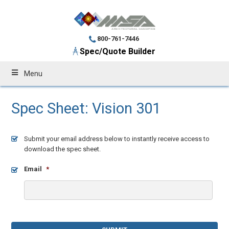
800-761-7446
Spec/Quote Builder
Menu
Spec Sheet: Vision 301
Submit your email address below to instantly receive access to
download the spec sheet.
Email
*