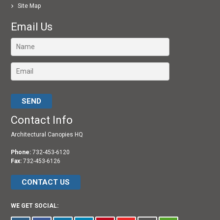
Site Map
Email Us
Please leave this field empty.
Contact Info
Architectural Canopies HQ
Phone:
732-453-6120
Fax:
732-453-6126
CONTACT US
WE GET SOCIAL: