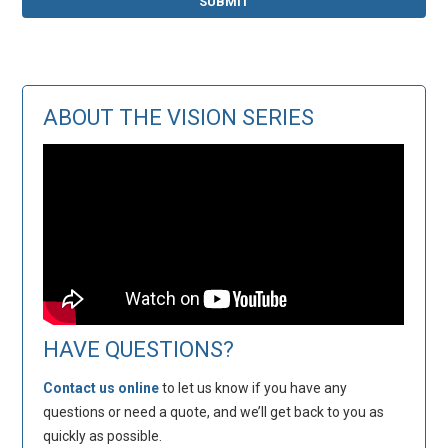
ABOUT THE VISION SERIES
HAVE QUESTIONS?
Contact us online
to let us know if you have any
questions or need a quote, and we’ll get back to you as
quickly as possible.