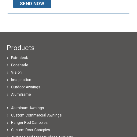
Products
Extrudeck
Ecoshade
Vision
Imagination
Outdoor Awnings
Alumiframe
Aluminum Awnings
Custom Commercial Awnings
Hanger Rod Canopies
Custom Door Canopies