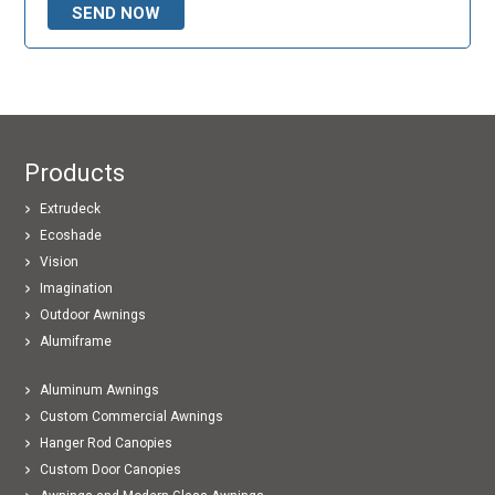
Products
Extrudeck
Ecoshade
Vision
Imagination
Outdoor Awnings
Alumiframe
Aluminum Awnings
Custom Commercial Awnings
Hanger Rod Canopies
Custom Door Canopies