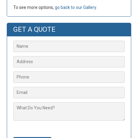
To see more options,
go back to our Gallery
.
GET A QUOTE
Please leave this field empty.