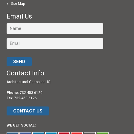
Site Map
Email Us
Please leave this field empty.
Contact Info
Architectural Canopies HQ
Phone:
732-453-6120
Fax:
732-453-6126
CONTACT US
WE GET SOCIAL: