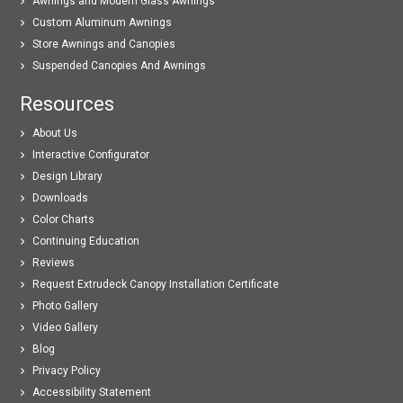
Awnings and Modern Glass Awnings
Custom Aluminum Awnings
Store Awnings and Canopies
Suspended Canopies And Awnings
Resources
About Us
Interactive Configurator
Design Library
Downloads
Color Charts
Continuing Education
Reviews
Request Extrudeck Canopy Installation Certificate
Photo Gallery
Video Gallery
Blog
Privacy Policy
Accessibility Statement