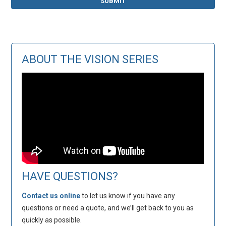
ABOUT THE VISION SERIES
HAVE QUESTIONS?
Contact us online
to let us know if you have any
questions or need a quote, and we’ll get back to you as
quickly as possible.