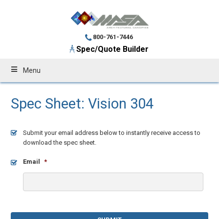
800-761-7446
Spec/Quote Builder
Menu
Spec Sheet: Vision 304
Submit your email address below to instantly receive access to
download the spec sheet.
Email
*