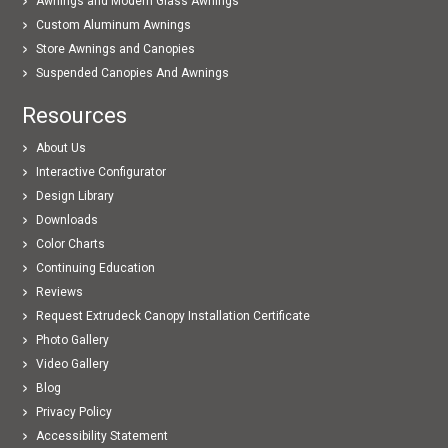
Awnings and Modern Glass Awnings
Custom Aluminum Awnings
Store Awnings and Canopies
Suspended Canopies And Awnings
Resources
About Us
Interactive Configurator
Design Library
Downloads
Color Charts
Continuing Education
Reviews
Request Extrudeck Canopy Installation Certificate
Photo Gallery
Video Gallery
Blog
Privacy Policy
Accessibility Statement