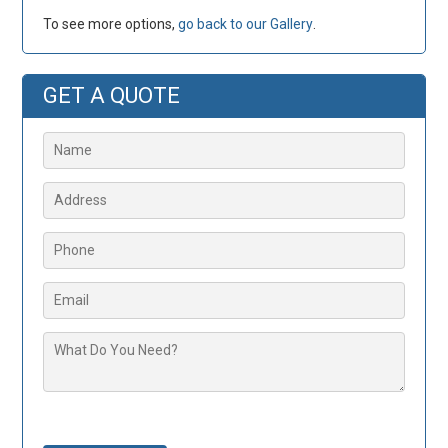
To see more options,
go back to our Gallery
.
GET A QUOTE
Please leave this field empty.