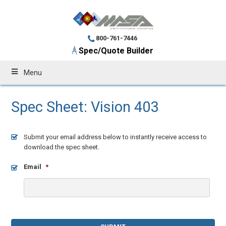
800-761-7446
Spec/Quote Builder
Menu
Spec Sheet: Vision 403
Submit your email address below to instantly receive access to
download the spec sheet.
Email
*