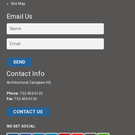
Site Map
Email Us
Please leave this field empty.
Contact Info
Architectural Canopies HQ
Phone:
732-453-6120
Fax:
732-453-6126
CONTACT US
WE GET SOCIAL: