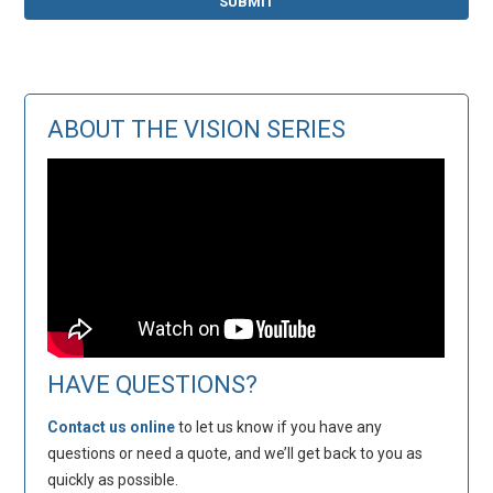
ABOUT THE VISION SERIES
HAVE QUESTIONS?
Contact us online
to let us know if you have any
questions or need a quote, and we’ll get back to you as
quickly as possible.