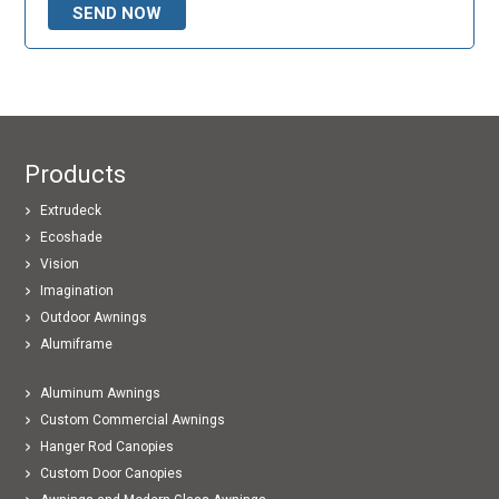
Products
Extrudeck
Ecoshade
Vision
Imagination
Outdoor Awnings
Alumiframe
Aluminum Awnings
Custom Commercial Awnings
Hanger Rod Canopies
Custom Door Canopies