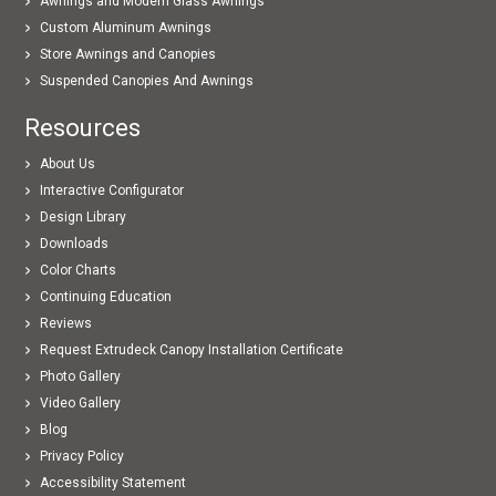
Awnings and Modern Glass Awnings
Custom Aluminum Awnings
Store Awnings and Canopies
Suspended Canopies And Awnings
Resources
About Us
Interactive Configurator
Design Library
Downloads
Color Charts
Continuing Education
Reviews
Request Extrudeck Canopy Installation Certificate
Photo Gallery
Video Gallery
Blog
Privacy Policy
Accessibility Statement