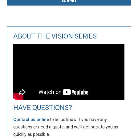
ABOUT THE VISION SERIES
HAVE QUESTIONS?
Contact us online
to let us know if you have any
questions or need a quote, and we’ll get back to you as
quickly as possible.