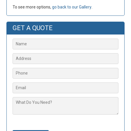
To see more options,
go back to our Gallery
.
GET A QUOTE
Please leave this field empty.