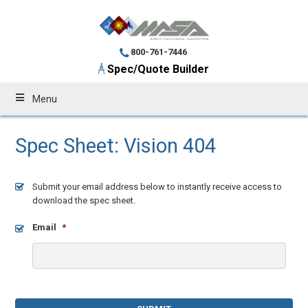
800-761-7446
Spec/Quote Builder
Menu
Spec Sheet: Vision 404
Submit your email address below to instantly receive access to
download the spec sheet.
Email
*