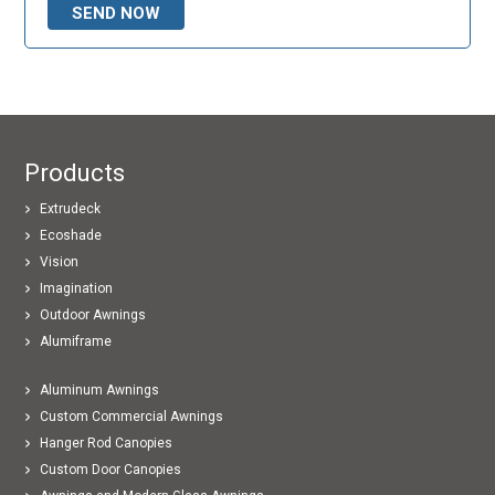
Products
Extrudeck
Ecoshade
Vision
Imagination
Outdoor Awnings
Alumiframe
Aluminum Awnings
Custom Commercial Awnings
Hanger Rod Canopies
Custom Door Canopies