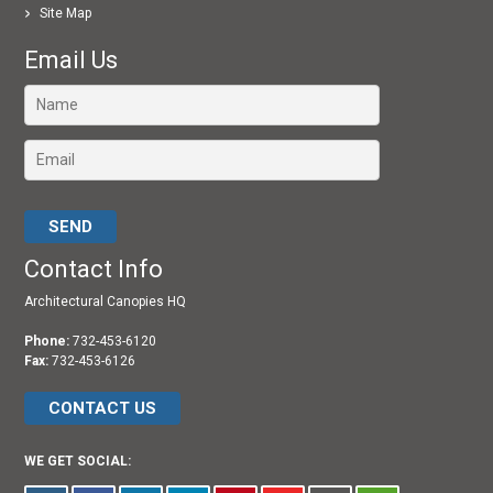
Site Map
Email Us
Please leave this field empty.
Contact Info
Architectural Canopies HQ
Phone:
732-453-6120
Fax:
732-453-6126
CONTACT US
WE GET SOCIAL: