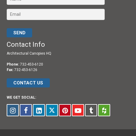
Please leave this field empty.
Contact Info
Architectural Canopies HQ
Phone:
732-453-6120
Fax:
732-453-6126
CONTACT US
WE GET SOCIAL: