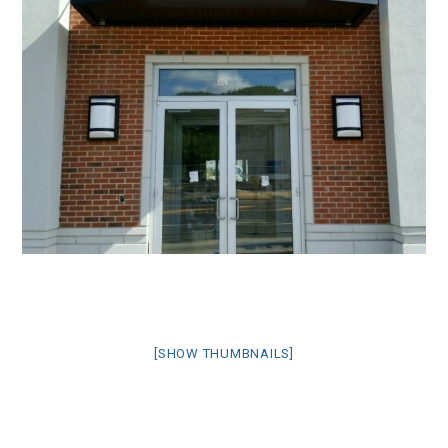
[SHOW THUMBNAILS]