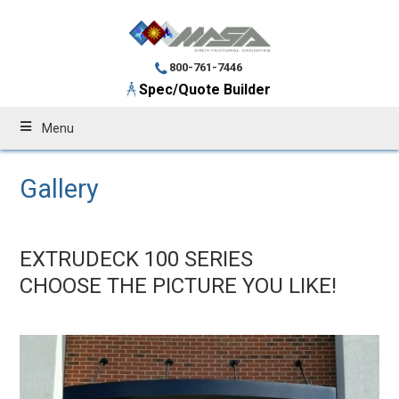
800-761-7446
Spec/Quote Builder
Menu
Gallery
EXTRUDECK 100 SERIES
CHOOSE THE PICTURE YOU LIKE!