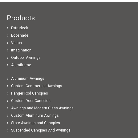
Products
Extrudeck
Ecoshade
Vision
Imagination
Outdoor Awnings
Alumiframe
Aluminum Awnings
Custom Commercial Awnings
Hanger Rod Canopies
Custom Door Canopies
Awnings and Modern Glass Awnings
Custom Aluminum Awnings
Store Awnings and Canopies
Suspended Canopies And Awnings