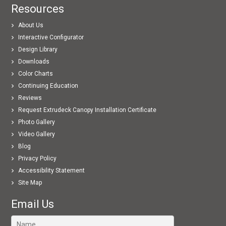
Resources
About Us
Interactive Configurator
Design Library
Downloads
Color Charts
Continuing Education
Reviews
Request Extrudeck Canopy Installation Certificate
Photo Gallery
Video Gallery
Blog
Privacy Policy
Accessibility Statement
Site Map
Email Us