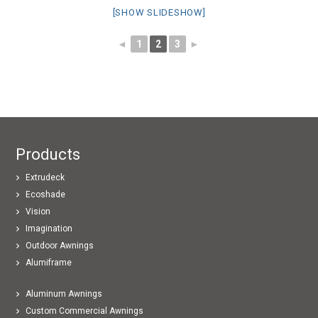
[SHOW SLIDESHOW]
◄
1
2
3
►
Products
Extrudeck
Ecoshade
Vision
Imagination
Outdoor Awnings
Alumiframe
Aluminum Awnings
Custom Commercial Awnings