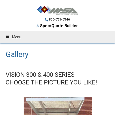
800-761-7446
Spec/Quote Builder
Menu
Gallery
VISION 300 & 400 SERIES
CHOOSE THE PICTURE YOU LIKE!