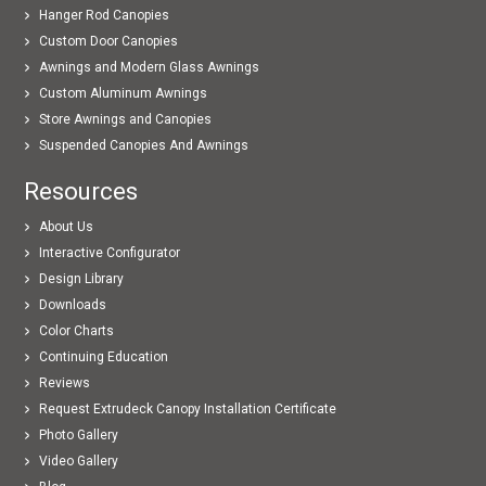
Hanger Rod Canopies
Custom Door Canopies
Awnings and Modern Glass Awnings
Custom Aluminum Awnings
Store Awnings and Canopies
Suspended Canopies And Awnings
Resources
About Us
Interactive Configurator
Design Library
Downloads
Color Charts
Continuing Education
Reviews
Request Extrudeck Canopy Installation Certificate
Photo Gallery
Video Gallery