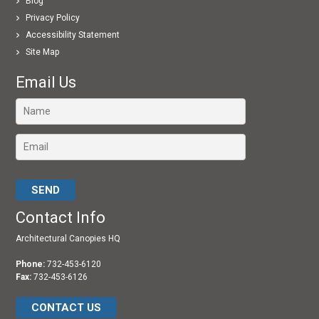
Blog
Privacy Policy
Accessibility Statement
Site Map
Email Us
Please leave this field empty.
Contact Info
Architectural Canopies HQ
Phone:
732-453-6120
Fax:
732-453-6126
CONTACT US