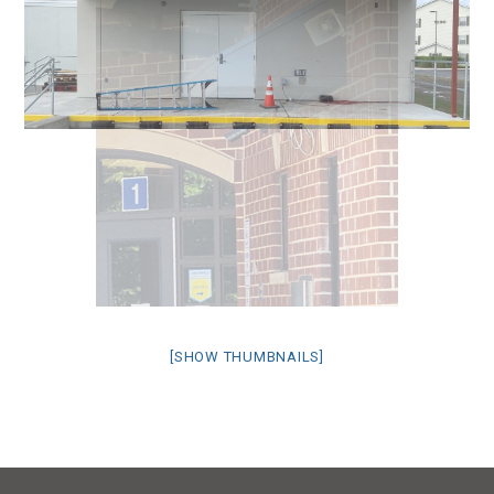
[SHOW THUMBNAILS]