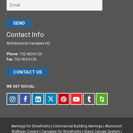
Please leave this field empty.
Contact Info
Architectural Canopies HQ
Phone:
732-453-6120
Fax:
732-453-6126
CONTACT US
WE GET SOCIAL:
Awnings for Storefronts
|
Commercial Building Awnings
|
Aluminum
Walkway Covers |
Canopies for Storefronts
|
Glass Canopy System
|