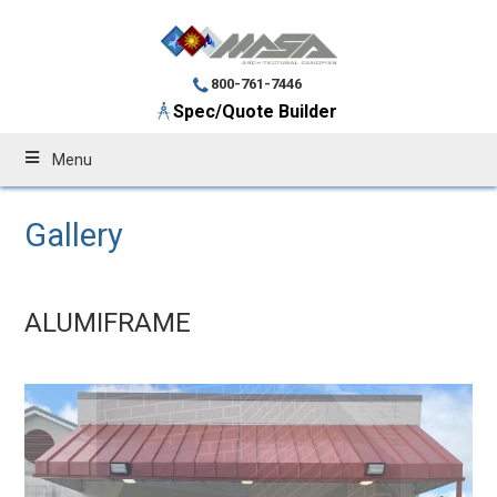
800-761-7446
Spec/Quote Builder
Menu
Gallery
ALUMIFRAME