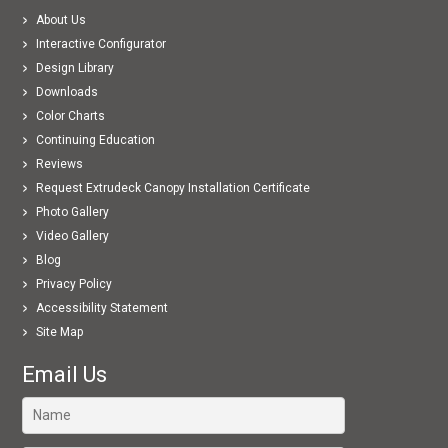
About Us
Interactive Configurator
Design Library
Downloads
Color Charts
Continuing Education
Reviews
Request Extrudeck Canopy Installation Certificate
Photo Gallery
Video Gallery
Blog
Privacy Policy
Accessibility Statement
Site Map
Email Us