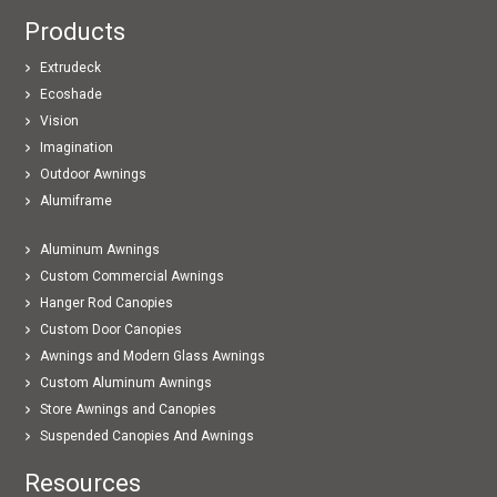
Products
Extrudeck
Ecoshade
Vision
Imagination
Outdoor Awnings
Alumiframe
Aluminum Awnings
Custom Commercial Awnings
Hanger Rod Canopies
Custom Door Canopies
Awnings and Modern Glass Awnings
Custom Aluminum Awnings
Store Awnings and Canopies
Suspended Canopies And Awnings
Resources