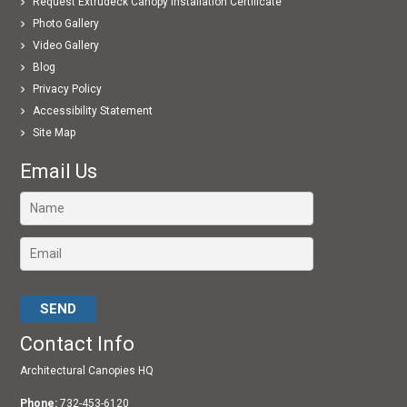
Request Extrudeck Canopy Installation Certificate
Photo Gallery
Video Gallery
Blog
Privacy Policy
Accessibility Statement
Site Map
Email Us
Please leave this field empty.
Contact Info
Architectural Canopies HQ
Phone:
732-453-6120