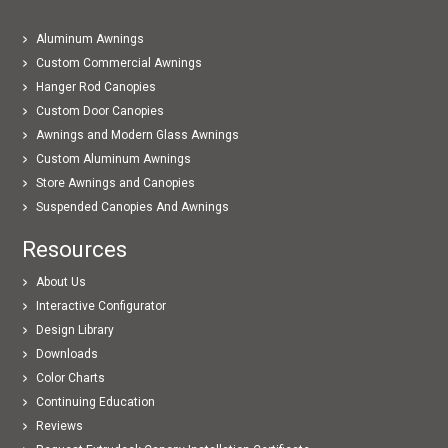
Aluminum Awnings
Custom Commercial Awnings
Hanger Rod Canopies
Custom Door Canopies
Awnings and Modern Glass Awnings
Custom Aluminum Awnings
Store Awnings and Canopies
Suspended Canopies And Awnings
Resources
About Us
Interactive Configurator
Design Library
Downloads
Color Charts
Continuing Education
Reviews