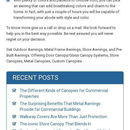
With plenty of colors and patterns to choose from, you can pick
an awning that can add breathtaking colors and charm to the
home. In fact, with just a couple of hours you will be capable of
transforming your abode with style and color.
To know more give us a call or drop us a mail. We look forward to
help you in the best way possible. Be rest assured you will never
regret on your decision.
Get Outdoor Awnings, Metal Frame Awnings, Store Awnings, and Pre-
Built Awnings. Offering Door Canopy/Glass Canopy Systems, Store
Canopies, Metal Canopies, Custom Canopies.
RECENT POSTS
The Different Kinds of Canopies for Commercial
Properties
The Surprising Benefits That Metal Awnings
Provide for Commercial Buildings
Walkway Covers Are More Than Just Protection
The Iconic Store Canopy That Blends In