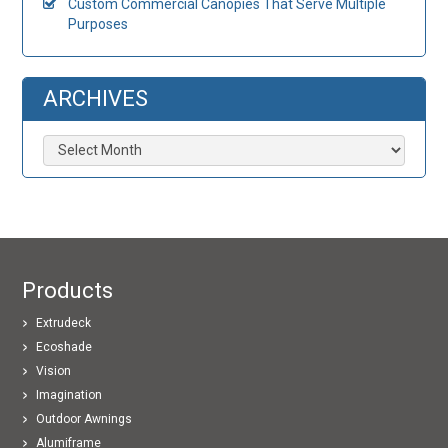
Custom Commercial Canopies That Serve Multiple
Purposes
ARCHIVES
Archives
Products
Extrudeck
Ecoshade
Vision
Imagination
Outdoor Awnings
Alumiframe