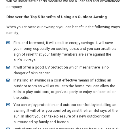
will be under safe hands because we are a licensed and experienced
company.
Discover the Top 5 Benefits of Using an Outdoor Awning
When you choose our awnings you can benefit in the following ways
namely,
First and foremost, it will result in energy savings. It will save
you money, especially on cooling costs and you can breathe a
sigh of relief that your family members are safe against the
sun’s UV rays.
It will offer a good UV protection which means there is no
danger of skin cancer.
Installing an awning is a cost effective means of adding an
outdoor room as well as value to the home. You can allow the
kids to play outdoors, organize a party or enjoy a nice meal on
the patio.
You can enjoy protection and outdoor comfort by installing an
awning. It will offer you comfort against the harmful rays of the
sun. In short you can take pleasure of a new outdoor room
surrounded by family and friends.