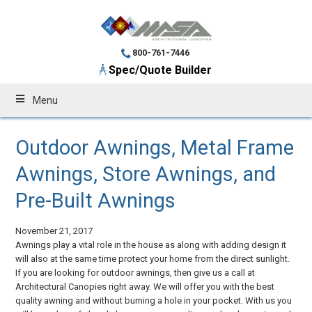
800-761-7446
Spec/Quote Builder
Menu
Outdoor Awnings, Metal Frame
Awnings, Store Awnings, and
Pre-Built Awnings
November 21, 2017
Awnings play a vital role in the house as along with adding design it
will also at the same time protect your home from the direct sunlight.
If you are looking for outdoor awnings, then give us a call at
Architectural Canopies right away. We will offer you with the best
quality awning and without burning a hole in your pocket. With us you