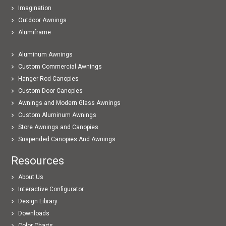
Imagination
Outdoor Awnings
Alumiframe
Aluminum Awnings
Custom Commercial Awnings
Hanger Rod Canopies
Custom Door Canopies
Awnings and Modern Glass Awnings
Custom Aluminum Awnings
Store Awnings and Canopies
Suspended Canopies And Awnings
Resources
About Us
Interactive Configurator
Design Library
Downloads
Color Charts