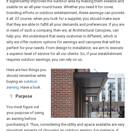
It significantly improves the outdoor area by making them liveable and
usable on an all-year round basis. Whether you need it for cover,
branding efforts or outdoor entertainment, these awnings can provide
it all. Of course, when you look for a supplier, you should make sure
that they are able to fulfill all your demands and preferences. If you are
in need of such a company, then we, at Architectural Canopies, can
help you. We understand that every customer is different, which is
why we offer custom options for awnings and canopies that will be
perfect for your needs. From design to installation, we aim to execute
a superior level of service for all our clients. So, if your establishment
requires outdoor awnings, you can rely on us.
Here are two things you
should remember while
buying an
outdoor
awning
. Have a look.
Purpose
You must figure out
your purpose of using
an awning before
purchasing it. Thus, considering the utility and space available are very
important aspects of choosing an outdoor awning. For instance, if