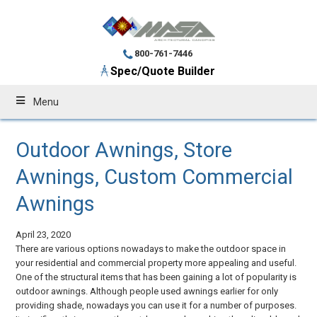
800-761-7446
Spec/Quote Builder
Menu
Outdoor Awnings, Store
Awnings, Custom Commercial
Awnings
April 23, 2020
There are various options nowadays to make the outdoor space in
your residential and commercial property more appealing and useful.
One of the structural items that has been gaining a lot of popularity is
outdoor awnings. Although people used awnings earlier for only
providing shade, nowadays you can use it for a number of purposes.