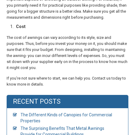
you primarily need it for practical purposes like providing shade, then
going for a bigger structure is a better idea. Make sure you get all the
measurements and dimensions right before purchasing.
Cost
The cost of awnings can vary according to its style, size and
purposes. Thus, before you invest your money on it, you should make
sure that it fits your budget. From designing, installing to maintaining
the awning- you can incur different levels of expenses. So, you must
sit down with your supplier early on in the process to know how much
it might cost you.
If you’re not sure where to start, we can help you. Contact us today to
know more in details.
RECENT POSTS
The Different Kinds of Canopies for Commercial
Properties
The Surprising Benefits That Metal Awnings
Provide for Commercial Buildings