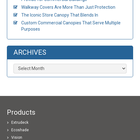
Walkway Covers Are More Than Just Protection
The Iconic Store Canopy That Blends In
Custom Commercial Canopies That Serve Multiple
Purposes
ARCHIVES
Archives
Products
Extrudeck
Ecoshade
Vision