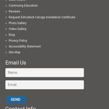
Continuing Education
Reviews
Request Extrudeck Canopy Installation Certificate
Photo Gallery
Video Gallery
Blog
Privacy Policy
Accessibility Statement
Site Map
Email Us
Please leave this field empty.
Contact Info