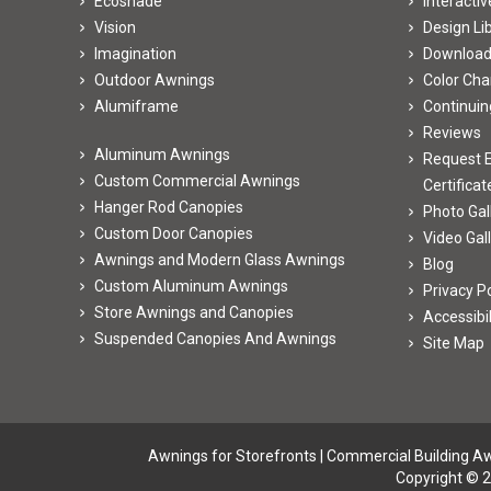
Ecoshade
Interacti
Vision
Design Li
Imagination
Downloa
Outdoor Awnings
Color Cha
Alumiframe
Continuin
Reviews
Aluminum Awnings
Request E
Custom Commercial Awnings
Certificat
Hanger Rod Canopies
Photo Gal
Custom Door Canopies
Video Gal
Awnings and Modern Glass Awnings
Blog
Custom Aluminum Awnings
Privacy Po
Store Awnings and Canopies
Accessibi
Suspended Canopies And Awnings
Site Map
Awnings for Storefronts
|
Commercial Building A
Copyright © 2