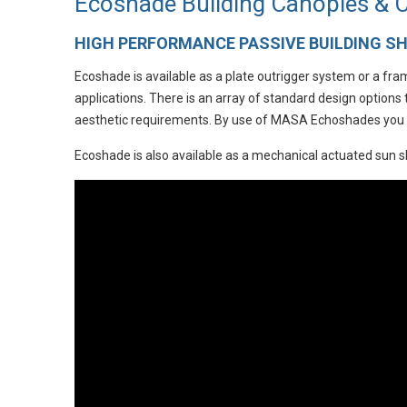
Ecoshade Building Canopies &
HIGH PERFORMANCE PASSIVE BUILDING S
Ecoshade is available as a plate outrigger system or a fr
applications. There is an array of standard design options
aesthetic requirements. By use of MASA Echoshades you wi
Ecoshade is also available as a mechanical actuated sun 