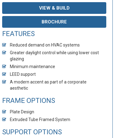
VIEW & BUILD
BROCHURE
FEATURES
Reduced demand on HVAC systems
Greater daylight control while using lower cost
glazing
Minimum maintenance
LEED support
A modern accent as part of a corporate
aesthetic
FRAME OPTIONS
Plate Design
Extruded Tube Framed System
SUPPORT OPTIONS