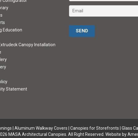
ve Configurator
brary
ds
rts
Please leave this field empty.
g Education
xtrudeck Canopy Installation
e
lery
lery
licy
lity Statement
wnings
|
Aluminum Walkway Covers |
Canopies for Storefronts
|
Glass C
026 MASA Architectural Canopies. All Right Reserved.
Website by Amer