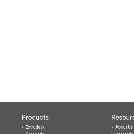
Products
Resour
Extrudeck
About Us