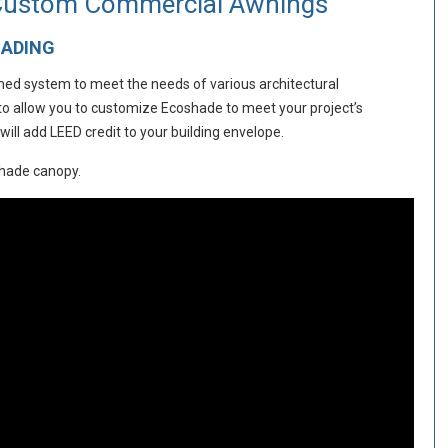
 Custom Commercial Awnings
HADING
amed system to meet the needs of various architectural
 to allow you to customize Ecoshade to meet your project’s
ll add LEED credit to your building envelope.
shade canopy.