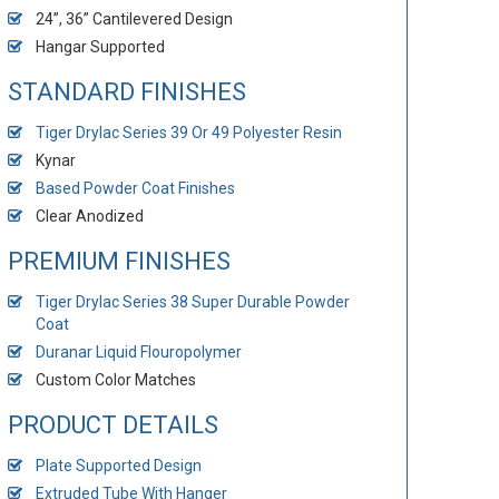
24”, 36” Cantilevered Design
Hangar Supported
STANDARD FINISHES
Tiger Drylac Series 39 Or 49 Polyester Resin
Kynar
Based Powder Coat Finishes
Clear Anodized
PREMIUM FINISHES
Tiger Drylac Series 38 Super Durable Powder
Coat
Duranar Liquid Flouropolymer
Custom Color Matches
PRODUCT DETAILS
Plate Supported Design
Extruded Tube With Hanger