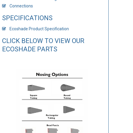
Connections
SPECIFICATIONS
Ecoshade Product Specification
CLICK BELOW TO VIEW OUR
ECOSHADE PARTS