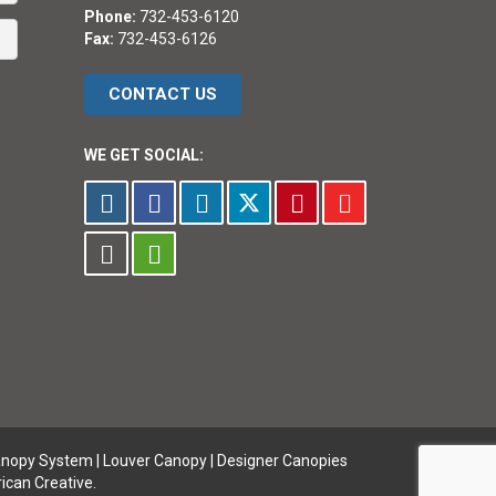
Phone:
732-453-6120
Fax:
732-453-6126
CONTACT US
WE GET SOCIAL:
anopy System
|
Louver Canopy
|
Designer Canopies
ican Creative.