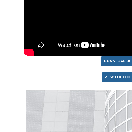
DOWNLOAD OU
VIEW THE ECO