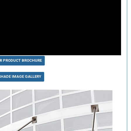
R PRODUCT BROCHURE
SHADE IMAGE GALLERY