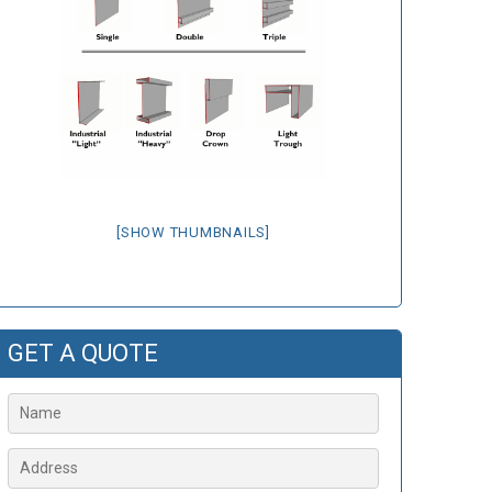
[SHOW THUMBNAILS]
GET A QUOTE