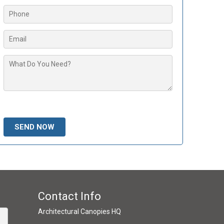
Please leave this field empty.
Contact Info
Architectural Canopies HQ