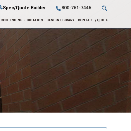
Spec/Quote Builder
800-761-7446
CONTINUING EDUCATION
DESIGN LIBRARY
CONTACT / QUOTE