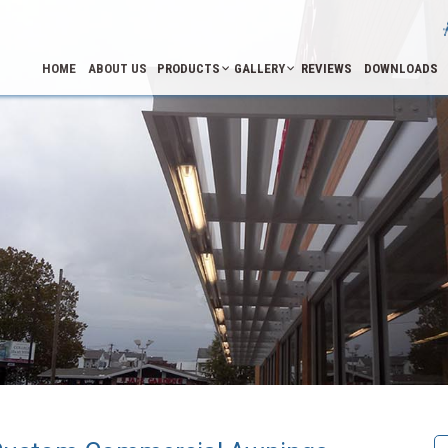
HOME
ABOUT US
PRODUCTS
GALLERY
REVIEWS
DOWNLOADS