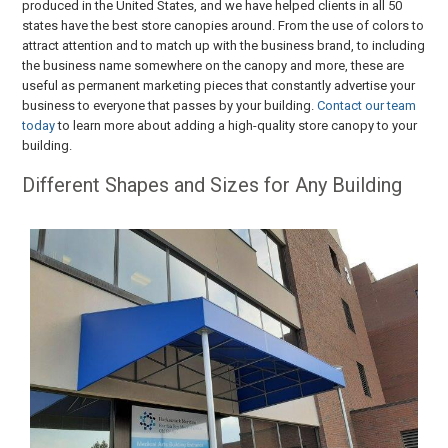
produced in the United States, and we have helped clients in all 50
states have the best store canopies around. From the use of colors to
attract attention and to match up with the business brand, to including
the business name somewhere on the canopy and more, these are
useful as permanent marketing pieces that constantly advertise your
business to everyone that passes by your building.
Contact our team
today
to learn more about adding a high-quality store canopy to your
building.
Different Shapes and Sizes for Any Building