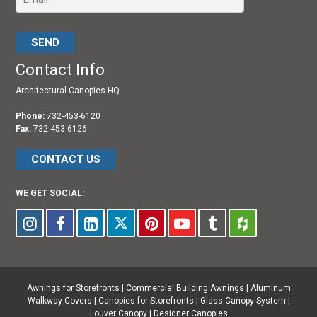
Please leave this field empty.
Contact Info
Architectural Canopies HQ
Phone:
732-453-6120
Fax:
732-453-6126
CONTACT US
WE GET SOCIAL:
Awnings for Storefronts
|
Commercial Building Awnings
|
Aluminum
Walkway Covers |
Canopies for Storefronts
|
Glass Canopy System
|
Louver Canopy
|
Designer Canopies