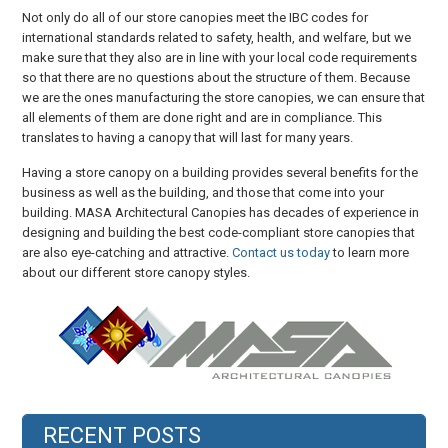
Not only do all of our store canopies meet the IBC codes for
international standards related to safety, health, and welfare, but we
make sure that they also are in line with your local code requirements
so that there are no questions about the structure of them. Because
we are the ones manufacturing the store canopies, we can ensure that
all elements of them are done right and are in compliance. This
translates to having a canopy that will last for many years.
Having a store canopy on a building provides several benefits for the
business as well as the building, and those that come into your
building. MASA Architectural Canopies has decades of experience in
designing and building the best code-compliant store canopies that
are also eye-catching and attractive.
Contact us today
to learn more
about our different store canopy styles.
RECENT POSTS