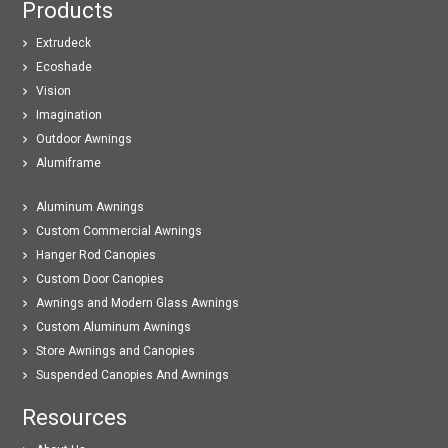
Products
Extrudeck
Ecoshade
Vision
Imagination
Outdoor Awnings
Alumiframe
Aluminum Awnings
Custom Commercial Awnings
Hanger Rod Canopies
Custom Door Canopies
Awnings and Modern Glass Awnings
Custom Aluminum Awnings
Store Awnings and Canopies
Suspended Canopies And Awnings
Resources