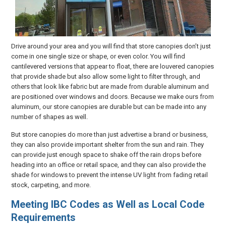
Drive around your area and you will find that store canopies don’t just
come in one single size or shape, or even color. You will find
cantilevered versions that appear to float, there are louvered canopies
that provide shade but also allow some light to filter through, and
others that look like fabric but are made from durable aluminum and
are positioned over windows and doors. Because we make ours from
aluminum, our store canopies are durable but can be made into any
number of shapes as well.
But store canopies do more than just advertise a brand or business,
they can also provide important shelter from the sun and rain. They
can provide just enough space to shake off the rain drops before
heading into an office or retail space, and they can also provide the
shade for windows to prevent the intense UV light from fading retail
stock, carpeting, and more.
Meeting IBC Codes as Well as Local Code
Requirements