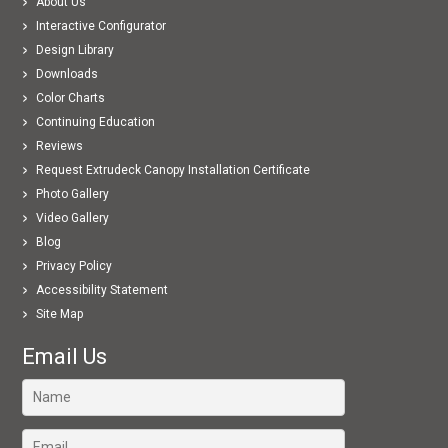
About Us
Interactive Configurator
Design Library
Downloads
Color Charts
Continuing Education
Reviews
Request Extrudeck Canopy Installation Certificate
Photo Gallery
Video Gallery
Blog
Privacy Policy
Accessibility Statement
Site Map
Email Us