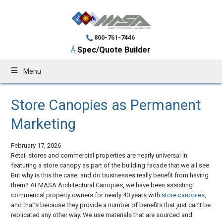
800-761-7446
Spec/Quote Builder
Menu
Store Canopies as Permanent
Marketing
February 17, 2026
Retail stores and commercial properties are nearly universal in
featuring a store canopy as part of the building facade that we all see.
But why is this the case, and do businesses really benefit from having
them? At MASA Architectural Canopies, we have been assisting
commercial property owners for nearly 40 years with
store canopies
,
and that’s because they provide a number of benefits that just can’t be
replicated any other way. We use materials that are sourced and