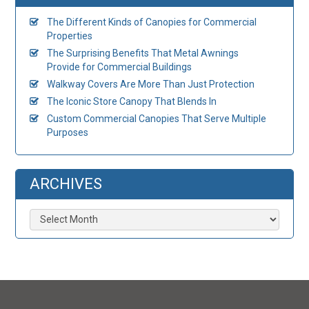
The Different Kinds of Canopies for Commercial
Properties
The Surprising Benefits That Metal Awnings
Provide for Commercial Buildings
Walkway Covers Are More Than Just Protection
The Iconic Store Canopy That Blends In
Custom Commercial Canopies That Serve Multiple
Purposes
ARCHIVES
Archives