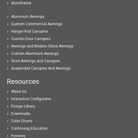
Alumiframe
Aluminum Awnings
Custom Commercial Awnings
Hanger Rod Canopies
Custom Door Canopies
Awnings and Modern Glass Awnings
Custom Aluminum Awnings
Store Awnings and Canopies
Suspended Canopies And Awnings
Resources
About Us
Interactive Configurator
Design Library
Downloads
Color Charts
Continuing Education
Reviews