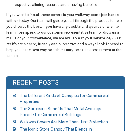
respective alluring features and amazing benefits
If you wish to install these covers in your walkway come join hands
with us today. Our team will guide you all through the process to help
you choose the best. If you have any doubts and queries or wish to
learn more speak to our customer representative team or drop us a
mail. For your convenience, we are available at your service 24/7. Our
staffs are sincere, friendly and supportive and always look forward to
help you in the best way possible. Hurry, book an appointment at the
earliest.
RECENT POSTS
The Different Kinds of Canopies for Commercial
Properties
The Surprising Benefits That Metal Awnings
Provide for Commercial Buildings
Walkway Covers Are More Than Just Protection
The Iconic Store Canopy That Blends In