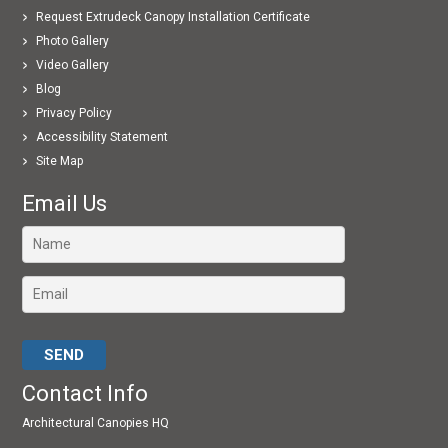
Request Extrudeck Canopy Installation Certificate
Photo Gallery
Video Gallery
Blog
Privacy Policy
Accessibility Statement
Site Map
Email Us
Please leave this field empty.
Contact Info
Architectural Canopies HQ