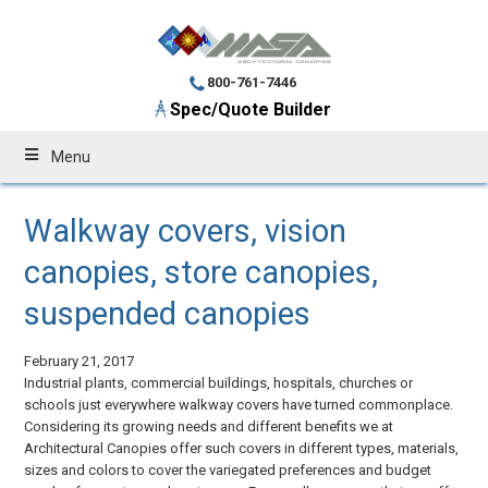
800-761-7446
Spec/Quote Builder
Menu
Walkway covers, vision
canopies, store canopies,
suspended canopies
February 21, 2017
Industrial plants, commercial buildings, hospitals, churches or
schools just everywhere walkway covers have turned commonplace.
Considering its growing needs and different benefits we at
Architectural Canopies offer such covers in different types, materials,
sizes and colors to cover the variegated preferences and budget