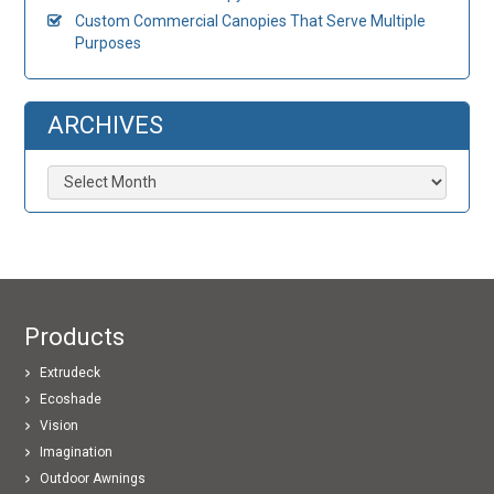
Custom Commercial Canopies That Serve Multiple
Purposes
ARCHIVES
Archives
Products
Extrudeck
Ecoshade
Vision
Imagination
Outdoor Awnings