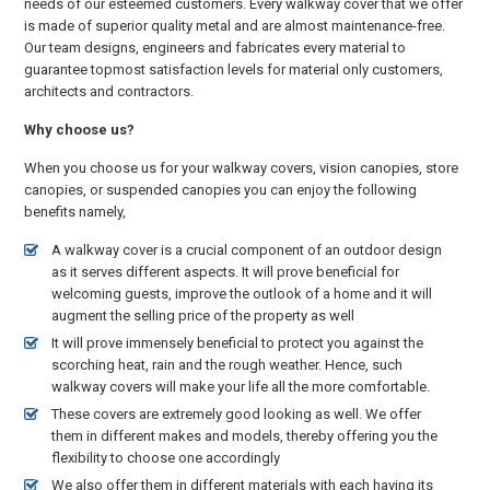
needs of our esteemed customers. Every walkway cover that we offer
is made of superior quality metal and are almost maintenance-free.
Our team designs, engineers and fabricates every material to
guarantee topmost satisfaction levels for material only customers,
architects and contractors.
Why choose us?
When you choose us for your walkway covers, vision canopies, store
canopies, or suspended canopies you can enjoy the following
benefits namely,
A walkway cover is a crucial component of an outdoor design
as it serves different aspects. It will prove beneficial for
welcoming guests, improve the outlook of a home and it will
augment the selling price of the property as well
It will prove immensely beneficial to protect you against the
scorching heat, rain and the rough weather. Hence, such
walkway covers will make your life all the more comfortable.
These covers are extremely good looking as well. We offer
them in different makes and models, thereby offering you the
flexibility to choose one accordingly
We also offer them in different materials with each having its