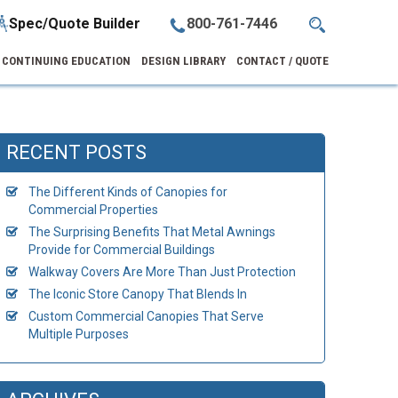
Spec/Quote Builder
800-761-7446
CONTINUING EDUCATION
DESIGN LIBRARY
CONTACT / QUOTE
RECENT POSTS
The Different Kinds of Canopies for
Commercial Properties
The Surprising Benefits That Metal Awnings
Provide for Commercial Buildings
Walkway Covers Are More Than Just Protection
The Iconic Store Canopy That Blends In
Custom Commercial Canopies That Serve
Multiple Purposes