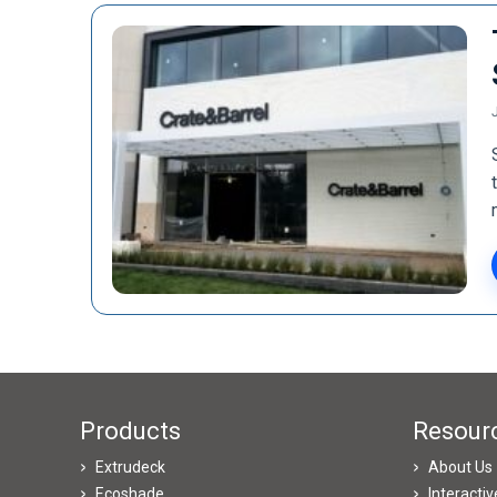
Products
Resour
Extrudeck
About Us
Ecoshade
Interacti