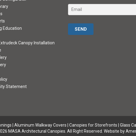
brary
ds
rts
Please leave this field empty.
g Education
xtrudeck Canopy Installation
e
lery
lery
licy
lity Statement
wnings
|
Aluminum Walkway Covers |
Canopies for Storefronts
|
Glass C
026 MASA Architectural Canopies. All Right Reserved.
Website by Amer