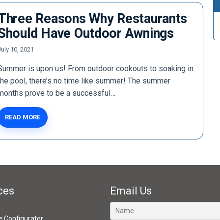
Three Reasons Why Restaurants
Should Have Outdoor Awnings
July 10, 2021
Summer is upon us! From outdoor cookouts to soaking in
the pool, there’s no time like summer! The summer
months prove to be a successful…
READ MORE
ces
Email Us
ve Configurator