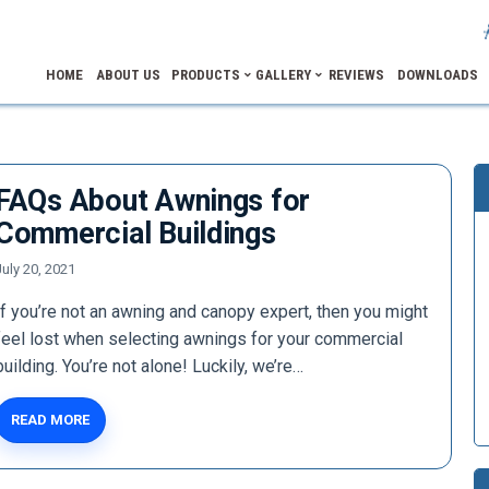
HOME
ABOUT US
PRODUCTS
GALLERY
REVIEWS
DOWNLOADS
FAQs About Awnings for
Commercial Buildings
July 20, 2021
If you’re not an awning and canopy expert, then you might
feel lost when selecting awnings for your commercial
building. You’re not alone! Luckily, we’re…
READ MORE