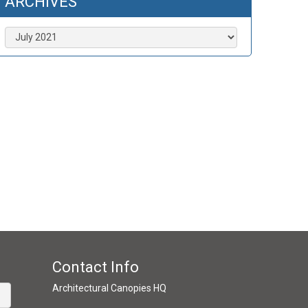
ARCHIVES
Archives
Contact Info
Architectural Canopies HQ