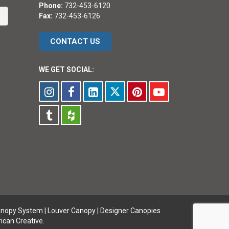
Phone:
732-453-6120
Fax:
732-453-6126
CONTACT US
WE GET SOCIAL:
anopy System
|
Louver Canopy
|
Designer Canopies
ican Creative.