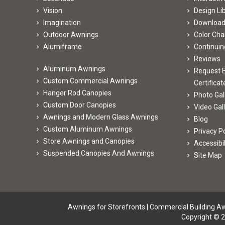
Vision
Design Li
Imagination
Downloa
Outdoor Awnings
Color Cha
Alumiframe
Continuin
Reviews
Aluminum Awnings
Request E
Custom Commercial Awnings
Certificat
Hanger Rod Canopies
Photo Gal
Custom Door Canopies
Video Gal
Awnings and Modern Glass Awnings
Blog
Custom Aluminum Awnings
Privacy Po
Store Awnings and Canopies
Accessibi
Suspended Canopies And Awnings
Site Map
Awnings for Storefronts
|
Commercial Building A
Copyright © 2