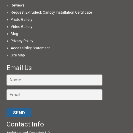
Reviews
Request Extrudeck Canopy Installation Certificate
Photo Gallery
Video Gallery
Blog
Privacy Policy
Accessibility Statement
Site Map
Email Us
Please leave this field empty.
Contact Info