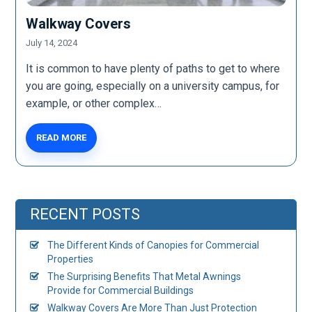
Walkway Covers
July 14, 2024
It is common to have plenty of paths to get to where
you are going, especially on a university campus, for
example, or other complex…
READ MORE
RECENT POSTS
The Different Kinds of Canopies for Commercial
Properties
The Surprising Benefits That Metal Awnings
Provide for Commercial Buildings
Walkway Covers Are More Than Just Protection