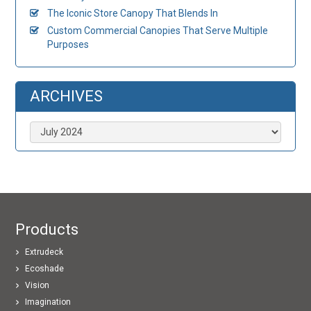
The Iconic Store Canopy That Blends In
Custom Commercial Canopies That Serve Multiple
Purposes
ARCHIVES
Archives
Products
Extrudeck
Ecoshade
Vision
Imagination