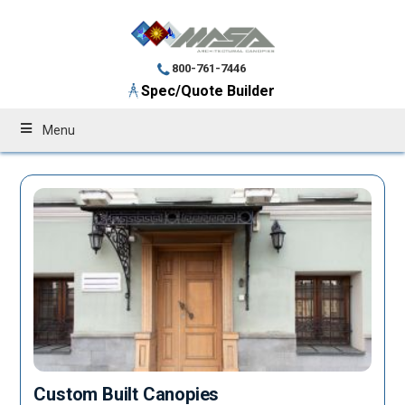
800-761-7446
Spec/Quote Builder
Menu
Custom Built Canopies