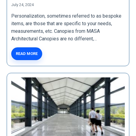
July 24, 2024
Personalization, sometimes referred to as bespoke
items, are those that are specific to your needs,
measurements, etc. Canopies from MASA
Architectural Canopies are no different,…
READ MORE