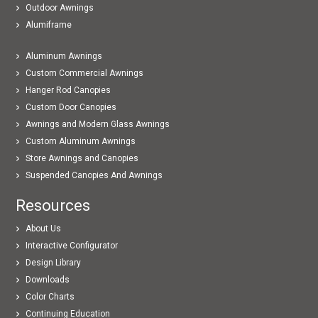
Outdoor Awnings
Alumiframe
Aluminum Awnings
Custom Commercial Awnings
Hanger Rod Canopies
Custom Door Canopies
Awnings and Modern Glass Awnings
Custom Aluminum Awnings
Store Awnings and Canopies
Suspended Canopies And Awnings
Resources
About Us
Interactive Configurator
Design Library
Downloads
Color Charts
Continuing Education