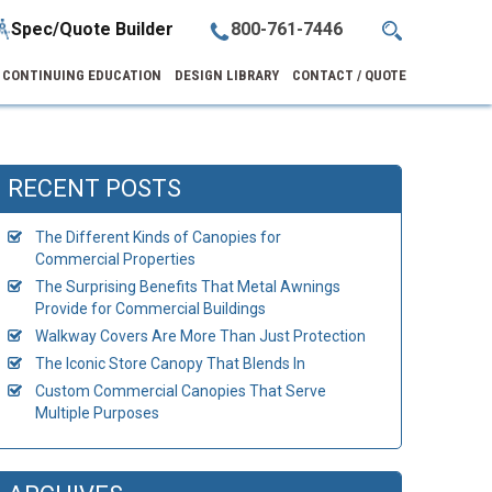
Spec/Quote Builder
800-761-7446
CONTINUING EDUCATION
DESIGN LIBRARY
CONTACT / QUOTE
RECENT POSTS
The Different Kinds of Canopies for
Commercial Properties
The Surprising Benefits That Metal Awnings
Provide for Commercial Buildings
Walkway Covers Are More Than Just Protection
The Iconic Store Canopy That Blends In
Custom Commercial Canopies That Serve
Multiple Purposes