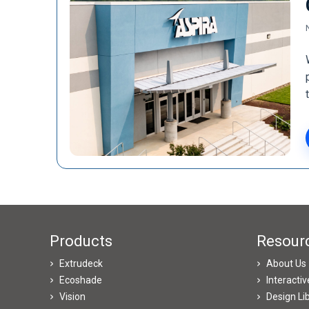
Products
Resour
Extrudeck
About Us
Ecoshade
Interacti
Vision
Design Li