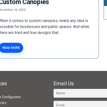
Custom Canopies
November 16, 2024
When it comes to custom canopies, nearly any idea is
possible for businesses and public spaces. And while
there are tried and true designs that…
READ MORE
ces
Email Us
ve Configurator
brary