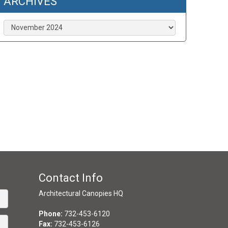
ARCHIVES
Archives
Contact Info
Architectural Canopies HQ
Phone:
732-453-6120
Fax:
732-453-6126