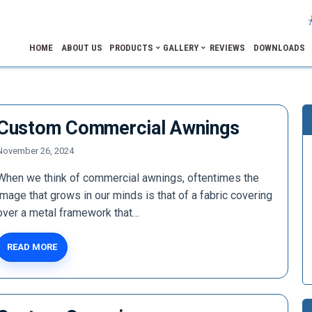
HOME
ABOUT US
PRODUCTS
GALLERY
REVIEWS
DOWNLOADS
Custom Commercial Awnings
November 26, 2024
When we think of commercial awnings, oftentimes the
image that grows in our minds is that of a fabric covering
over a metal framework that…
READ MORE