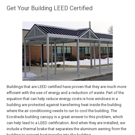
Get Your Building LEED Certified
Buildings that are LEED certified have proven that they are much more
efficient with the use of energy and a reduction of waste. Part of the
equation that can help reduce energy costs is how windows in a
building are protected against transferring heat inside the building
where the air conditioning needs to run to cool the building. The
Ecoshade building canopy is a great answer to this problem, which
can help lead to a LEED certification. And when they are installed, we
include a thermal brake that separates the aluminum awning from the
building to prevent heat transfer into the building.