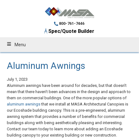
800-761-7446
Spec/Quote Builder
Menu
Aluminum Awnings
July 1, 2023
Aluminum awnings have been around for decades, but that doesn’t
mean that there haven’t been advances in the design and approach to
them on commercial buildings. One of the more popular options of
aluminum awnings
that we install at MASA Architectural Canopies is
our Ecoshade building canopy. This is a pre-engineered, aluminum
awning system that provides a number of benefits for commercial
buildings along with being aesthetically pleasing and interesting.
Contact our team today to learn more about adding an Ecoshade
building canopy to your existing building or new construction.