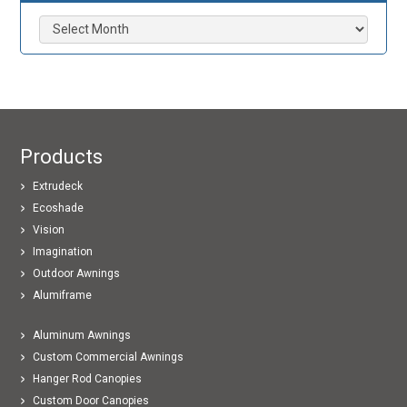
Archives
Products
Extrudeck
Ecoshade
Vision
Imagination
Outdoor Awnings
Alumiframe
Aluminum Awnings
Custom Commercial Awnings
Hanger Rod Canopies
Custom Door Canopies