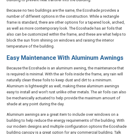
Because no two buildings are the same, the Ecoshade provides a
number of different options in the construction. While a rectangle
frame is standard, there are other options for a tapered look, arched,
as well as more contemporary look. The Ecoshade has air foils that
also can be customized within the frame, and these are what helps to
block the sun from shining on windows and raising the interior
temperature of the building.
Easy Maintenance With Aluminum Awnings
Because the Ecoshade is an aluminum awning, the maintenance that
is required is minimal. With the air foils inside the frame, any rain will
naturally clean these foils to keep dust and dirt to a minimum.
Aluminum is lightweight as well, making these aluminum awnings
easy to install and won’t rust unlike other metals. The air foils can also
be mechanically actuated to help provide the maximum amount of
shade at any point during the day.
Aluminum awnings are a great item to include over windows on a
building to help reduce the energy requirements of the building. With
our modern designs and multiple configuration options the Ecoshade
building canopy is a great option for any commercial building. Talk