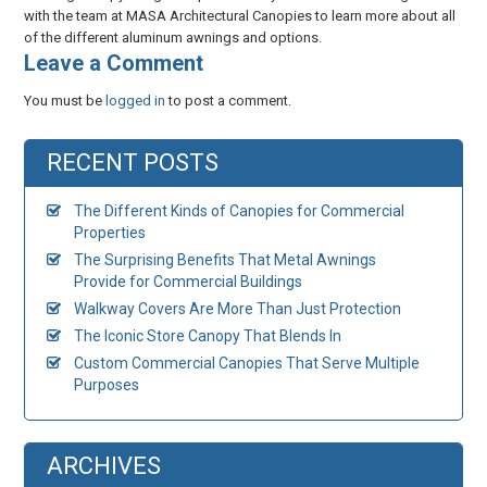
with the team at MASA Architectural Canopies to learn more about all
of the different aluminum awnings and options.
​Leave a Comment
You must be
logged in
to post a comment.
RECENT POSTS
The Different Kinds of Canopies for Commercial
Properties
The Surprising Benefits That Metal Awnings
Provide for Commercial Buildings
Walkway Covers Are More Than Just Protection
The Iconic Store Canopy That Blends In
Custom Commercial Canopies That Serve Multiple
Purposes
ARCHIVES