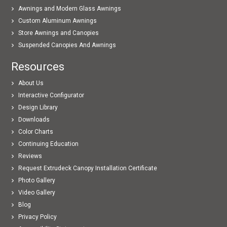
Awnings and Modern Glass Awnings
Custom Aluminum Awnings
Store Awnings and Canopies
Suspended Canopies And Awnings
Resources
About Us
Interactive Configurator
Design Library
Downloads
Color Charts
Continuing Education
Reviews
Request Extrudeck Canopy Installation Certificate
Photo Gallery
Video Gallery
Blog
Privacy Policy