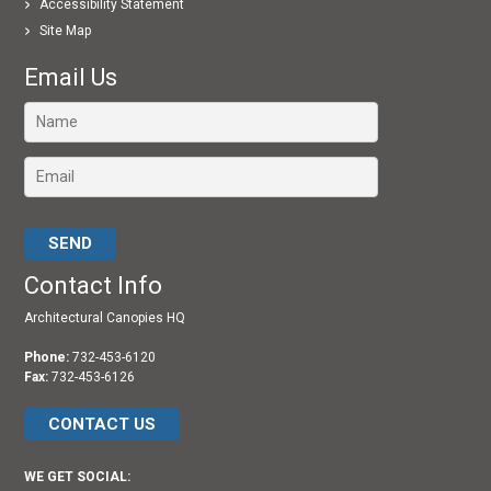
Accessibility Statement
Site Map
Email Us
Please leave this field empty.
Contact Info
Architectural Canopies HQ
Phone:
732-453-6120
Fax:
732-453-6126
CONTACT US
WE GET SOCIAL: