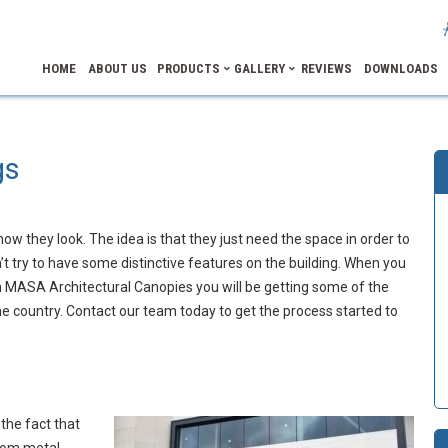
HOME
ABOUT US
PRODUCTS
GALLERY
REVIEWS
DOWNLOADS
gs
how they look. The idea is that they just need the space in order to
t try to have some distinctive features on the building. When you
 MASA Architectural Canopies you will be getting some of the
 country. Contact our team today to get the process started to
the fact that