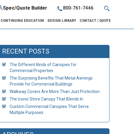
Spec/Quote Builder
800-761-7446
CONTINUING EDUCATION
DESIGN LIBRARY
CONTACT / QUOTE
RECENT POSTS
The Different Kinds of Canopies for
Commercial Properties
The Surprising Benefits That Metal Awnings
Provide for Commercial Buildings
Walkway Covers Are More Than Just Protection
The Iconic Store Canopy That Blends In
Custom Commercial Canopies That Serve
Multiple Purposes