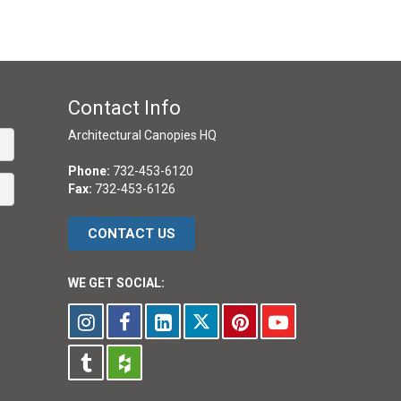
Contact Info
Architectural Canopies HQ
Phone:
732-453-6120
Fax:
732-453-6126
CONTACT US
WE GET SOCIAL: