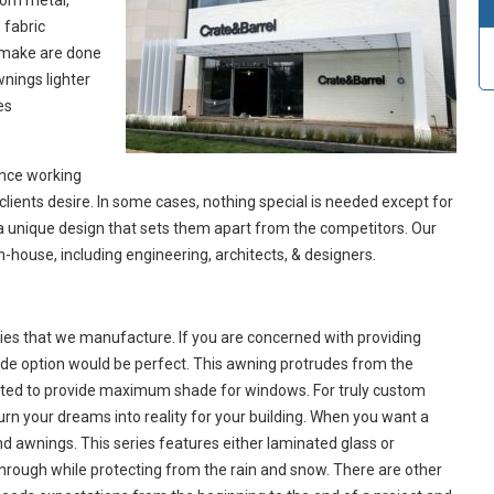
rom metal,
 fabric
e make are done
nings lighter
es
ence working
clients desire. In some cases, nothing special is needed except for
e a unique design that sets them apart from the competitors. Our
in-house, including engineering, architects, & designers.
ies that we manufacture. If you are concerned with providing
de option would be perfect. This awning protrudes from the
justed to provide maximum shade for windows. For truly custom
rn your dreams into reality for your building. When you want a
d awnings. This series features either laminated glass or
through while protecting from the rain and snow. There are other