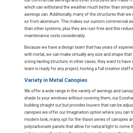
our commercial awnings and other structures are made f
which can withstand the weather much better than simple
awnings can. Additionally, many of the structures that w
so from aluminum. This makes our custom commercial aw
than other systems, plus they are rust-free and this reduc
maintenance costs considerably.
Because we have a design team that has years of experi
with metal, we can make virtually any size and shape that 
a long-lasting structure; in other cases, they want to hav
team is ready for any project, hosting a full creative staff 
Variety in Metal Canopies
We offer a wide range in the variety of awnings and canop
shade to your windows without covering them, our Ecosha
building straight out but provides louvers that can be ad
canopies we offer our Imagination option where you can tu
modern look, many opt for the Vision series of canopies an
polycarbonate panels that allow for natural light to come 