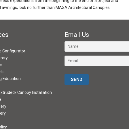
exceeds expectations from the beginning to the end of a project and
 awnings, look no further than MASA Architectural Canopies.
ces
Email Us
ve Configurator
brary
ds
rts
Please leave this field empty.
g Education
xtrudeck Canopy Installation
e
lery
lery
licy