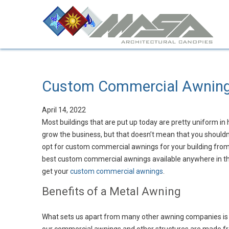
Custom Commercial Awnin
April 14, 2022
Most buildings that are put up today are pretty uniform in 
grow the business, but that doesn’t mean that you shouldn’
opt for custom commercial awnings for your building from
best custom commercial awnings available anywhere in the
get your
custom commercial awnings
.
Benefits of a Metal Awning
What sets us apart from many other awning companies is 