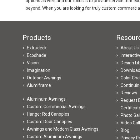
options as well, and our focus is to provide service that 
beyond. When you are looking for truly custom commercial
Products
Resour
Extrudeck
About Us
Ecoshade
Interacti
Vision
Design Li
Imagination
Downloa
Outdoor Awnings
Color Cha
Alumiframe
Continuin
Reviews
Aluminum Awnings
Request E
Custom Commercial Awnings
Certificat
Hanger Rod Canopies
Photo Gal
Custom Door Canopies
Video Gal
Awnings and Modern Glass Awnings
Blog
Custom Aluminum Awnings
Privacy Po