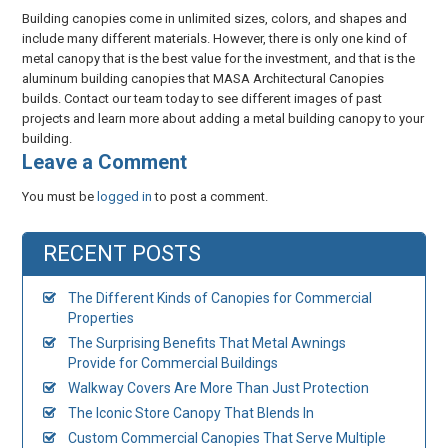
Building canopies come in unlimited sizes, colors, and shapes and
include many different materials. However, there is only one kind of
metal canopy that is the best value for the investment, and that is the
aluminum building canopies that MASA Architectural Canopies
builds. Contact our team today to see different images of past
projects and learn more about adding a metal building canopy to your
building.
​Leave a Comment
You must be
logged in
to post a comment.
RECENT POSTS
The Different Kinds of Canopies for Commercial
Properties
The Surprising Benefits That Metal Awnings
Provide for Commercial Buildings
Walkway Covers Are More Than Just Protection
The Iconic Store Canopy That Blends In
Custom Commercial Canopies That Serve Multiple