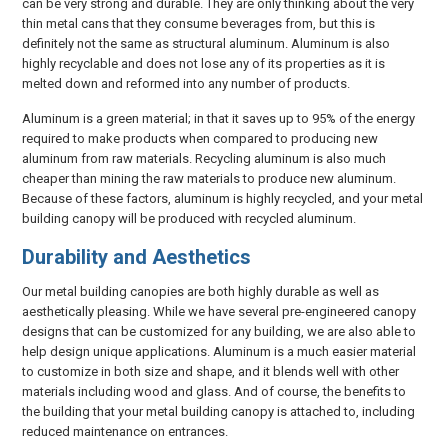
can be very strong and durable. They are only thinking about the very
thin metal cans that they consume beverages from, but this is
definitely not the same as structural aluminum. Aluminum is also
highly recyclable and does not lose any of its properties as it is
melted down and reformed into any number of products.
Aluminum is a green material; in that it saves up to 95% of the energy
required to make products when compared to producing new
aluminum from raw materials. Recycling aluminum is also much
cheaper than mining the raw materials to produce new aluminum.
Because of these factors, aluminum is highly recycled, and your metal
building canopy will be produced with recycled aluminum.
Durability and Aesthetics
Our metal building canopies are both highly durable as well as
aesthetically pleasing. While we have several pre-engineered canopy
designs that can be customized for any building, we are also able to
help design unique applications. Aluminum is a much easier material
to customize in both size and shape, and it blends well with other
materials including wood and glass. And of course, the benefits to
the building that your metal building canopy is attached to, including
reduced maintenance on entrances.