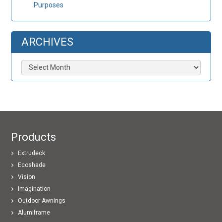
Purposes
ARCHIVES
Archives
Products
Extrudeck
Ecoshade
Vision
Imagination
Outdoor Awnings
Alumiframe