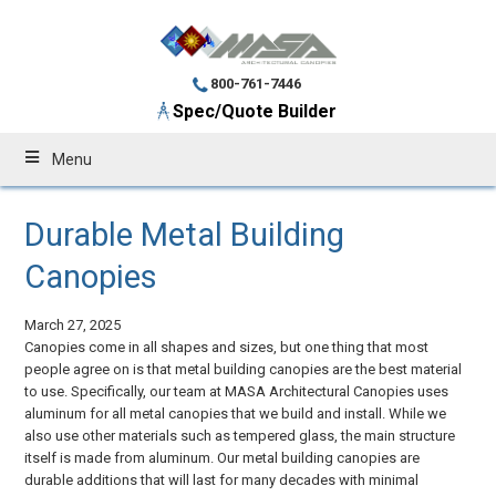
800-761-7446
Spec/Quote Builder
Menu
Durable Metal Building
Canopies
March 27, 2025
Canopies come in all shapes and sizes, but one thing that most
people agree on is that metal building canopies are the best material
to use. Specifically, our team at MASA Architectural Canopies uses
aluminum for all metal canopies that we build and install. While we
also use other materials such as tempered glass, the main structure
itself is made from aluminum. Our metal building canopies are
durable additions that will last for many decades with minimal