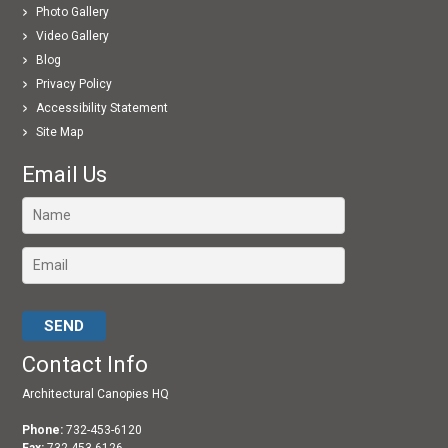
Photo Gallery
Video Gallery
Blog
Privacy Policy
Accessibility Statement
Site Map
Email Us
Please leave this field empty.
Contact Info
Architectural Canopies HQ
Phone:
732-453-6120