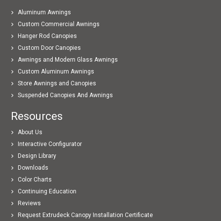
Aluminum Awnings
Custom Commercial Awnings
Hanger Rod Canopies
Custom Door Canopies
Awnings and Modern Glass Awnings
Custom Aluminum Awnings
Store Awnings and Canopies
Suspended Canopies And Awnings
Resources
About Us
Interactive Configurator
Design Library
Downloads
Color Charts
Continuing Education
Reviews
Request Extrudeck Canopy Installation Certificate