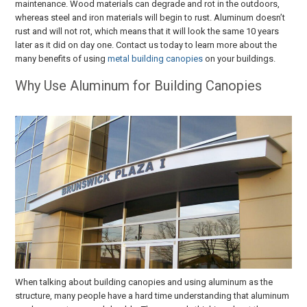
maintenance. Wood materials can degrade and rot in the outdoors,
whereas steel and iron materials will begin to rust. Aluminum doesn’t
rust and will not rot, which means that it will look the same 10 years
later as it did on day one. Contact us today to learn more about the
many benefits of using
metal building canopies
on your buildings.
Why Use Aluminum for Building Canopies
When talking about building canopies and using aluminum as the
structure, many people have a hard time understanding that aluminum