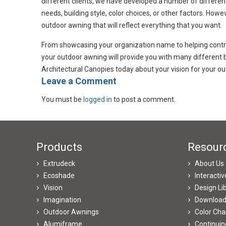
different clients, we have developed a number of differen
needs, building style, color choices, or other factors. Howe
outdoor awning that will reflect everything that you want.
From showcasing your organization name to helping control 
your outdoor awning will provide you with many different 
Architectural Canopies today about your vision for your ou
​Leave a Comment
You must be
logged in
to post a comment.
Products
Resour
Extrudeck
About Us
Ecoshade
Interacti
Vision
Design Li
Imagination
Downloa
Outdoor Awnings
Color Cha
Alumiframe
Continuin