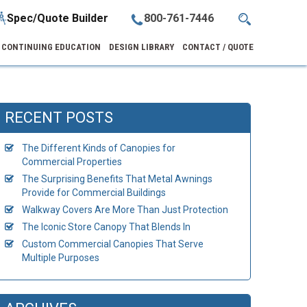
Spec/Quote Builder
800-761-7446
CONTINUING EDUCATION
DESIGN LIBRARY
CONTACT / QUOTE
RECENT POSTS
The Different Kinds of Canopies for
Commercial Properties
The Surprising Benefits That Metal Awnings
Provide for Commercial Buildings
Walkway Covers Are More Than Just Protection
The Iconic Store Canopy That Blends In
Custom Commercial Canopies That Serve
Multiple Purposes