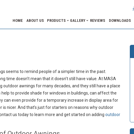
HOME
ABOUT US
PRODUCTS
GALLERY
REVIEWS
DOWNLOADS
s seems to remind people of a simpler time in the past.
g time doesn’t mean that it doesn’t still have value. At MASA
g outdoor awnings for many decades, and they still have a place
help to provide shade for windows in buildings, can affect the
y can even provide for a temporary increase in display area for
 is nicer. And that’s just for starters on reasons why outdoor
Contact us today to learn more and get started on adding
outdoor
 of Outdoor Awnings