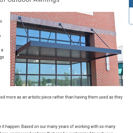
en
o
 a
ngs
d more as an artistic piece rather than having them used as they
e it happen. Based on our many years of working with so many