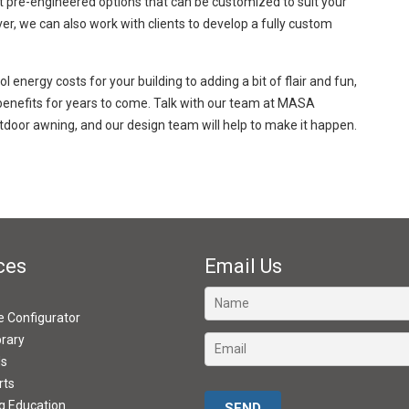
t pre-engineered options that can be customized to suit your
ver, we can also work with clients to develop a fully custom
energy costs for your building to adding a bit of flair and fun,
benefits for years to come. Talk with our team at MASA
tdoor awning, and our design team will help to make it happen.
ces
Email Us
ve Configurator
brary
ds
rts
Please leave this field empty.
g Education