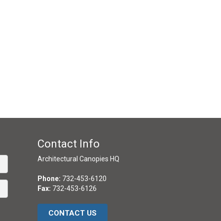
Contact Info
Architectural Canopies HQ
Phone:
732-453-6120
Fax:
732-453-6126
CONTACT US