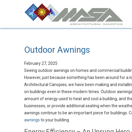
Outdoor Awnings
February 27, 2025
Seeing outdoor awnings on homes and commercial building
However, just because something has been around for a lon
Architectural Canopies, we have been making and installin
on buildings even in these modern times. Outdoor awnings 
amount of energy used to heat and cool a building, and the
businesses, or provide additional seating when the weather
awnings continue to be an important piece for buildings. 
awnings
to your building.
Energy Efficiency – An Unsung Hero