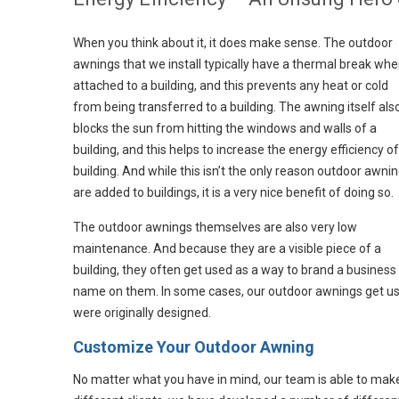
When you think about it, it does make sense. The outdoor
awnings that we install typically have a thermal break wh
attached to a building, and this prevents any heat or cold
from being transferred to a building. The awning itself als
blocks the sun from hitting the windows and walls of a
building, and this helps to increase the energy efficiency of
building. And while this isn’t the only reason outdoor awni
are added to buildings, it is a very nice benefit of doing so.
The outdoor awnings themselves are also very low
maintenance. And because they are a visible piece of a
building, they often get used as a way to brand a business
name on them. In some cases, our outdoor awnings get use
were originally designed.
Customize Your Outdoor Awning
No matter what you have in mind, our team is able to mak