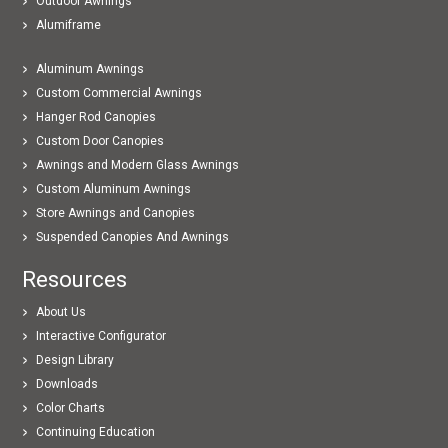
Outdoor Awnings
Alumiframe
Aluminum Awnings
Custom Commercial Awnings
Hanger Rod Canopies
Custom Door Canopies
Awnings and Modern Glass Awnings
Custom Aluminum Awnings
Store Awnings and Canopies
Suspended Canopies And Awnings
Resources
About Us
Interactive Configurator
Design Library
Downloads
Color Charts
Continuing Education