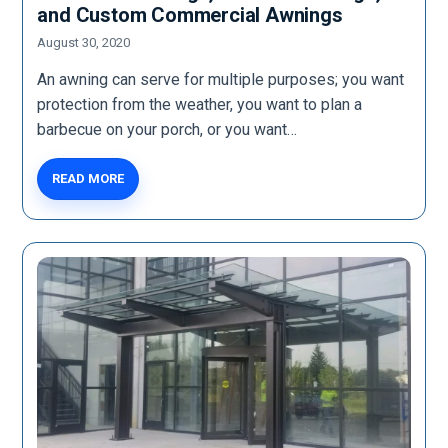
and Custom Commercial Awnings
August 30, 2020
An awning can serve for multiple purposes; you want
protection from the weather, you want to plan a
barbecue on your porch, or you want…
READ MORE