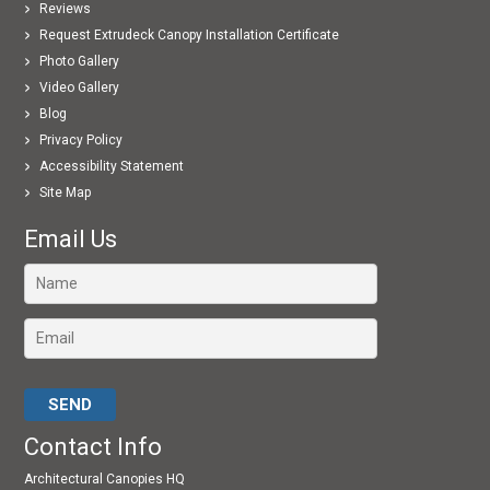
Reviews
Request Extrudeck Canopy Installation Certificate
Photo Gallery
Video Gallery
Blog
Privacy Policy
Accessibility Statement
Site Map
Email Us
Please leave this field empty.
Contact Info
Architectural Canopies HQ