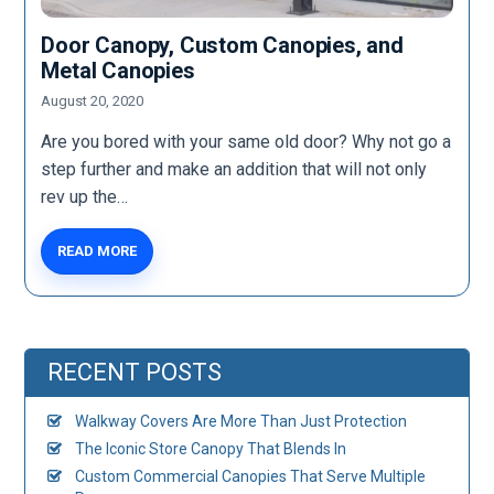
Door Canopy, Custom Canopies, and
Metal Canopies
August 20, 2020
Are you bored with your same old door? Why not go a
step further and make an addition that will not only
rev up the…
READ MORE
RECENT POSTS
Walkway Covers Are More Than Just Protection
The Iconic Store Canopy That Blends In
Custom Commercial Canopies That Serve Multiple