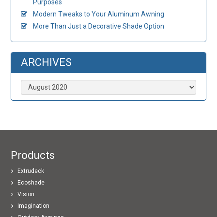
Purposes
Modern Tweaks to Your Aluminum Awning
More Than Just a Decorative Shade Option
ARCHIVES
Archives
Products
Extrudeck
Ecoshade
Vision
Imagination