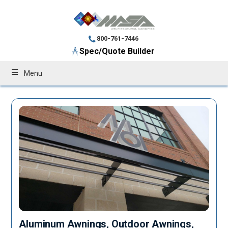
800-761-7446
Spec/Quote Builder
Menu
Aluminum Awnings, Outdoor Awnings,