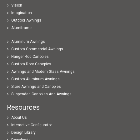
Vision
Imagination
Outdoor Awnings
Alumiframe
Aluminum Awnings
Custom Commercial Awnings
Hanger Rod Canopies
Custom Door Canopies
Awnings and Modern Glass Awnings
Custom Aluminum Awnings
Store Awnings and Canopies
Suspended Canopies And Awnings
Resources
About Us
Interactive Configurator
Design Library
Downloads