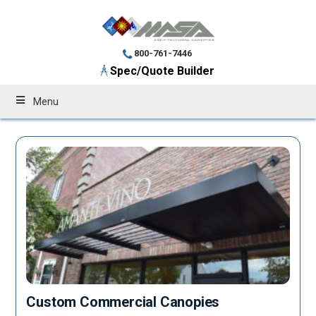
800-761-7446
Spec/Quote Builder
Menu
Custom Commercial Canopies