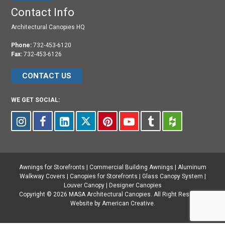
Contact Info
Architectural Canopies HQ
Phone:
732-453-6120
Fax:
732-453-6126
CONTACT US
WE GET SOCIAL:
Awnings for Storefronts
|
Commercial Building Awnings
|
Aluminum
Walkway Covers |
Canopies for Storefronts
|
Glass Canopy System
|
Louver Canopy
|
Designer Canopies
Copyright © 2026 MASA Architectural Canopies. All Right Reserved.
Website by American Creative.