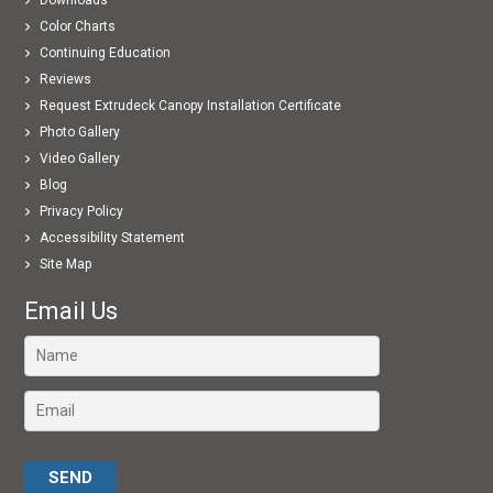
Color Charts
Continuing Education
Reviews
Request Extrudeck Canopy Installation Certificate
Photo Gallery
Video Gallery
Blog
Privacy Policy
Accessibility Statement
Site Map
Email Us
Please leave this field empty.