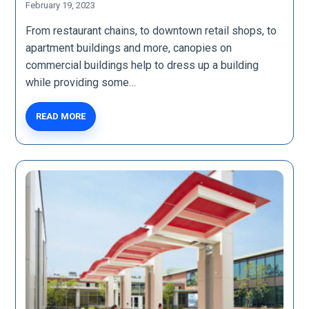
February 19, 2023
From restaurant chains, to downtown retail shops, to
apartment buildings and more, canopies on
commercial buildings help to dress up a building
while providing some…
READ MORE