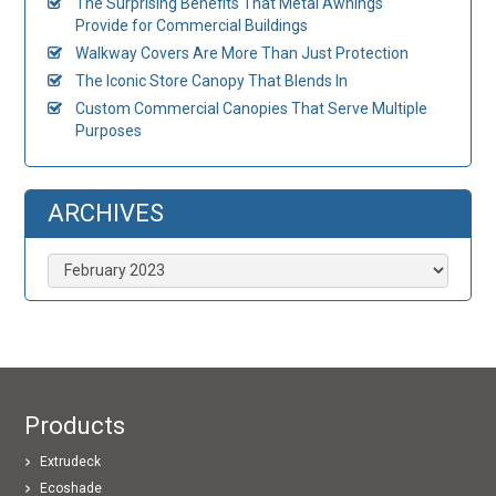
The Surprising Benefits That Metal Awnings
Provide for Commercial Buildings
Walkway Covers Are More Than Just Protection
The Iconic Store Canopy That Blends In
Custom Commercial Canopies That Serve Multiple
Purposes
ARCHIVES
Archives
Products
Extrudeck
Ecoshade