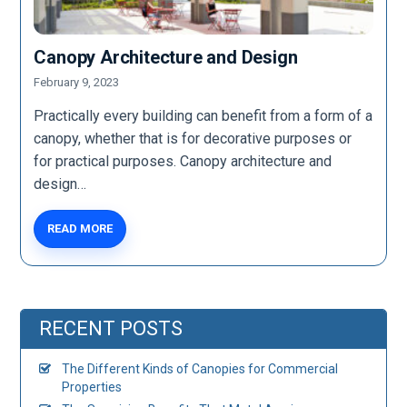
Canopy Architecture and Design
February 9, 2023
Practically every building can benefit from a form of a
canopy, whether that is for decorative purposes or
for practical purposes. Canopy architecture and
design…
READ MORE
RECENT POSTS
The Different Kinds of Canopies for Commercial
Properties