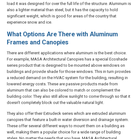
load it was designed for over the full life of the structure. Aluminum is
also a lighter material than steel, but it has the capacity to hold
significant weight, which is good for areas of the country that
experience snow and ice.
What Options Are There with Aluminum
Frames and Canopies
There are different applications where aluminum is the best choice.
For example, MASA Architectural Canopies has a special Ecoshade
series product that is designed to be mounted above windows on
buildings and provide shade for those windows. This in turn provides
a reduced demand on the HVAC system for the building, resulting in
lowered energy costs. These are passive products made from
aluminum that can also be colored to match or complement the
building color. They also still allow sunlight to come through so that it
doesn’t completely block out the valuable natural light.
They also offer their Extrudeck series which are extruded aluminum
canopies that feature a built-in water diversion and drainage system.
These offer several different ways to mount them on a building as
well, making them a popular choice for a wide range of building
styles. No matter the needs that you have, MASA Architectural