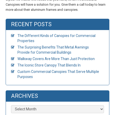
Canopies will have a solution for you. Give them a call today to learn
more about their aluminum frames and canopies.
RECENT POSTS
The Different Kinds of Canopies for Commercial
Properties
The Surprising Benefits That Metal Awnings
Provide for Commercial Buildings
Walkway Covers Are More Than Just Protection
The Iconic Store Canopy That Blends In
Custom Commercial Canopies That Serve Multiple
Purposes
ARCHIVES
Archives