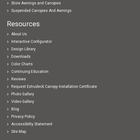
Store Awnings and Canopies
Suspended Canopies And Awnings
Resources
About Us
Interactive Configurator
Design Library
Downloads
Color Charts
Continuing Education
Reviews
Request Extrudeck Canopy Installation Certificate
Photo Gallery
Video Gallery
Blog
Privacy Policy
Accessibility Statement
Site Map