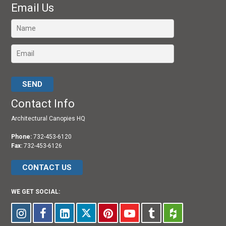
Email Us
Please leave this field empty.
Contact Info
Architectural Canopies HQ
Phone:
732-453-6120
Fax:
732-453-6126
CONTACT US
WE GET SOCIAL: