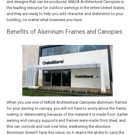
and designs that can be produced. MASA Architectural Canopies is
the leading resource for outdoor awnings in the entire United States,
and they are ready to help you add character and distinction to your
building, no matter what business you have.
Benefits of Aluminum Frames and Canopies
When you use one of MASA Architectural Canopies aluminum frames
for your awning or canopy, you will not have to worry about the frame
rusting or deteriorating because of the material it is made from. Earlier
awning and canopy supports and frames were made from steel, and
this can corrode and rust over time, weakening the structure.
Aluminum doesn’t have this issue, so it retains the ability to carry the