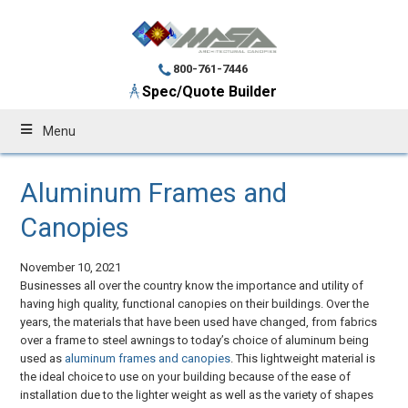
800-761-7446
Spec/Quote Builder
Menu
Aluminum Frames and
Canopies
November 10, 2021
Businesses all over the country know the importance and utility of
having high quality, functional canopies on their buildings. Over the
years, the materials that have been used have changed, from fabrics
over a frame to steel awnings to today’s choice of aluminum being
used as
aluminum frames and canopies
. This lightweight material is
the ideal choice to use on your building because of the ease of
installation due to the lighter weight as well as the variety of shapes