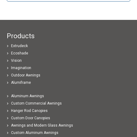
Products
Extrudeck
Ecoshade
Vision
Imagination
Outdoor Awnings
Alumiframe
Aluminum Awnings
Custom Commercial Awnings
Hanger Rod Canopies
Custom Door Canopies
Awnings and Modern Glass Awnings
Custom Aluminum Awnings